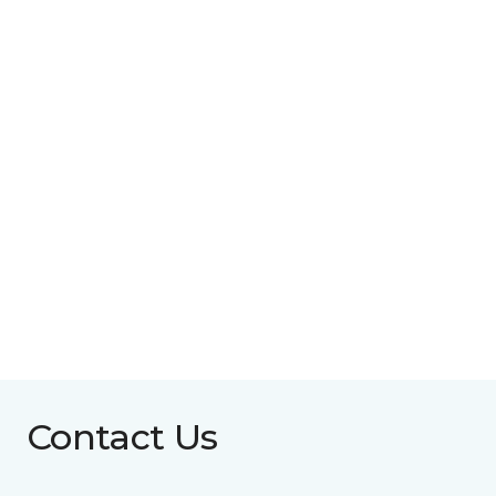
Contact Us