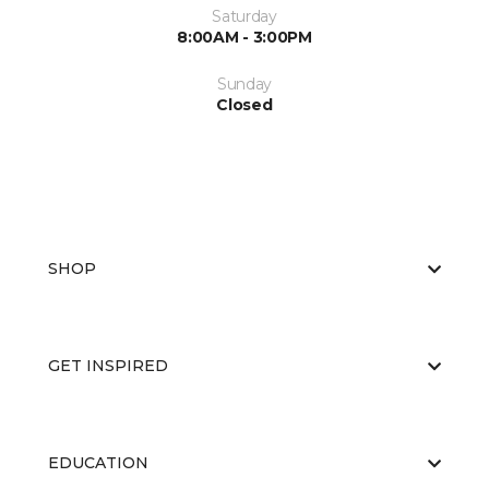
Saturday
8:00AM - 3:00PM
Sunday
Closed
SHOP
GET INSPIRED
EDUCATION