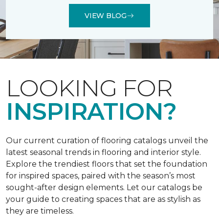
VIEW BLOG
LOOKING FOR
INSPIRATION?
Our current curation of flooring catalogs unveil the
latest seasonal trends in flooring and interior style.
Explore the trendiest floors that set the foundation
for inspired spaces, paired with the season’s most
sought-after design elements. Let our catalogs be
your guide to creating spaces that are as stylish as
they are timeless.