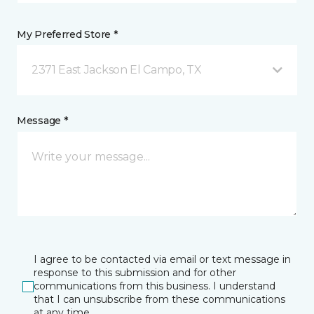
My Preferred Store *
2371 East Jackson El Campo, TX
Message *
I agree to be contacted via email or text message in
response to this submission and for other
communications from this business. I understand
that I can unsubscribe from these communications
at any time.