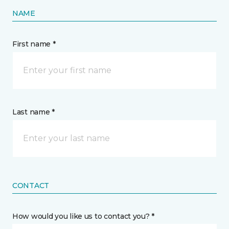
NAME
First name *
Last name *
CONTACT
How would you like us to contact you? *