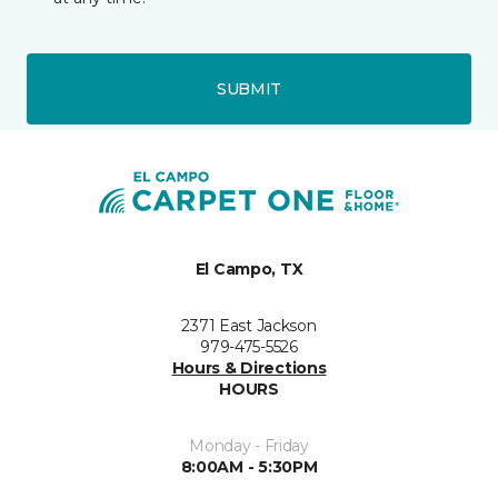
SUBMIT
El Campo, TX
2371 East Jackson
979-475-5526
Hours & Directions
HOURS
Monday - Friday
8:00AM - 5:30PM