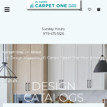
Sunday Hours:
979-475-5526
Carpet One
About
Design Magazine | El Campo Carpet One Floor & Home
DESIGN
CATALOGS