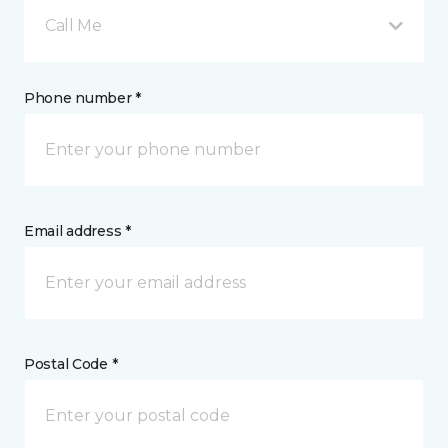
Call Me
Phone number *
Email address *
Postal Code *