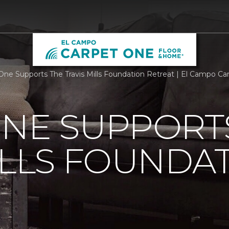
One Supports The Travis Mills Foundation Retreat | El Campo C
ONE SUPPORT
ILLS FOUNDA