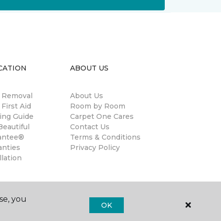
CATION
ABOUT US
n Removal
About Us
 First Aid
Room by Room
ing Guide
Carpet One Cares
eautiful
Contact Us
antee®
Terms & Conditions
anties
Privacy Policy
llation
se, you
OK