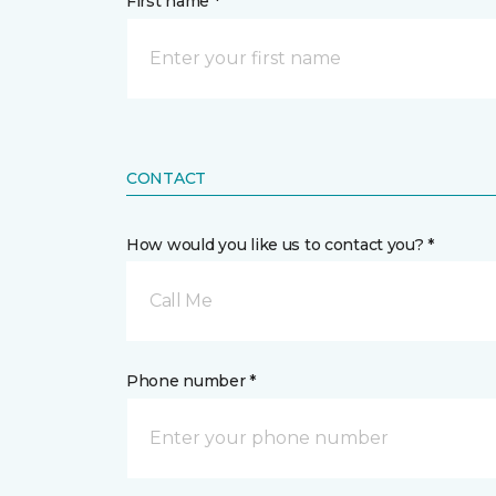
First name *
CONTACT
How would you like us to contact you? *
Call Me
Phone number *