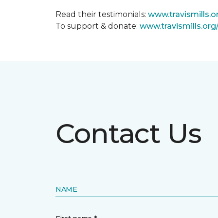
Read their testimonials:
www.travismills.o
To support & donate:
www.travismills.or
Contact Us
NAME