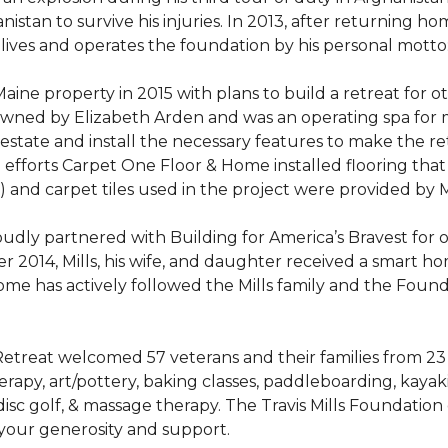
stan to survive his injuries. In 2013, after returning hom
 lives and operates the foundation by his personal motto:
aine property in 2015 with plans to build a retreat for 
 owned by Elizabeth Arden and was an operating spa for
state and install the necessary features to make the retre
n efforts Carpet One Floor & Home installed flooring th
LVT) and carpet tiles used in the project were provided b
ly partnered with Building for America’s Bravest for ov
ber 2014, Mills, his wife, and daughter received a smart 
me has actively followed the Mills family and the Found
treat welcomed 57 veterans and their families from 23 st
y, art/pottery, baking classes, paddleboarding, kayaking,
, disc golf, & massage therapy. The Travis Mills Foundation
 your generosity and support.