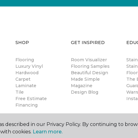
SHOP
GET INSPIRED
EDU
Flooring
Room Visualizer
Stai
Luxury Vinyl
Flooring Samples
Stain
Hardwood
Beautiful Design
Floor
Carpet
Made Simple
The B
Laminate
Magazine
Guar
Tile
Design Blog
Warr
Free Estimate
Insta
Financing
s described in our Privacy Policy. By continuing to brow
with cookies.
Learn more.