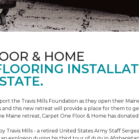
LOOR & HOME
FLOORING INSTALLAT
STATE.
rt the Travis Mills Foundation as they open their Maine
 and this new retreat will provide a place for them to ge
the Maine retreat, Carpet One Floor & Home has donated th
 Travis Mills - a retired United States Army Staff Sergea
an explosion during his third tour of duty in Afghanistan.