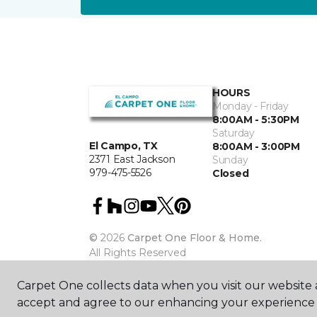
HOURS
Monday - Friday
8:00AM - 5:30PM
Saturday
El Campo, TX
8:00AM - 3:00PM
2371 East Jackson
Sunday
979-475-5526
Closed
©
2026
Carpet One Floor & Home.
All Rights Reserved
Carpet One collects data when you visit our website a
accept and agree to our enhancing your experience 