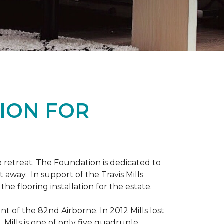
ION FOR
 retreat. The Foundation is dedicated to
t away. In support of the Travis Mills
e flooring installation for the estate.
nt of the 82nd Airborne. In 2012 Mills lost
 Mills is one of only five quadruple