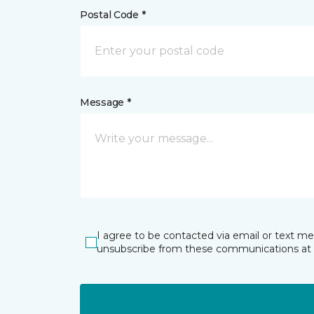
Postal Code *
Message *
I agree to be contacted via email or text m
unsubscribe from these communications at 