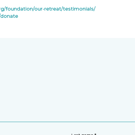
rg/foundation/our-retreat/testimonials/
g/donate