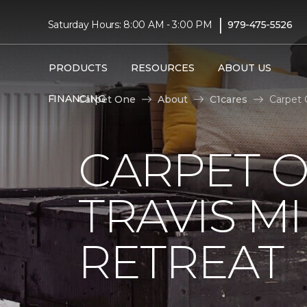
|
Saturday Hours: 8:00 AM - 3:00 PM
979-475-5526
PRODUCTS
RESOURCES
ABOUT US
FINANCING
Carpet One
About
C1cares
Carpet 
CARPET 
TRAVIS M
RETREAT