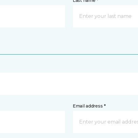
Last name *
Email address *