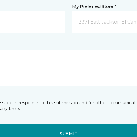
My Preferred Store *
2371 East Jackson El Ca
essage in response to this submission and for other communicatio
any time.
SUBMIT