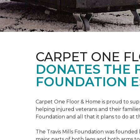
CARPET ONE F
DONATES THE 
FOUNDATION E
Carpet One Floor & Home is proud to suppo
helping injured veterans and their families
Foundation and all that it plans to do at 
The Travis Mills Foundation was founded by
major parts of both legs and both arms to 