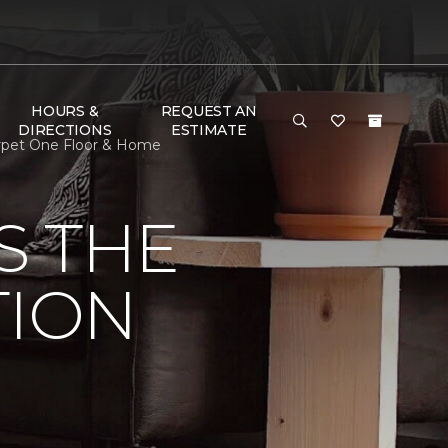
HOURS &
REQUEST AN
DIRECTIONS
ESTIMATE
arpet One Floor & Home
S THE
TION