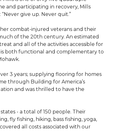
e and participating in recovery, Mills
 “Never give up. Never quit.”
other combat-injured veterans and their
 much of the 20th century. An estimated
at and all of the activities accessible for
at is both functional and complementary to
y Mohawk.
er 3 years; supplying flooring for homes
home through Building for America’s
ation and was thrilled to have the
ates - a total of 150 people. Their
 fly fishing, hiking, bass fishing, yoga,
 covered all costs associated with our