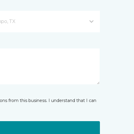
mpo, TX
ns from this business. I understand that I can