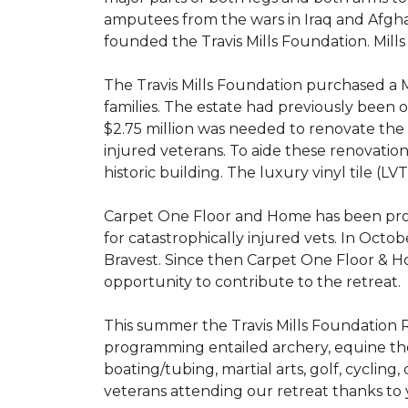
amputees from the wars in Iraq and Afghani
founded the Travis Mills Foundation. Mills
The Travis Mills Foundation purchased a M
families. The estate had previously been
$2.75 million was needed to renovate the e
injured veterans. To aide these renovatio
historic building. The luxury vinyl tile (
Carpet One Floor and Home has been proud
for catastrophically injured vets. In Octo
Bravest. Since then Carpet One Floor & Ho
opportunity to contribute to the retreat.
This summer the Travis Mills Foundation Re
programming entailed archery, equine therap
boating/tubing, martial arts, golf, cycling
veterans attending our retreat thanks to