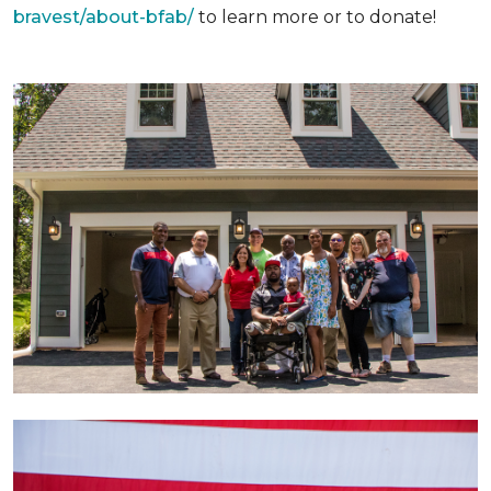
bravest/about-bfab/
to learn more or to donate!