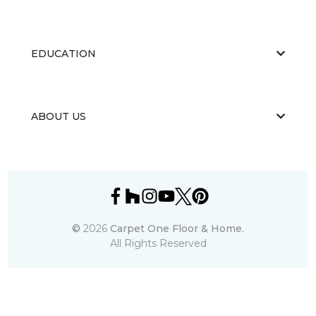
EDUCATION
ABOUT US
©
2026
Carpet One Floor & Home.
All Rights Reserved