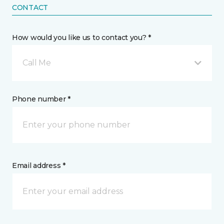
CONTACT
How would you like us to contact you? *
Call Me
Phone number *
Email address *