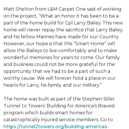
Matt Shelton from L&M Carpet One said of working
on the project, “What an honor it has been to be a
part of the home build for Cpl Larry Bailey. This new
home will never repay the sacrifice that Larry Bailey
and his fellow Marines have made for our Country.
However, our hope is that this “Smart Home” will
allow the Baileys to live comfortably and to make
wonderful memories for years to come. Our family
and business could not be more grateful for the
opportunity that we had to be a part of such a
worthy cause. We will forever hold a place in our
hearts for Larry, his family and our military.”
The home was built as part of the Stephen Siller
Tunnel to Towers’ Building for America’s Bravest
program which builds smart homes for
catastrophically injured service members. Go to
https://tunnel2towers.org/building-americas-