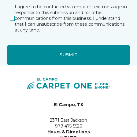
I agree to be contacted via email or text message in
response to this submission and for other
communications from this business. I understand
that I can unsubscribe from these communications
at any time.
SUBMIT
El Campo, TX
2371 East Jackson
979-475-5526
Hours & Directions