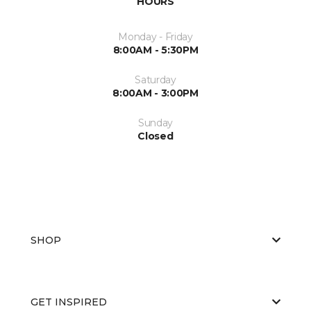
HOURS
Monday - Friday
8:00AM - 5:30PM
Saturday
8:00AM - 3:00PM
Sunday
Closed
SHOP
GET INSPIRED