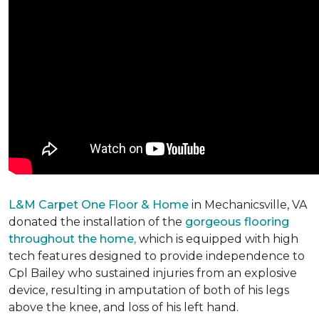
L&M Carpet One Floor & Home
in Mechanicsville, VA
donated the installation of the
gorgeous flooring
throughout the home,
which is equipped with high
tech features designed to provide independence to
Cpl Bailey who sustained injuries from an explosive
device, resulting in amputation of both of his legs
above the knee, and loss of his left hand.