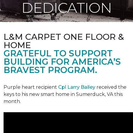
DEDICATION
L&M CARPET ONE FLOOR &
HOME
GRATEFUL TO SUPPORT
BUILDING FOR AMERICA’S
BRAVEST PROGRAM.
Purple heart recipient
Cpl Larry Bailey
received the
keys to his new smart home in Sumerduck, VA this
month.