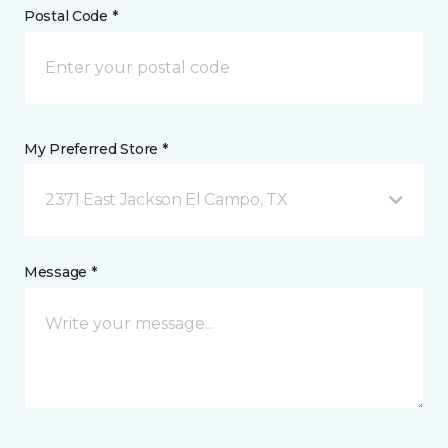
Postal Code *
My Preferred Store *
2371 East Jackson El Campo, TX
Message *