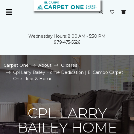
Wednesday Hours: 8:00 AM - 5:30 PM
979-475-5526
Carpet One
About
C1cares
Cpl Larry Bailey Home Dedication | El Campo Carpet
One Floor & Home
CPL LARRY
BAILEY HOME