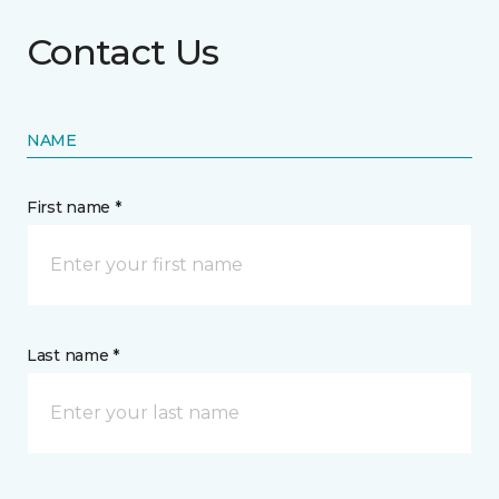
Contact Us
NAME
First name *
Last name *