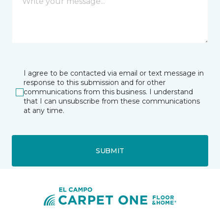
I agree to be contacted via email or text message in
response to this submission and for other
communications from this business. I understand
that I can unsubscribe from these communications
at any time.
SUBMIT