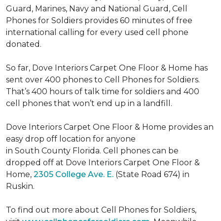
Guard, Marines, Navy and National Guard, Cell
Phones for Soldiers provides 60 minutes of free
international calling for every used cell phone
donated.
So far, Dove Interiors Carpet One Floor & Home has
sent over 400 phones to Cell Phones for Soldiers.
That’s 400 hours of talk time for soldiers and 400
cell phones that won’t end up in a landfill.
Dove Interiors Carpet One Floor & Home provides an
easy drop off location for anyone
in South County Florida. Cell phones can be
dropped off at Dove Interiors Carpet One Floor &
Home,
2305 College Ave. E.
(State Road 674) in
Ruskin.
To find out more about Cell Phones for Soldiers,