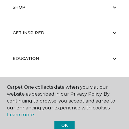
SHOP
GET INSPIRED
EDUCATION
ABOUT US
Carpet One collects data when you visit our
website as described in our Privacy Policy. By
continuing to browse, you accept and agree to
our enhancing your experience with cookies.
Learn more.
OK