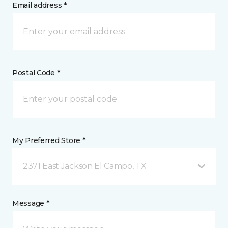
Email address *
Postal Code *
My Preferred Store *
2371 East Jackson El Campo, TX
Message *