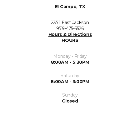
El Campo, TX
2371 East Jackson
979-475-5526
Hours & Directions
HOURS
Monday - Friday
8:00AM - 5:30PM
Saturday
8:00AM - 3:00PM
Sunday
Closed