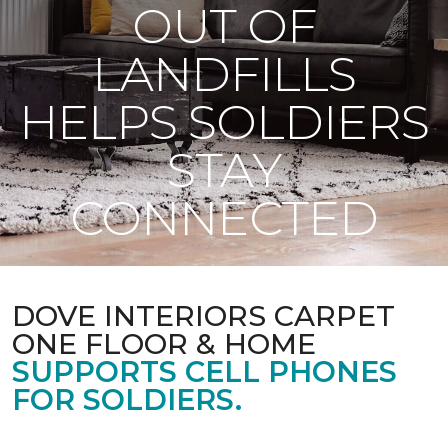
OUT OF
LANDFILLS
HELPS SOLDIERS
STAY
CONNECTED
DOVE INTERIORS CARPET
ONE FLOOR & HOME
SUPPORTS CELL PHONES
FOR SOLDIERS.