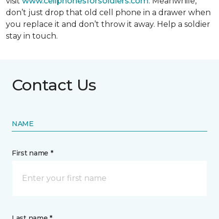
visit
www.cellphonesforsoldiers.com
. Meanwhile,
don’t just drop that old cell phone in a drawer when
you replace it and don’t throw it away. Help a soldier
stay in touch.
Contact Us
NAME
First name *
Last name *