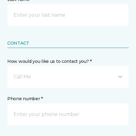
CONTACT
How would you like us to contact you? *
Call Me
Phone number *