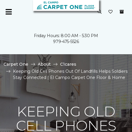
Friday Hours: 8:00 AM - 5:30 PM
979-475-5526
Carpet One
About
C1cares
Keeping Old Cell Phones Out Of Landfills Helps Soldiers
Stay Connected | El Campo Carpet One Floor & Home
KEEPING OLD
CELL PHONES