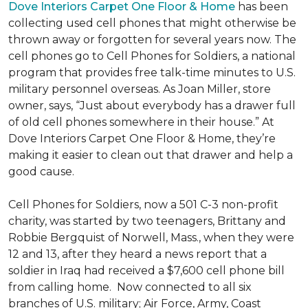
Dove Interiors Carpet One Floor & Home
has been
collecting used cell phones that might otherwise be
thrown away or forgotten for several years now. The
cell phones go to Cell Phones for Soldiers, a national
program that provides free talk-time minutes to U.S.
military personnel overseas. As Joan Miller, store
owner, says, “Just about everybody has a drawer full
of old cell phones somewhere in their house.” At
Dove Interiors Carpet One Floor & Home, they’re
making it easier to clean out that drawer and help a
good cause.
Cell Phones for Soldiers, now a 501 C-3 non-profit
charity, was started by two teenagers, Brittany and
Robbie Bergquist of Norwell, Mass., when they were
12 and 13, after they heard a news report that a
soldier in Iraq had received a $7,600 cell phone bill
from calling home. Now connected to all six
branches of U.S. military; Air Force, Army, Coast