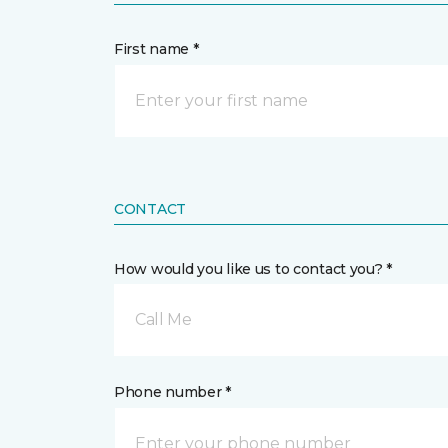
First name *
CONTACT
How would you like us to contact you? *
Call Me
Phone number *