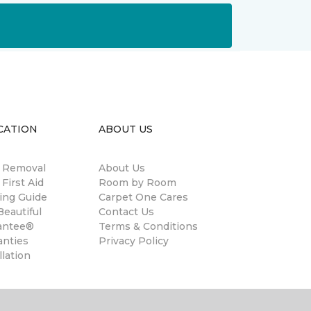
CATION
ABOUT US
n Removal
About Us
 First Aid
Room by Room
ing Guide
Carpet One Cares
eautiful
Contact Us
antee®
Terms & Conditions
anties
Privacy Policy
llation