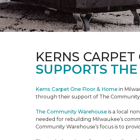
KERNS CARPET
SUPPORTS THE
Kerns Carpet One Floor & Home
in Milwa
through their support of The Communit
The Community Warehouse
is a local n
needed for rebuilding Milwaukee’s communi
Community Warehouse’s focus is to provid