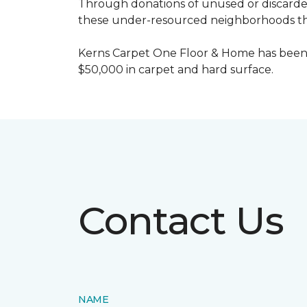
Through donations of unused or discard
these under-resourced neighborhoods the 
Kerns Carpet One Floor & Home has been
$50,000 in carpet and hard surface.
Contact Us
NAME