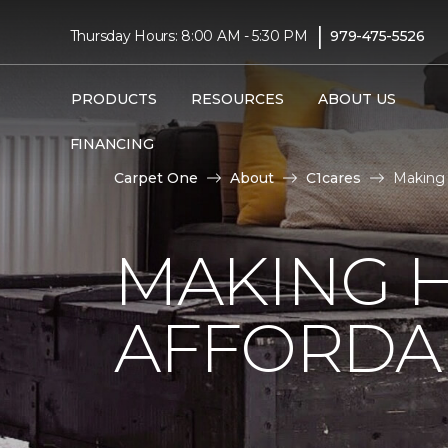
|
Thursday Hours: 8:00 AM - 5:30 PM
979-475-5526
PRODUCTS
RESOURCES
ABOUT US
FINANCING
Carpet One
About
C1cares
Making
MAKING 
AFFORDA