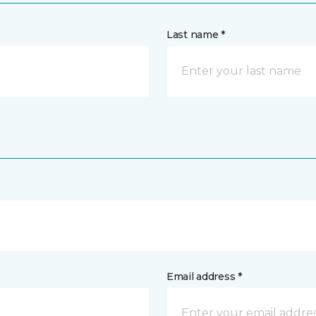
Last name *
Email address *