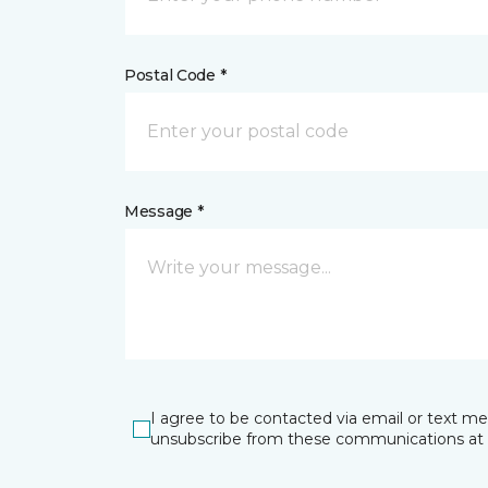
Postal Code *
Message *
I agree to be contacted via email or text m
unsubscribe from these communications at 