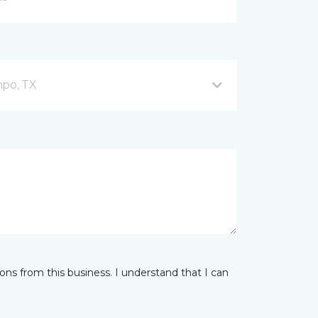
mpo, TX
ns from this business. I understand that I can