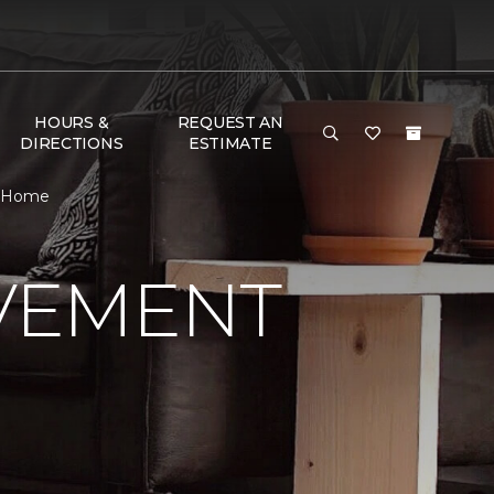
HOURS &
REQUEST AN
DIRECTIONS
ESTIMATE
& Home
VEMENT