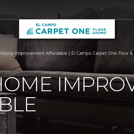
 Home Improvement Affordable | El Campo Carpet One Floor 
HOME IMPRO
BLE