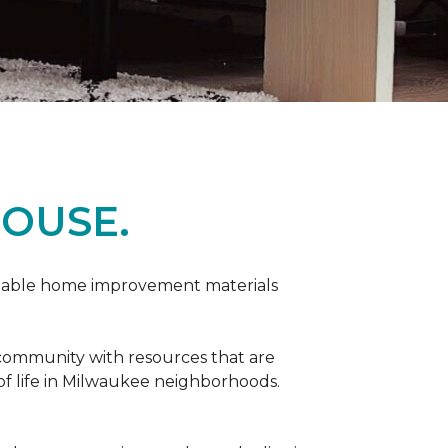
OUSE.
rdable home improvement materials
 community with resources that are
 of life in Milwaukee neighborhoods.