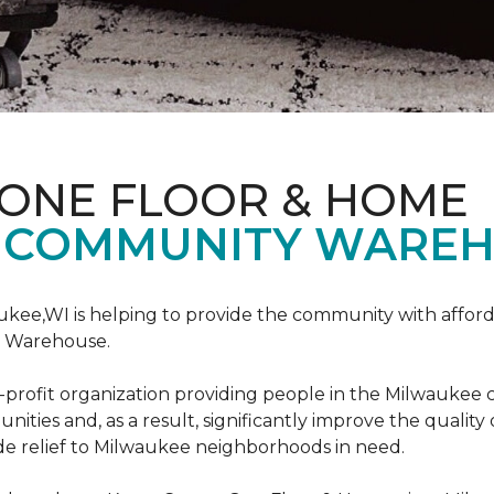
 ONE FLOOR & HOME
 COMMUNITY WAREH
ukee,WI is helping to provide the community with affo
y Warehouse.
on-profit organization providing people in the Milwaukee
ties and, as a result, significantly improve the quality
e relief to Milwaukee neighborhoods in need.