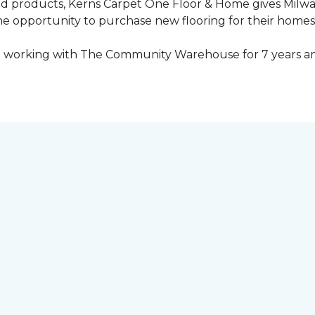
ed products, Kerns Carpet One Floor & Home gives Mil
opportunity to purchase new flooring for their homes a
 working with The Community Warehouse for 7 years an