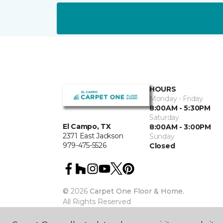
HOURS
Monday - Friday
8:00AM - 5:30PM
Saturday
El Campo, TX
8:00AM - 3:00PM
2371 East Jackson
Sunday
979-475-5526
Closed
©
2026
Carpet One Floor & Home.
All Rights Reserved