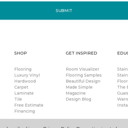
SUBMIT
SHOP
GET INSPIRED
EDU
Flooring
Room Visualizer
Stai
Luxury Vinyl
Flooring Samples
Stain
Hardwood
Beautiful Design
Floor
Carpet
Made Simple
The B
Laminate
Magazine
Guar
Tile
Design Blog
Warr
Free Estimate
Insta
Financing