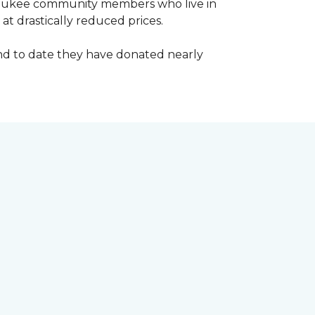
waukee community members who live in
t drastically reduced prices.
d to date they have donated nearly