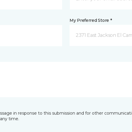
My Preferred Store *
2371 East Jackson El Ca
essage in response to this submission and for other communicatio
any time.