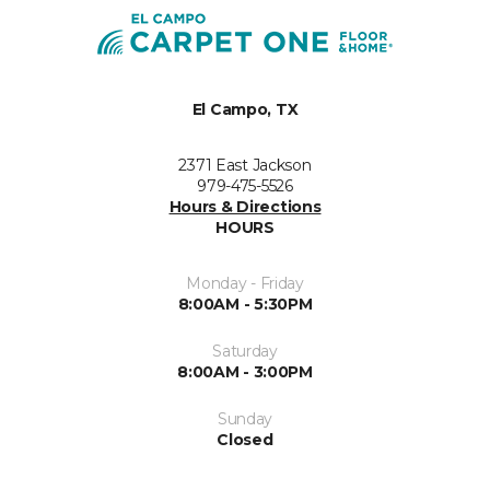
El Campo, TX
2371 East Jackson
979-475-5526
Hours & Directions
HOURS
Monday - Friday
8:00AM - 5:30PM
Saturday
8:00AM - 3:00PM
Sunday
Closed