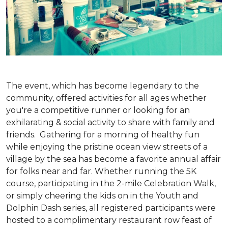
The event, which has become legendary to the
community, offered activities for all ages whether
you're a competitive runner or looking for an
exhilarating & social activity to share with family and
friends. Gathering for a morning of healthy fun
while enjoying the pristine ocean view streets of a
village by the sea has become a favorite annual affair
for folks near and far. Whether running the 5K
course, participating in the 2-mile Celebration Walk,
or simply cheering the kids on in the Youth and
Dolphin Dash series, all registered participants were
hosted to a complimentary restaurant row feast of