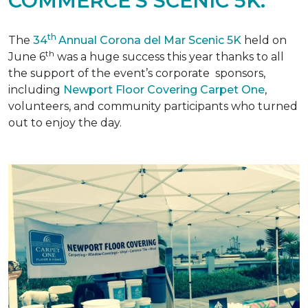
COMMERCE'S SCENIC 5K.
th
The
34
Annual Corona del Mar Scenic 5K
held on
th
June 6
was a huge success this year thanks to all
the support of the event’s corporate sponsors,
including
Newport Floor Covering Carpet One
,
volunteers, and community participants who turned
out to enjoy the day.