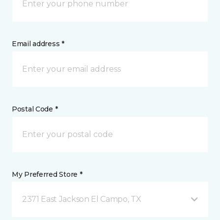
Email address *
Postal Code *
My Preferred Store *
2371 East Jackson El Campo, TX