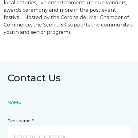
local eateries, live entertainment, unique vendors,
awards ceremony and more in the post event
festival. Hosted by the Corona del Mar Chamber of
Commerce, the Scenic 5K supports the community’s
youth and senior programs.
Contact Us
NAME
First name *