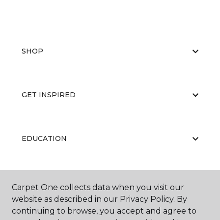
SHOP
GET INSPIRED
EDUCATION
ABOUT US
Carpet One collects data when you visit our
website as described in our Privacy Policy. By
continuing to browse, you accept and agree to