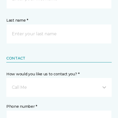
Last name *
CONTACT
How would you like us to contact you? *
Call Me
Phone number *