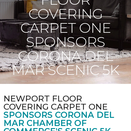
COVERING
CARPET ONE
SPONSORS
CORONA DEL
MAR SCENIC 5K
NEWPORT FLOOR
COVERING CARPET ONE
SPONSORS CORONA DEL
MAR CHAMBER OF