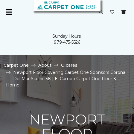
Sunday Hours:
979-475-5526
Carpet One
About
C1cares
Newport Floor Covering Carpet One Sponsors Corona
Del Mar Scenic 5K | El Campo Carpet One Floor &
Home
NEWPORT
FLOOR