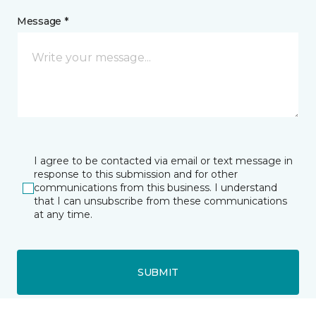
Message *
I agree to be contacted via email or text message in
response to this submission and for other
communications from this business. I understand
that I can unsubscribe from these communications
at any time.
SUBMIT