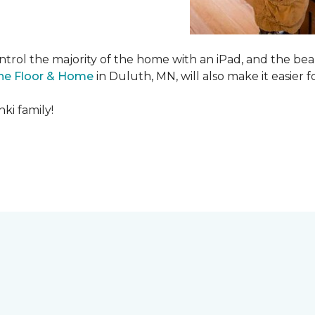
ntrol the majority of the home with an iPad, and the beau
ne Floor & Home
in Duluth, MN, will also make it easier fo
ki family!