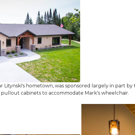
 Litynski's hometown, was sponsored largely in part by t
l pullout cabinets to accommodate Mark's wheelchair.