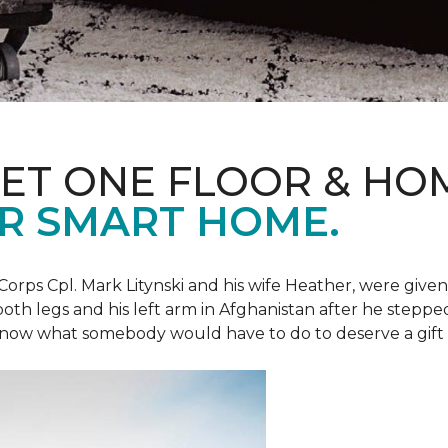
ET ONE FLOOR & HO
R SMART HOME.
Corps Cpl. Mark Litynski and his wife Heather, were giv
 both legs and his left arm in Afghanistan after he steppe
now what somebody would have to do to deserve a gift like