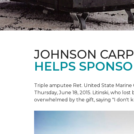
JOHNSON CARP
HELPS SPONSO
Triple amputee Ret. United State Marine 
Thursday, June 18, 2015. Litinski, who lost
overwhelmed by the gift, saying "I don't k