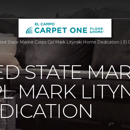
ted State Marine Corps Cpl Mark Litynski Home Dedication | E
ED STATE MA
L MARK LITY
DICATION