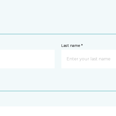
Last name *