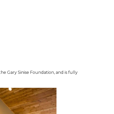
he Gary Sinise Foundation, and is fully