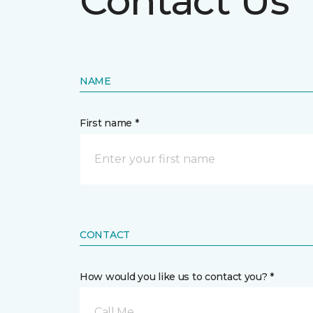
Contact Us
NAME
First name *
CONTACT
How would you like us to contact you? *
Call Me