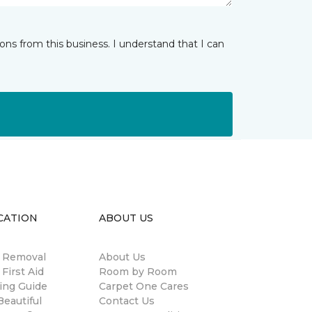
ns from this business. I understand that I can
CATION
ABOUT US
n Removal
About Us
 First Aid
Room by Room
ing Guide
Carpet One Cares
eautiful
Contact Us