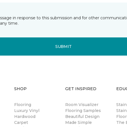
essage in response to this submission and for other communicatio
any time.
SUBMIT
SHOP
GET INSPIRED
EDU
Flooring
Room Visualizer
Stai
Luxury Vinyl
Flooring Samples
Stain
Hardwood
Beautiful Design
Floor
Carpet
Made Simple
The B