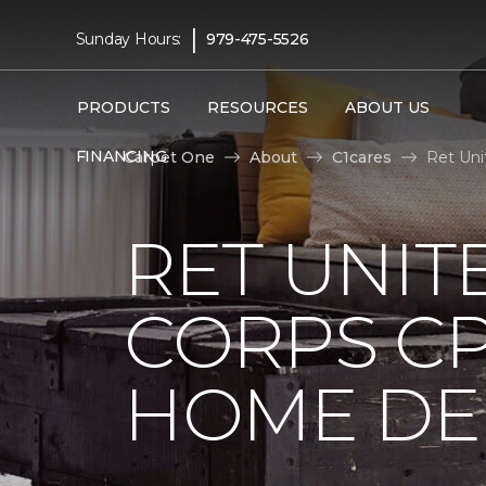
|
Sunday Hours:
979-475-5526
PRODUCTS
RESOURCES
ABOUT US
FINANCING
Carpet One
About
C1cares
Ret Uni
RET UNIT
CORPS CP
HOME DE