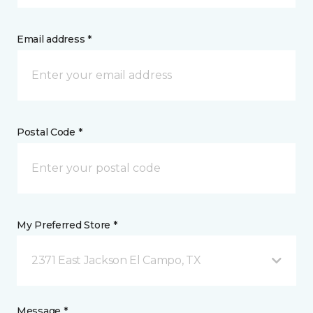
Email address *
Postal Code *
My Preferred Store *
2371 East Jackson El Campo, TX
Message *