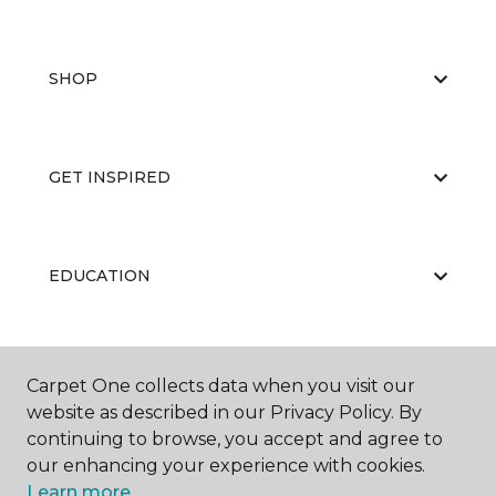
SHOP
GET INSPIRED
EDUCATION
ABOUT US
Carpet One collects data when you visit our
website as described in our Privacy Policy. By
continuing to browse, you accept and agree to
our enhancing your experience with cookies.
Learn more.