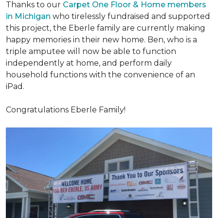
Thanks to our
Carpet One Floor & Home members
in Michigan
who tirelessly fundraised and supported
this project, the Eberle family are currently making
happy memories in their new home. Ben, who is a
triple amputee will now be able to function
independently at home, and perform daily
household functions with the convenience of an
iPad.
Congratulations Eberle Family!