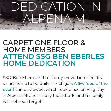
DEDICATION IN
ALPENA MI
CARPET ONE FLOOR &
HOME MEMBERS
ATTEND SSG BEN EBERLES
HOME DEDICATION
SSG. Ben Eberle and his family moved into the first
smart home to be built in Michigan.
A live feed of the
event
can be viewed, which took place on Flag Day
in Alpena, MI and is a day that Eberle and his family
will not soon forget!