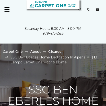
Saturday Hours: 8:00 AM - 3:00 PM
979-475-5526
Carpet One
About
C1cares
SSG Ben Eberles Home Dedication In Alpena MI | El
Campo Carpet One Floor & Home
SSG BEN
EBERLES HOME