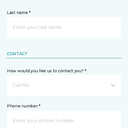
Last name *
CONTACT
How would you like us to contact you? *
Call Me
Phone number *