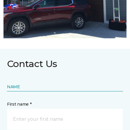
Contact Us
NAME
First name *