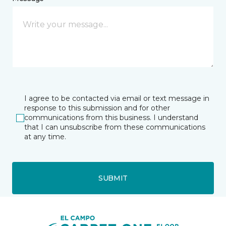
I agree to be contacted via email or text message in
response to this submission and for other
communications from this business. I understand
that I can unsubscribe from these communications
at any time.
SUBMIT