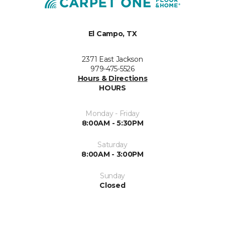
El Campo, TX
2371 East Jackson
979-475-5526
Hours & Directions
HOURS
Monday - Friday
8:00AM - 5:30PM
Saturday
8:00AM - 3:00PM
Sunday
Closed