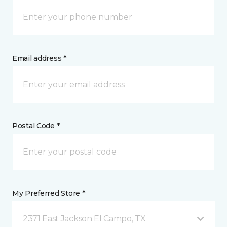
Email address *
Postal Code *
My Preferred Store *
2371 East Jackson El Campo, TX