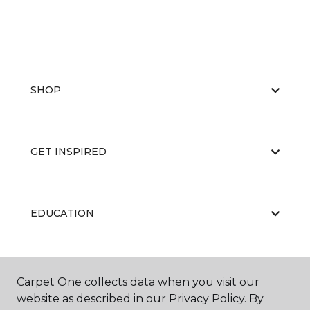
SHOP
GET INSPIRED
EDUCATION
ABOUT US
Carpet One collects data when you visit our
website as described in our Privacy Policy. By