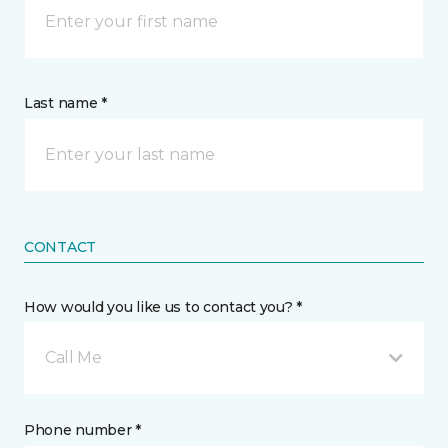
Last name *
CONTACT
How would you like us to contact you? *
Call Me
Phone number *