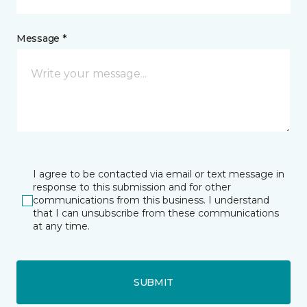
Message *
I agree to be contacted via email or text message in
response to this submission and for other
communications from this business. I understand
that I can unsubscribe from these communications
at any time.
SUBMIT