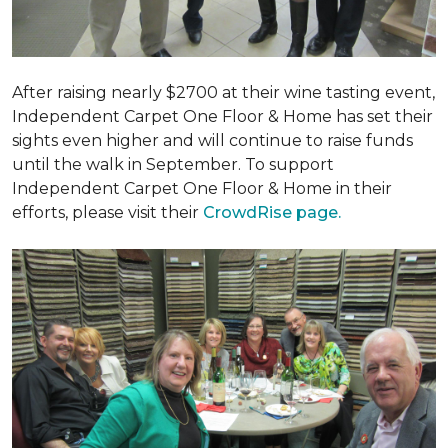
After raising nearly $2700 at their wine tasting event,
Independent Carpet One Floor & Home has set their
sights even higher and will continue to raise funds
until the walk in September. To support
Independent Carpet One Floor & Home in their
efforts, please visit their
CrowdRise page.