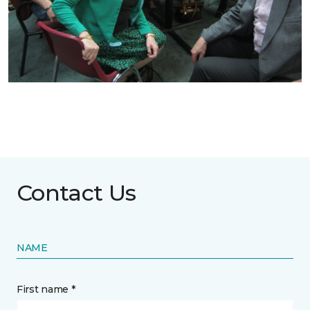
Contact Us
NAME
First name *