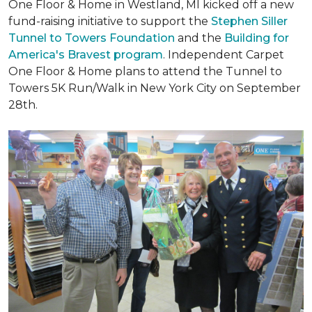
One Floor & Home in Westland, MI kicked off a new
fund-raising initiative to support the
Stephen Siller
Tunnel to Towers Foundation
and the
Building for
America's Bravest program
. Independent Carpet
One Floor & Home plans to attend the Tunnel to
Towers 5K Run/Walk in New York City on September
28th.