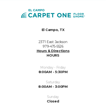
El Campo, TX
2371 East Jackson
979-475-5526
Hours & Directions
HOURS
Monday - Friday
8:00AM - 5:30PM
Saturday
8:00AM - 3:00PM
Sunday
Closed