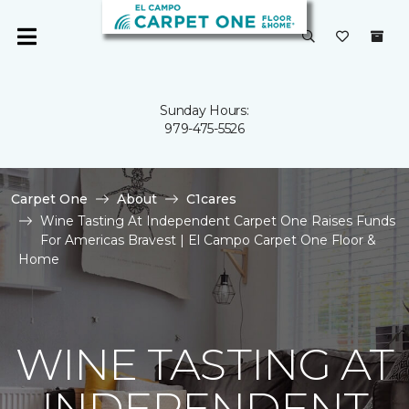
Sunday Hours:
979-475-5526
Carpet One
About
C1cares
Wine Tasting At Independent Carpet One Raises Funds
For Americas Bravest | El Campo Carpet One Floor &
Home
WINE TASTING AT
INDEPENDENT