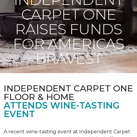
CARPET ONE
RAISES FUNDS
FOR AMERICAS
BRAVEST
INDEPENDENT CARPET ONE
FLOOR & HOME
ATTENDS WINE-TASTING
EVENT
A recent wine-tasting event at Independent Carpet