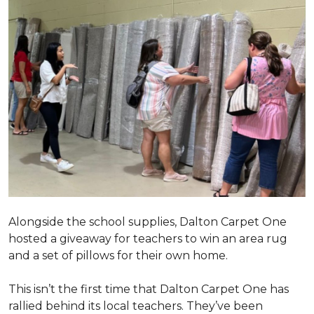
Alongside the school supplies, Dalton Carpet One
hosted a giveaway for teachers to win an area rug
and a set of pillows for their own home.
This isn’t the first time that Dalton Carpet One has
rallied behind its local teachers. They’ve been