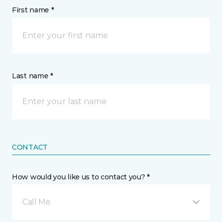
First name *
Last name *
CONTACT
How would you like us to contact you? *
Call Me