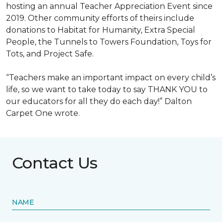
hosting an annual Teacher Appreciation Event since
2019. Other community efforts of theirs include
donations to Habitat for Humanity, Extra Special
People, the Tunnels to Towers Foundation, Toys for
Tots, and Project Safe.
“Teachers make an important impact on every child’s
life, so we want to take today to say THANK YOU to
our educators for all they do each day!” Dalton
Carpet One wrote.
Contact Us
NAME