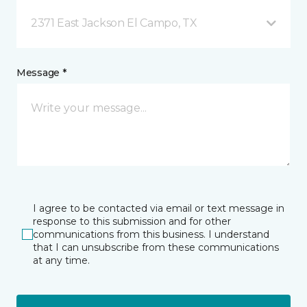
2371 East Jackson El Campo, TX
Message *
I agree to be contacted via email or text message in
response to this submission and for other
communications from this business. I understand
that I can unsubscribe from these communications
at any time.