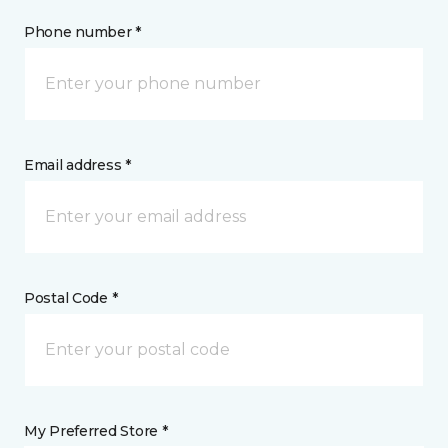
Phone number *
Email address *
Postal Code *
My Preferred Store *