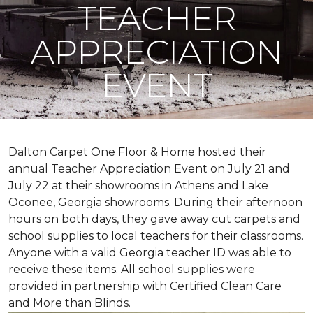
TEACHER
APPRECIATION
EVENT
Dalton Carpet One Floor & Home hosted their
annual Teacher Appreciation Event on July 21 and
July 22 at their showrooms in Athens and Lake
Oconee, Georgia showrooms. During their afternoon
hours on both days, they gave away cut carpets and
school supplies to local teachers for their classrooms.
Anyone with a valid Georgia teacher ID was able to
receive these items. All school supplies were
provided in partnership with Certified Clean Care
and More than Blinds.