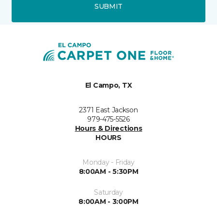
SUBMIT
El Campo, TX
2371 East Jackson
979-475-5526
Hours & Directions
HOURS
Monday - Friday
8:00AM - 5:30PM
Saturday
8:00AM - 3:00PM