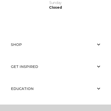
Sunday
Closed
SHOP
GET INSPIRED
EDUCATION
ABOUT US