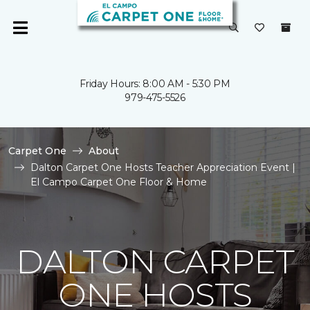
Friday Hours: 8:00 AM - 5:30 PM
979-475-5526
Carpet One
About
Dalton Carpet One Hosts Teacher Appreciation Event |
El Campo Carpet One Floor & Home
DALTON CARPET
ONE HOSTS