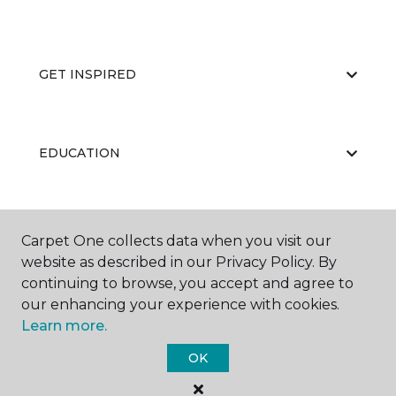
GET INSPIRED
EDUCATION
ABOUT US
Carpet One collects data when you visit our
website as described in our Privacy Policy. By
continuing to browse, you accept and agree to
our enhancing your experience with cookies.
Learn more.
OK
©
2026
Carpet One Floor & Home.
All Rights Reserved