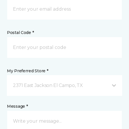
Postal Code *
My Preferred Store *
2371 East Jackson El Campo, TX
Message *