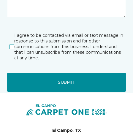
I agree to be contacted via email or text message in
response to this submission and for other
communications from this business. I understand
that I can unsubscribe from these communications
at any time.
SUBMIT
El Campo, TX