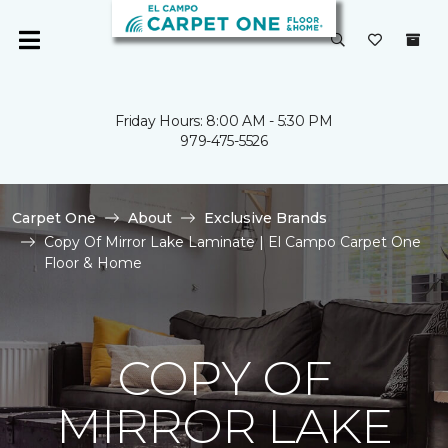
Friday Hours: 8:00 AM - 5:30 PM
979-475-5526
Carpet One
About
Exclusive Brands
Copy Of Mirror Lake Laminate | El Campo Carpet One
Floor & Home
COPY OF
MIRROR LAKE