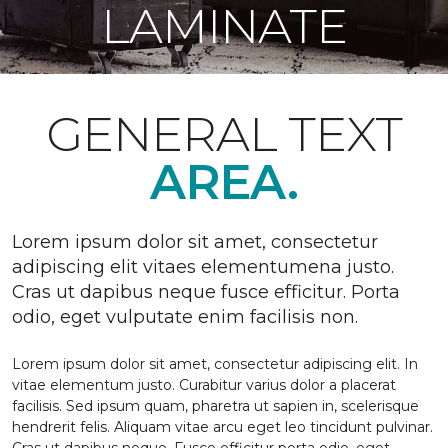
LAMINATE
GENERAL TEXT
AREA.
Lorem ipsum dolor sit amet, consectetur
adipiscing elit vitaes elementumena justo.
Cras ut dapibus neque fusce efficitur. Porta
odio, eget vulputate enim facilisis non.
Lorem ipsum dolor sit amet, consectetur adipiscing elit. In
vitae elementum justo. Curabitur varius dolor a placerat
facilisis. Sed ipsum quam, pharetra ut sapien in, scelerisque
hendrerit felis. Aliquam vitae arcu eget leo tincidunt pulvinar.