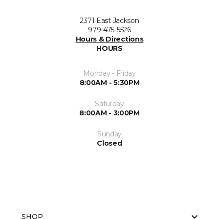
2371 East Jackson
979-475-5526
Hours & Directions
HOURS
Monday - Friday
8:00AM - 5:30PM
Saturday
8:00AM - 3:00PM
Sunday
Closed
SHOP