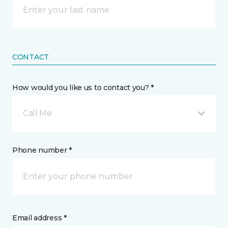
CONTACT
How would you like us to contact you? *
Call Me
Phone number *
Email address *