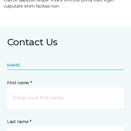
Cras ut dapibus neque. Fusce efficitur porta odio, eget
vulputate enim facilisis non.
Contact Us
NAME
First name *
Last name *