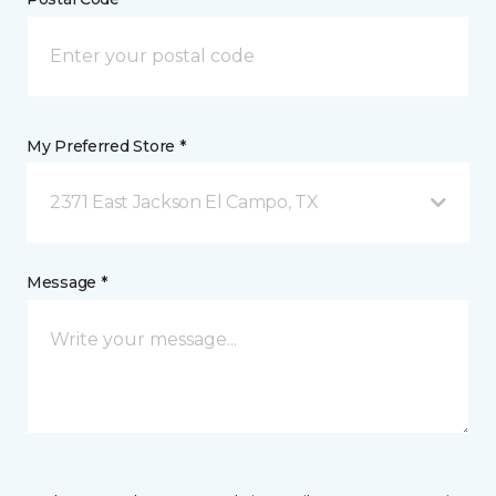
My Preferred Store *
2371 East Jackson El Campo, TX
Message *