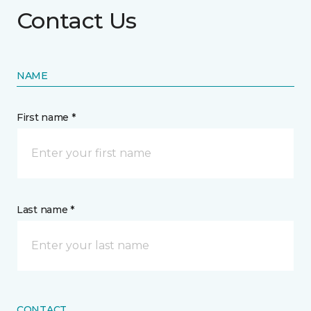
Contact Us
NAME
First name *
Last name *
CONTACT