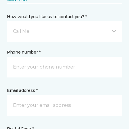
How would you like us to contact you? *
Call Me
Phone number *
Email address *
Postal Code *