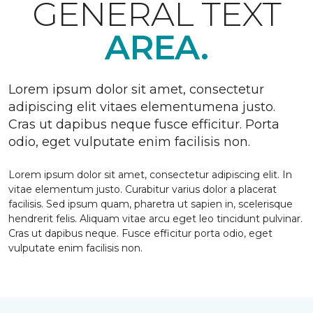
GENERAL TEXT
AREA.
Lorem ipsum dolor sit amet, consectetur
adipiscing elit vitaes elementumena justo.
Cras ut dapibus neque fusce efficitur. Porta
odio, eget vulputate enim facilisis non.
Lorem ipsum dolor sit amet, consectetur adipiscing elit. In
vitae elementum justo. Curabitur varius dolor a placerat
facilisis. Sed ipsum quam, pharetra ut sapien in, scelerisque
hendrerit felis. Aliquam vitae arcu eget leo tincidunt pulvinar.
Cras ut dapibus neque. Fusce efficitur porta odio, eget
vulputate enim facilisis non.