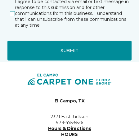
I agree to be contacted via email or text message in
response to this submission and for other
communications from this business. I understand
that I can unsubscribe from these communications
at any time.
SUBMIT
El Campo, TX
2371 East Jackson
979-475-5526
Hours & Directions
HOURS