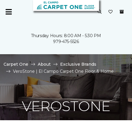
Thursday Hours: 8:00 AM - 5:30 PM
979-475-5526
Carpet One
About
Exclusive Brands
VeroStone | El Campo Carpet One Floor & Home
VEROSTONE