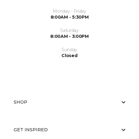
Monday - Friday
8:00AM - 5:30PM
Saturday
8:00AM - 3:00PM
Sunday
Closed
SHOP
GET INSPIRED