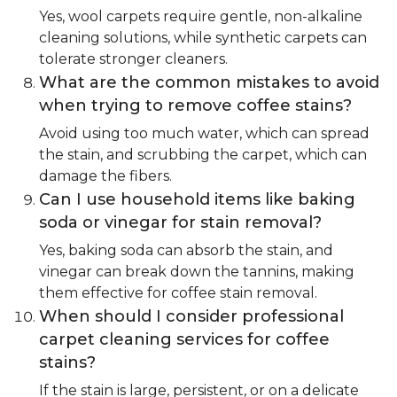
Yes, wool carpets require gentle, non-alkaline
cleaning solutions, while synthetic carpets can
tolerate stronger cleaners.
What are the common mistakes to avoid
when trying to remove coffee stains?
Avoid using too much water, which can spread
the stain, and scrubbing the carpet, which can
damage the fibers.
Can I use household items like baking
soda or vinegar for stain removal?
Yes, baking soda can absorb the stain, and
vinegar can break down the tannins, making
them effective for coffee stain removal.
When should I consider professional
carpet cleaning services for coffee
stains?
If the stain is large, persistent, or on a delicate