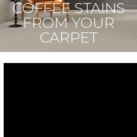
COFFEE STAINS
FROM YOUR
CARPET