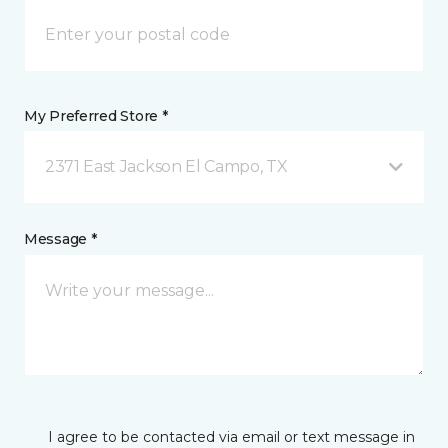
My Preferred Store *
2371 East Jackson El Campo, TX
Message *
I agree to be contacted via email or text message in