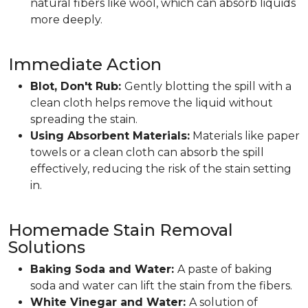
natural fibers like wool, which can absorb liquids
more deeply.
Immediate Action
Blot, Don't Rub:
Gently blotting the spill with a
clean cloth helps remove the liquid without
spreading the stain.
Using Absorbent Materials:
Materials like paper
towels or a clean cloth can absorb the spill
effectively, reducing the risk of the stain setting
in.
Homemade Stain Removal
Solutions
Baking Soda and Water:
A paste of baking
soda and water can lift the stain from the fibers.
White Vinegar and Water:
A solution of