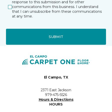
response to this submission and for other
communications from this business. I understand
that I can unsubscribe from these communications
at any time.
SUBMIT
El Campo, TX
2371 East Jackson
979-475-5526
Hours & Directions
HOURS