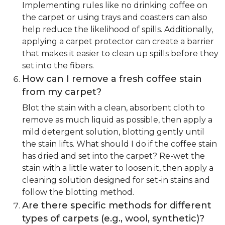
Implementing rules like no drinking coffee on
the carpet or using trays and coasters can also
help reduce the likelihood of spills. Additionally,
applying a carpet protector can create a barrier
that makes it easier to clean up spills before they
set into the fibers.
How can I remove a fresh coffee stain
from my carpet?
Blot the stain with a clean, absorbent cloth to
remove as much liquid as possible, then apply a
mild detergent solution, blotting gently until
the stain lifts. What should I do if the coffee stain
has dried and set into the carpet? Re-wet the
stain with a little water to loosen it, then apply a
cleaning solution designed for set-in stains and
follow the blotting method.
Are there specific methods for different
types of carpets (e.g., wool, synthetic)?