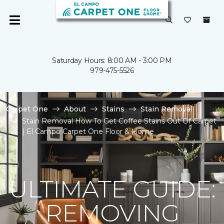
Saturday Hours: 8:00 AM - 3:00 PM
979-475-5526
Carpet One
About
Stains
Stain Removal
Stain Removal How To Get Coffee Stains Out Of Carpet
| El Campo Carpet One Floor & Home
ULTIMATE GUIDE:
REMOVING