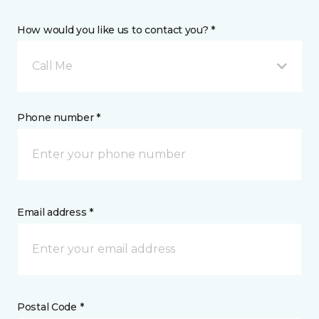
How would you like us to contact you? *
Call Me
Phone number *
Email address *
Postal Code *