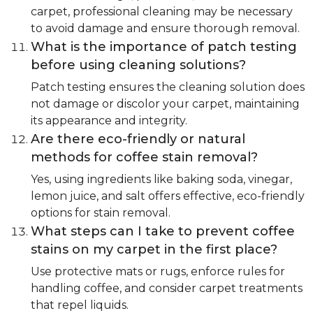
carpet, professional cleaning may be necessary
to avoid damage and ensure thorough removal.
What is the importance of patch testing
before using cleaning solutions?
Patch testing ensures the cleaning solution does
not damage or discolor your carpet, maintaining
its appearance and integrity.
Are there eco-friendly or natural
methods for coffee stain removal?
Yes, using ingredients like baking soda, vinegar,
lemon juice, and salt offers effective, eco-friendly
options for stain removal.
What steps can I take to prevent coffee
stains on my carpet in the first place?
Use protective mats or rugs, enforce rules for
handling coffee, and consider carpet treatments
that repel liquids.