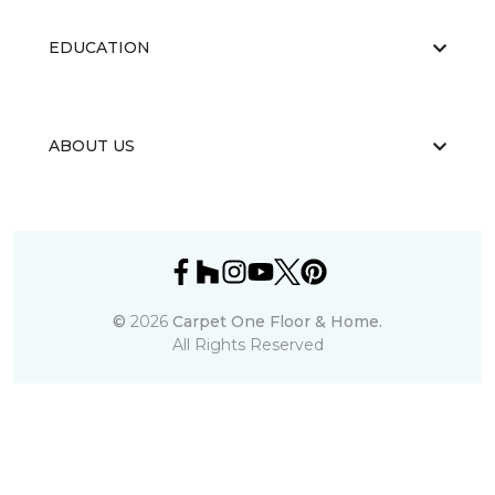
EDUCATION
ABOUT US
©
2026
Carpet One Floor & Home.
All Rights Reserved