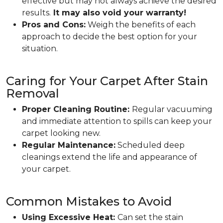
effective but may not always achieve the desired
results.
It may also void your warranty!
Pros and Cons:
Weigh the benefits of each
approach to decide the best option for your
situation.
Caring for Your Carpet After Stain
Removal
Proper Cleaning Routine:
Regular vacuuming
and immediate attention to spills can keep your
carpet looking new.
Regular Maintenance:
Scheduled deep
cleanings extend the life and appearance of
your carpet.
Common Mistakes to Avoid
Using Excessive Heat:
Can set the stain