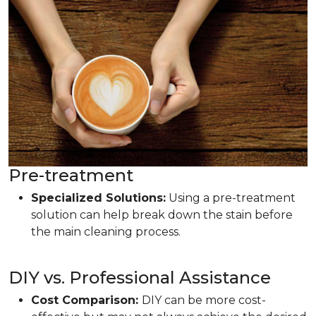
Pre-treatment
Specialized Solutions:
Using a pre-treatment
solution can help break down the stain before
the main cleaning process.
DIY vs. Professional Assistance
Cost Comparison:
DIY can be more cost-