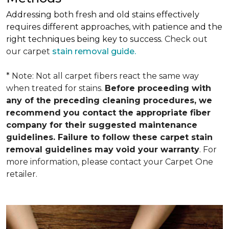
Addressing both fresh and old stains effectively
requires different approaches, with patience and the
right techniques being key to success.
Check out
our carpet
stain removal guide.
* Note: Not all carpet fibers react the same way
when treated for stains.
Before proceeding with
any of the preceding cleaning procedures, we
recommend you contact the appropriate fiber
company for their suggested maintenance
guidelines. Failure to follow these carpet stain
removal guidelines may void your warranty
. For
more information, please contact your Carpet One
retailer.