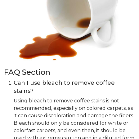
FAQ Section
Can I use bleach to remove coffee
stains?
Using bleach to remove coffee stains is not
recommended, especially on colored carpets, as
it can cause discoloration and damage the fibers.
Bleach should only be considered for white or
colorfast carpets, and even then, it should be
used with extreme caution and in a diluted form.