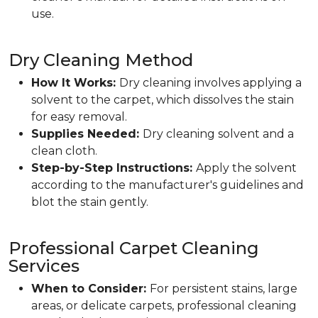
use.
Dry Cleaning Method
How It Works:
Dry cleaning involves applying a
solvent to the carpet, which dissolves the stain
for easy removal.
Supplies Needed:
Dry cleaning solvent and a
clean cloth.
Step-by-Step Instructions:
Apply the solvent
according to the manufacturer's guidelines and
blot the stain gently.
Professional Carpet Cleaning
Services
When to Consider:
For persistent stains, large
areas, or delicate carpets, professional cleaning