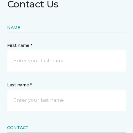
Contact Us
NAME
First name *
Last name *
CONTACT