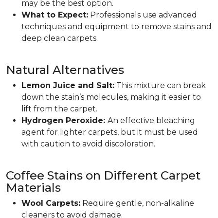
may be the best option.
What to Expect:
Professionals use advanced
techniques and equipment to remove stains and
deep clean carpets.
Natural Alternatives
Lemon Juice and Salt:
This mixture can break
down the stain’s molecules, making it easier to
lift from the carpet.
Hydrogen Peroxide:
An effective bleaching
agent for lighter carpets, but it must be used
with caution to avoid discoloration.
Coffee Stains on Different Carpet
Materials
Wool Carpets:
Require gentle, non-alkaline
cleaners to avoid damage.