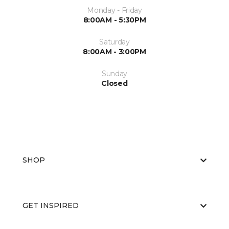
Monday - Friday
8:00AM - 5:30PM
Saturday
8:00AM - 3:00PM
Sunday
Closed
SHOP
GET INSPIRED