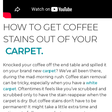
HOW TO GET COFFEE
STAINS OUT OF YOUR
CARPET.
Knocked your coffee off the end table and spilled it
on your brand new
carpet
? We’ve all been there,
during the mad-morning rush. Coffee stain removal
can be tricky, especially when you have a
white
carpet
. Oftentimes it feels like you’ve scrubbed and
scrubbed only to have the stain reappear when the
carpet is dry. But coffee stains don’t have to be
permanent! It might take a little extra time and