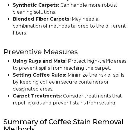
Synthetic Carpets:
Can handle more robust
cleaning solutions.
Blended Fiber Carpets:
May need a
combination of methods tailored to the different
fibers.
Preventive Measures
Using Rugs and Mats:
Protect high-traffic areas
to prevent spills from reaching the carpet.
Setting Coffee Rules:
Minimize the risk of spills
by keeping coffee in secure containers or
designated areas.
Carpet Treatments:
Consider treatments that
repel liquids and prevent stains from setting.
Summary of Coffee Stain Removal
Methods