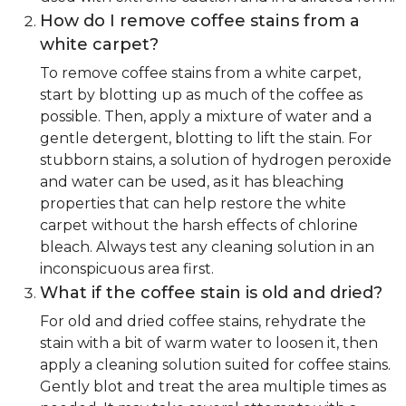
How do I remove coffee stains from a
white carpet?
To remove coffee stains from a white carpet,
start by blotting up as much of the coffee as
possible. Then, apply a mixture of water and a
gentle detergent, blotting to lift the stain. For
stubborn stains, a solution of hydrogen peroxide
and water can be used, as it has bleaching
properties that can help restore the white
carpet without the harsh effects of chlorine
bleach. Always test any cleaning solution in an
inconspicuous area first.
What if the coffee stain is old and dried?
For old and dried coffee stains, rehydrate the
stain with a bit of warm water to loosen it, then
apply a cleaning solution suited for coffee stains.
Gently blot and treat the area multiple times as