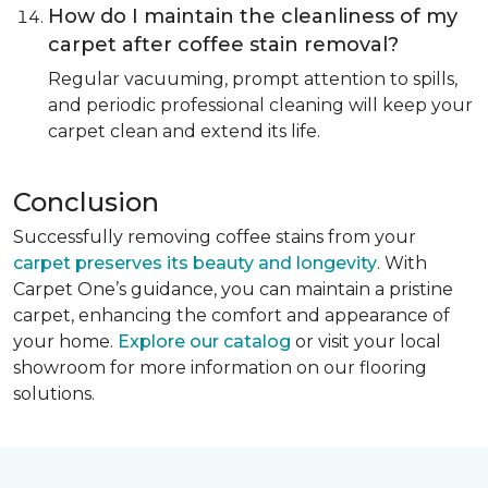
How do I maintain the cleanliness of my
carpet after coffee stain removal?
Regular vacuuming, prompt attention to spills,
and periodic professional cleaning will keep your
carpet clean and extend its life.
Conclusion
Successfully removing coffee stains from your
carpet preserves its beauty and longevity
. With
Carpet One’s guidance, you can maintain a pristine
carpet, enhancing the comfort and appearance of
your home.
Explore our catalog
or visit your local
showroom for more information on our flooring
solutions.