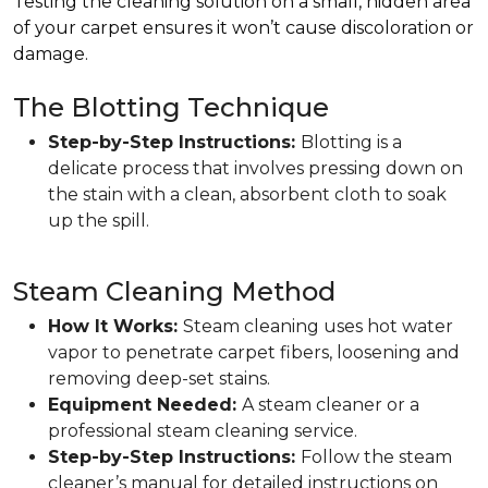
Testing the cleaning solution on a small, hidden area
of your carpet ensures it won’t cause discoloration or
damage.
The Blotting Technique
Step-by-Step Instructions:
Blotting is a
delicate process that involves pressing down on
the stain with a clean, absorbent cloth to soak
up the spill.
Steam Cleaning Method
How It Works:
Steam cleaning uses hot water
vapor to penetrate carpet fibers, loosening and
removing deep-set stains.
Equipment Needed:
A steam cleaner or a
professional steam cleaning service.
Step-by-Step Instructions:
Follow the steam
cleaner’s manual for detailed instructions on