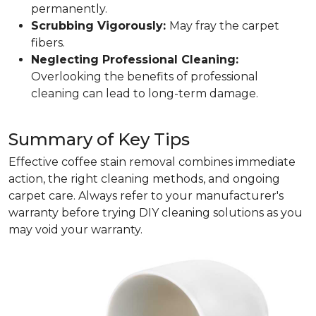
permanently.
Scrubbing Vigorously:
May fray the carpet
fibers.
Neglecting Professional Cleaning:
Overlooking the benefits of professional
cleaning can lead to long-term damage.
Summary of Key Tips
Effective coffee stain removal combines immediate
action, the right cleaning methods, and ongoing
carpet care. Always refer to your manufacturer's
warranty before trying DIY cleaning solutions as you
may void your warranty.