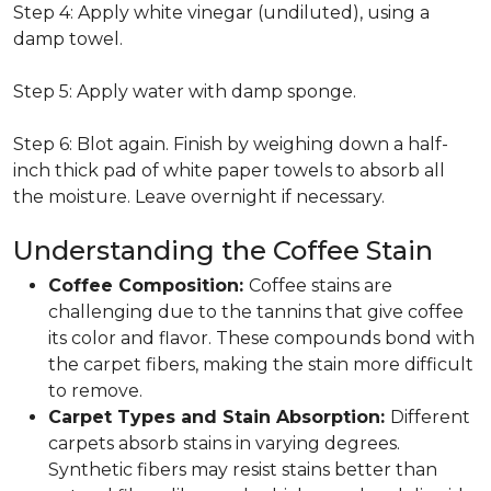
Step 4: Apply white vinegar (undiluted), using a
damp towel.
Step 5: Apply water with damp sponge.
Step 6: Blot again. Finish by weighing down a half-
inch thick pad of white paper towels to absorb all
the moisture. Leave overnight if necessary.
Understanding the Coffee Stain
Coffee Composition:
Coffee stains are
challenging due to the tannins that give coffee
its color and flavor. These compounds bond with
the carpet fibers, making the stain more difficult
to remove.
Carpet Types and Stain Absorption:
Different
carpets absorb stains in varying degrees.
Synthetic fibers may resist stains better than