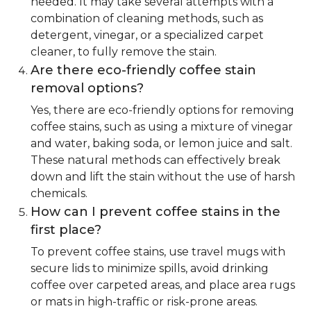
needed. It may take several attempts with a
combination of cleaning methods, such as
detergent, vinegar, or a specialized carpet
cleaner, to fully remove the stain.
Are there eco-friendly coffee stain
removal options?
Yes, there are eco-friendly options for removing
coffee stains, such as using a mixture of vinegar
and water, baking soda, or lemon juice and salt.
These natural methods can effectively break
down and lift the stain without the use of harsh
chemicals.
How can I prevent coffee stains in the
first place?
To prevent coffee stains, use travel mugs with
secure lids to minimize spills, avoid drinking
coffee over carpeted areas, and place area rugs
or mats in high-traffic or risk-prone areas.