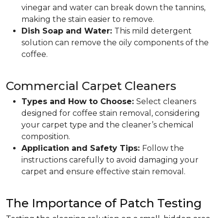
vinegar and water can break down the tannins,
making the stain easier to remove.
Dish Soap and Water:
This mild detergent
solution can remove the oily components of the
coffee.
Commercial Carpet Cleaners
Types and How to Choose:
Select cleaners
designed for coffee stain removal, considering
your carpet type and the cleaner’s chemical
composition.
Application and Safety Tips:
Follow the
instructions carefully to avoid damaging your
carpet and ensure effective stain removal.
The Importance of Patch Testing