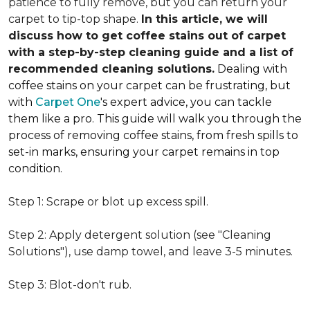
patience to fully remove, but you can return your
carpet to tip-top shape.
In this article, we will
discuss how to get coffee stains out of carpet
with a step-by-step cleaning guide and a list of
recommended cleaning solutions.
Dealing with
coffee stains on your carpet can be frustrating, but
with
Carpet One
's expert advice, you can tackle
them like a pro. This guide will walk you through the
process of removing coffee stains, from fresh spills to
set-in marks, ensuring your carpet remains in top
condition.
Step 1: Scrape or blot up excess spill.
Step 2: Apply detergent solution (see "Cleaning
Solutions"), use damp towel, and leave 3-5 minutes.
Step 3: Blot-don't rub.