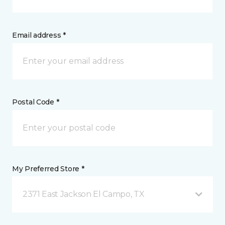
Email address *
Postal Code *
My Preferred Store *
2371 East Jackson El Campo, TX