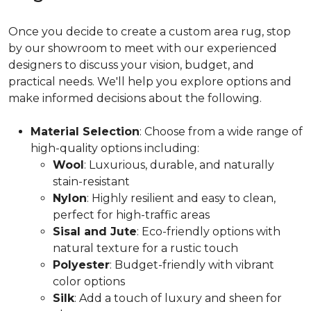
Once you decide to create a custom area rug, stop
by our showroom to meet with our experienced
designers to discuss your vision, budget, and
practical needs. We'll help you explore options and
make informed decisions about the following.
Material Selection
: Choose from a wide range of
high-quality options including:
Wool
: Luxurious, durable, and naturally
stain-resistant
Nylon
: Highly resilient and easy to clean,
perfect for high-traffic areas
Sisal and Jute
: Eco-friendly options with
natural texture for a rustic touch
Polyester
: Budget-friendly with vibrant
color options
Silk
: Add a touch of luxury and sheen for