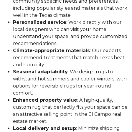
community's specific needs and preferences,
including popular styles and materials that work
well in the Texas climate.
Personalized service
: Work directly with our
local designers who can visit your home,
understand your space, and provide customized
recommendations.
Climate-appropriate materials
: Our experts
recommend treatments that match Texas heat
and humidity.
Seasonal adaptability
: We design rugs to
withstand hot summers and cooler winters, with
options for reversible rugs for year-round
comfort.
Enhanced property value
: A high-quality,
custom rug that perfectly fits your space can be
an attractive selling point in the El Campo real
estate market.
Local delivery and setup
: Minimize shipping