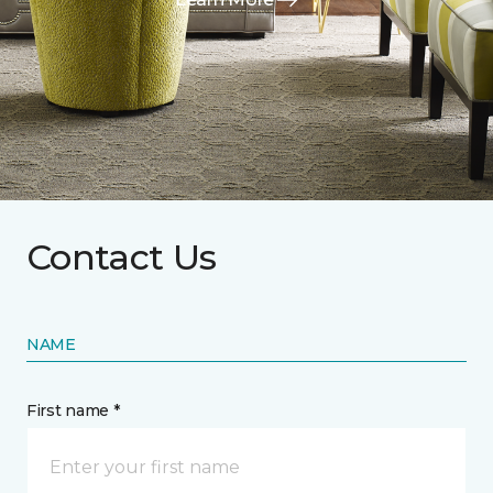
Contact Us
NAME
First name *