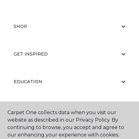
SHOP
GET INSPIRED
EDUCATION
ABOUT US
Carpet One collects data when you visit our
website as described in our Privacy Policy. By
continuing to browse, you accept and agree to
our enhancing your experience with cookies.