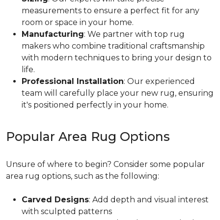
measurements to ensure a perfect fit for any
room or space in your home.
Manufacturing
: We partner with top rug
makers who combine traditional craftsmanship
with modern techniques to bring your design to
life.
Professional Installation
: Our experienced
team will carefully place your new rug, ensuring
it's positioned perfectly in your home.
Popular Area Rug Options
Unsure of where to begin? Consider some popular
area rug options, such as the following:
Carved Designs
: Add depth and visual interest
with sculpted patterns