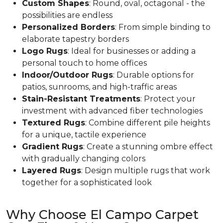
Custom Shapes
: Round, oval, octagonal - the
possibilities are endless
Personalized Borders
: From simple binding to
elaborate tapestry borders
Logo Rugs
: Ideal for businesses or adding a
personal touch to home offices
Indoor/Outdoor Rugs
: Durable options for
patios, sunrooms, and high-traffic areas
Stain-Resistant Treatments
: Protect your
investment with advanced fiber technologies
Textured Rugs
: Combine different pile heights
for a unique, tactile experience
Gradient Rugs
: Create a stunning ombre effect
with gradually changing colors
Layered Rugs
: Design multiple rugs that work
together for a sophisticated look
Why Choose El Campo Carpet