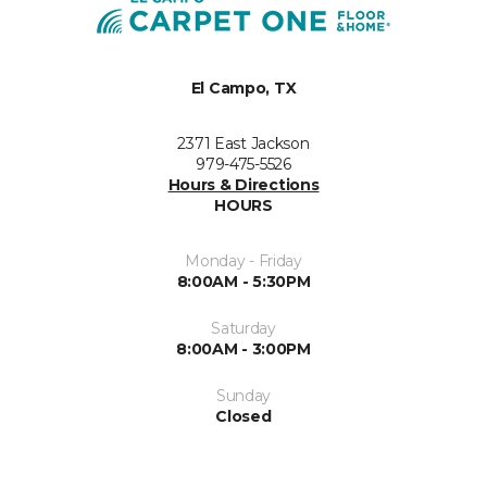
El Campo, TX
2371 East Jackson
979-475-5526
Hours & Directions
HOURS
Monday - Friday
8:00AM - 5:30PM
Saturday
8:00AM - 3:00PM
Sunday
Closed