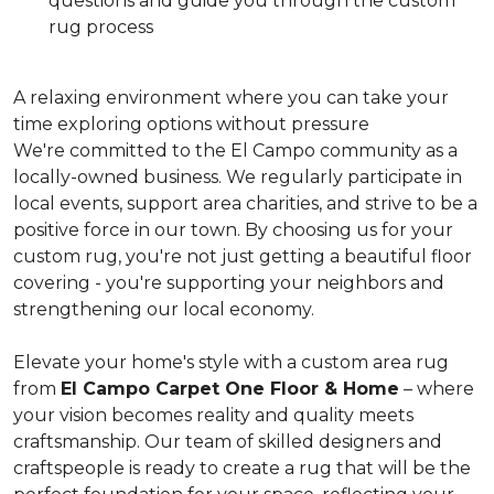
questions and guide you through the custom
rug process
A relaxing environment where you can take your
time exploring options without pressure
We're committed to the El Campo community as a
locally-owned business. We regularly participate in
local events, support area charities, and strive to be a
positive force in our town. By choosing us for your
custom rug, you're not just getting a beautiful floor
covering - you're supporting your neighbors and
strengthening our local economy.
Elevate your home's style with a custom area rug
from
El Campo Carpet One Floor & Home
– where
your vision becomes reality and quality meets
craftsmanship. Our team of skilled designers and
craftspeople is ready to create a rug that will be the