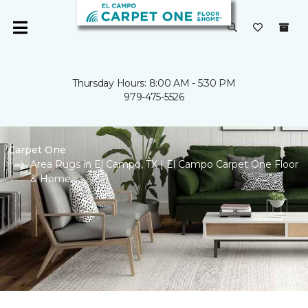
Thursday Hours: 8:00 AM - 5:30 PM
979-475-5526
Carpet One
Area Rugs in El Campo, TX | El Campo Carpet One Floor
& Home