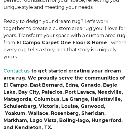
perfect foundation for your space, reflecting your
unique style and meeting your needs.
Ready to design your dream rug? Let's work
together to create a custom area rug you'll love for
years. Transform your space with a custom area rug
from
El Campo Carpet One Floor & Home
- where
every rug tells a story, and that story is uniquely
yours.
Contact us
to get started creating your dream
area rug. We proudly serve the communities of
El Campo, East Bernard, Edna, Ganado, Eagle
Lake, Bay City, Palacios, Port Lavaca, Needville,
Matagorda, Columbus, La Grange, Hallettsville,
Schulenberg, Victoria, Louise, Garwood,
Yoakum, Wallace, Rosenberg, Sheridan,
Markham, Lago Vista, Boling-Iago, Hungerford,
and Kendleton, TX.