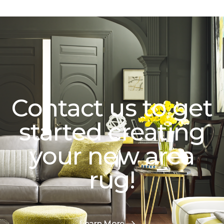
Contact us to get
started creating
your new area
rug!
Learn More