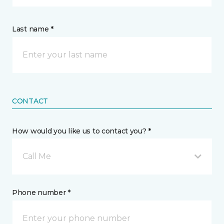
Last name *
CONTACT
How would you like us to contact you? *
Call Me
Phone number *