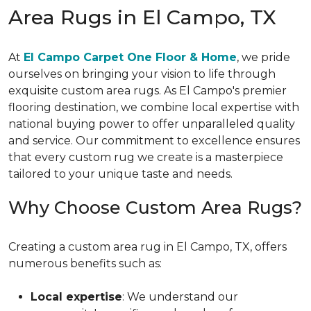
Area Rugs in El Campo, TX
At
El Campo Carpet One Floor & Home
, we pride
ourselves on bringing your vision to life through
exquisite custom area rugs. As El Campo's premier
flooring destination, we combine local expertise with
national buying power to offer unparalleled quality
and service. Our commitment to excellence ensures
that every custom rug we create is a masterpiece
tailored to your unique taste and needs.
Why Choose Custom Area Rugs?
Creating a custom area rug in El Campo, TX, offers
numerous benefits such as:
Local expertise
: We understand our