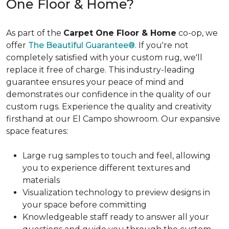
One Floor & Home?
As part of the
Carpet One Floor & Home
co-op, we
offer
The Beautiful Guarantee®
. If you're not
completely satisfied with your custom rug, we'll
replace it free of charge. This industry-leading
guarantee ensures your peace of mind and
demonstrates our confidence in the quality of our
custom rugs. Experience the quality and creativity
firsthand at our El Campo showroom. Our expansive
space features:
Large rug samples to touch and feel, allowing
you to experience different textures and
materials
Visualization technology to preview designs in
your space before committing
Knowledgeable staff ready to answer all your