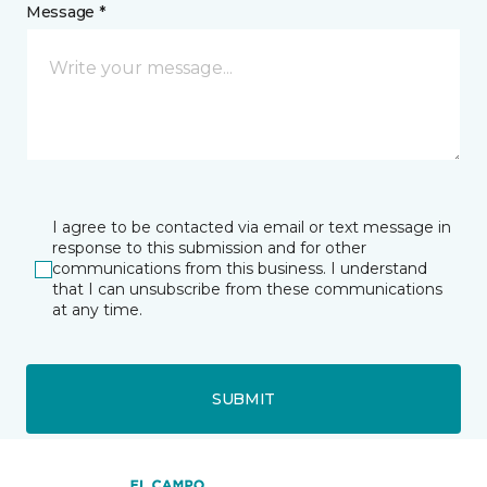
Message *
I agree to be contacted via email or text message in
response to this submission and for other
communications from this business. I understand
that I can unsubscribe from these communications
at any time.
SUBMIT