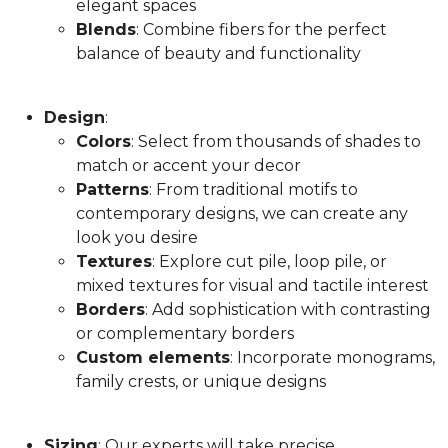
elegant spaces
Blends
: Combine fibers for the perfect
balance of beauty and functionality
Design
:
Colors
: Select from thousands of shades to
match or accent your decor
Patterns
: From traditional motifs to
contemporary designs, we can create any
look you desire
Textures
: Explore cut pile, loop pile, or
mixed textures for visual and tactile interest
Borders
: Add sophistication with contrasting
or complementary borders
Custom elements
: Incorporate monograms,
family crests, or unique designs
Sizing
: Our experts will take precise