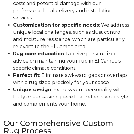
costs and potential damage with our
professional local delivery and installation
services.
Customization for specific needs
: We address
unique local challenges, such as dust control
and moisture resistance, which are particularly
relevant to the El Campo area.
Rug care education
: Receive personalized
advice on maintaining your rug in El Campo's
specific climate conditions.
Perfect fit
: Eliminate awkward gaps or overlaps
with a rug sized precisely for your space.
Unique design
: Express your personality with a
truly one-of-a-kind piece that reflects your style
and complements your home.
Our Comprehensive Custom
Rug Process