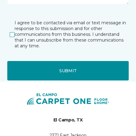
I agree to be contacted via email or text message in
response to this submission and for other
communications from this business. I understand
that I can unsubscribe from these communications
at any time.
SUBMIT
El Campo, TX
2371 East Jackson