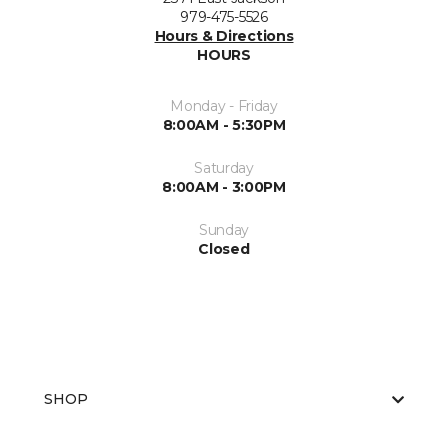
979-475-5526
Hours & Directions
HOURS
Monday - Friday
8:00AM - 5:30PM
Saturday
8:00AM - 3:00PM
Sunday
Closed
SHOP