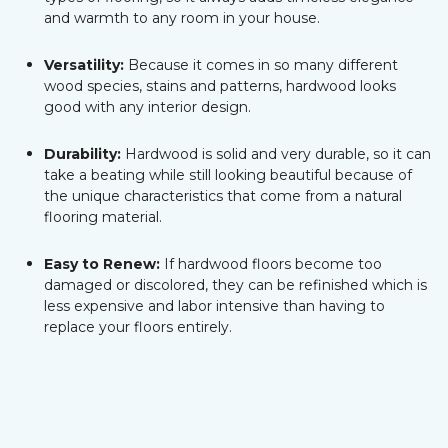
and warmth to any room in your house.
Versatility:
Because it comes in so many different
wood species, stains and patterns, hardwood looks
good with any interior design.
Durability:
Hardwood is solid and very durable, so it can
take a beating while still looking beautiful because of
the unique characteristics that come from a natural
flooring material.
Easy to Renew:
If hardwood floors become too
damaged or discolored, they can be refinished which is
less expensive and labor intensive than having to
replace your floors entirely.