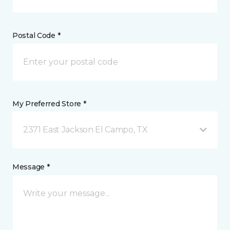
Postal Code *
My Preferred Store *
2371 East Jackson El Campo, TX
Message *