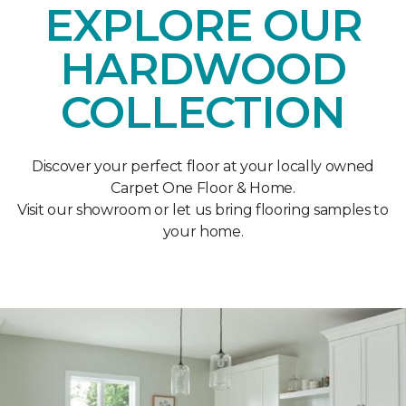
EXPLORE OUR
HARDWOOD
COLLECTION
Discover your perfect floor at your locally owned
Carpet One Floor & Home.
Visit our showroom or let us bring flooring samples to
your home.