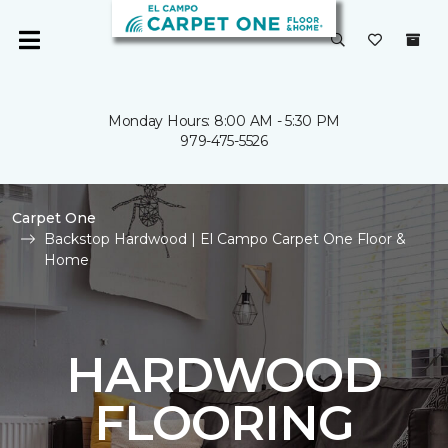
Monday Hours: 8:00 AM - 5:30 PM
979-475-5526
Carpet One
Backstop Hardwood | El Campo Carpet One Floor &
Home
HARDWOOD
FLOORING