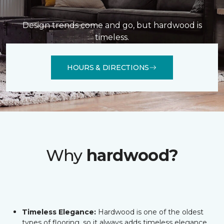
Design trends come and go, but hardwood is
timeless.
HOURS & DIRECTIONS
Why
hardwood?
Timeless Elegance:
Hardwood is one of the oldest
types of flooring, so it always adds timeless elegance