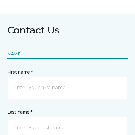
Contact Us
NAME
First name *
Last name *