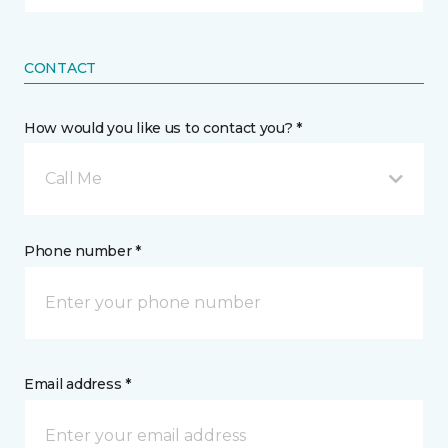
CONTACT
How would you like us to contact you? *
Call Me
Phone number *
Email address *