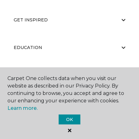
GET INSPIRED
EDUCATION
ABOUT US
Carpet One collects data when you visit our
website as described in our Privacy Policy. By
continuing to browse, you accept and agree to
our enhancing your experience with cookies.
Learn more.
OK
©
2026
Carpet One Floor & Home.
All Rights Reserved