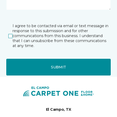
I agree to be contacted via email or text message in
response to this submission and for other
communications from this business. I understand
that I can unsubscribe from these communications
at any time.
SUBMIT
El Campo, TX