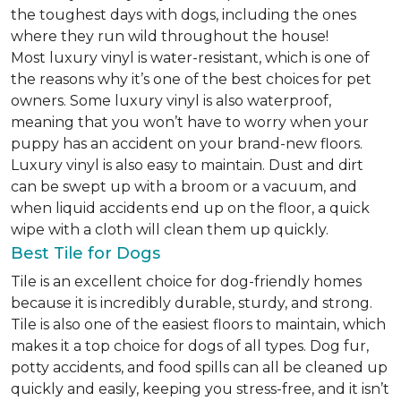
the toughest days with dogs, including the ones
where they run wild throughout the house!
Most luxury vinyl is water-resistant, which is one of
the reasons why it’s one of the best choices for pet
owners. Some luxury vinyl is also waterproof,
meaning that you won’t have to worry when your
puppy has an accident on your brand-new floors.
Luxury vinyl is also easy to maintain. Dust and dirt
can be swept up with a broom or a vacuum, and
when liquid accidents end up on the floor, a quick
wipe with a cloth will clean them up quickly.
Best Tile for Dogs
Tile is an excellent choice for dog-friendly homes
because it is incredibly durable, sturdy, and strong.
Tile is also one of the easiest floors to maintain, which
makes it a top choice for dogs of all types. Dog fur,
potty accidents, and food spills can all be cleaned up
quickly and easily, keeping you stress-free, and it isn’t