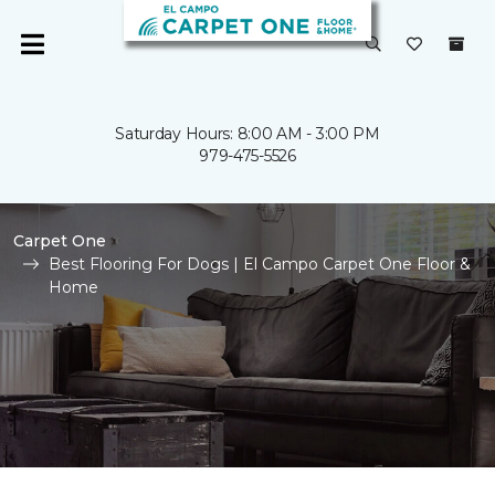
Saturday Hours: 8:00 AM - 3:00 PM
979-475-5526
Carpet One
Best Flooring For Dogs | El Campo Carpet One Floor &
Home