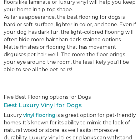
floors like laminate or luxury vinyl will help you keep
your home in tip-top shape.
As far as appearance, the best flooring for dogs is
hard or soft-surface, lighter in color, and tone. Even if
your dog has dark fur, the light-colored flooring will
often hide more hair than dark-stained options.
Matte finishes or flooring that has movement
disguises pet hair well. The more the floor brings
your eye around the room, the less likely you’ll be
able to see all the pet hairs!
Five Best Flooring options for Dogs
Best Luxury Vinyl for Dogs
Luxury
vinyl flooring
is a great option for pet-friendly
homes. It’s known for its ability to mimic the look of
natural wood or stone, as well as its impressive
durability. Luxury vinyl tiles or planks can withstand