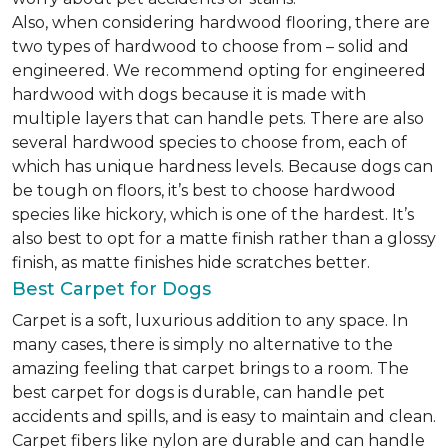
Also, when considering hardwood flooring, there are
two types of hardwood to choose from – solid and
engineered. We recommend opting for engineered
hardwood with dogs because it is made with
multiple layers that can handle pets. There are also
several hardwood species to choose from, each of
which has unique hardness levels. Because dogs can
be tough on floors, it’s best to choose hardwood
species like hickory, which is one of the hardest. It’s
also best to opt for a matte finish rather than a glossy
finish, as matte finishes hide scratches better.
Best Carpet for Dogs
Carpet is a soft, luxurious addition to any space. In
many cases, there is simply no alternative to the
amazing feeling that carpet brings to a room. The
best carpet for dogs is durable, can handle pet
accidents and spills, and is easy to maintain and clean.
Carpet fibers like nylon are durable and can handle