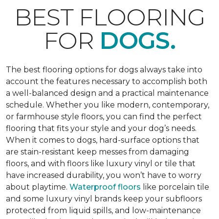
BEST FLOORING
FOR
DOGS.
The best flooring options for dogs always take into
account the features necessary to accomplish both
a well-balanced design and a practical maintenance
schedule. Whether you like modern, contemporary,
or farmhouse style floors, you can find the perfect
flooring that fits your style and your dog’s needs.
When it comes to dogs, hard-surface options that
are stain-resistant keep messes from damaging
floors, and with floors like luxury vinyl or tile that
have increased durability, you won’t have to worry
about playtime.
Waterproof floors
like porcelain tile
and some luxury vinyl brands keep your subfloors
protected from liquid spills, and low-maintenance