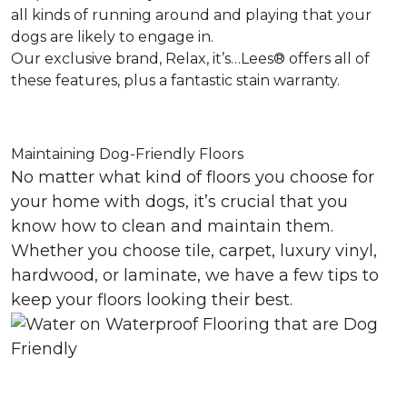
all kinds of running around and playing that your
dogs are likely to engage in.
Our exclusive brand, Relax, it’s…Lees® offers all of
these features, plus a fantastic stain warranty.
Maintaining Dog-Friendly Floors
No matter what kind of floors you choose for
your home with dogs, it’s crucial that you
know how to clean and maintain them.
Whether you choose tile, carpet, luxury vinyl,
hardwood, or laminate, we have a few tips to
keep your floors looking their best.