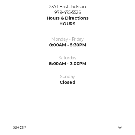
2371 East Jackson
979-475-5526
Hours & Directions
HOURS
Monday - Friday
8:00AM - 5:30PM
Saturday
8:00AM - 3:00PM
Sunday
Closed
SHOP