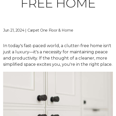
FREE HOME
Jun 21, 2024 | Carpet One Floor & Home
In today's fast-paced world, a clutter-free home isn't
just a luxury—it's a necessity for maintaining peace
and productivity. If the thought of a cleaner, more
simplified space excites you, you're in the right place.