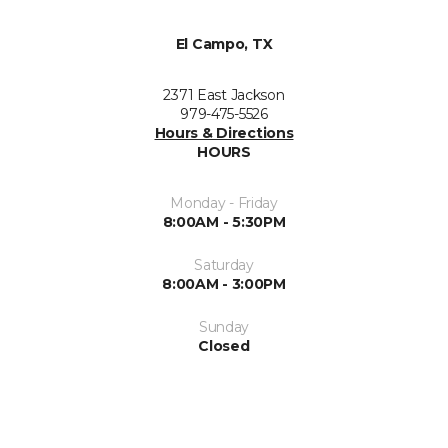
El Campo, TX
2371 East Jackson
979-475-5526
Hours & Directions
HOURS
Monday - Friday
8:00AM - 5:30PM
Saturday
8:00AM - 3:00PM
Sunday
Closed