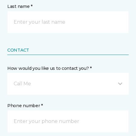
Last name *
CONTACT
How would you like us to contact you? *
Call Me
Phone number *