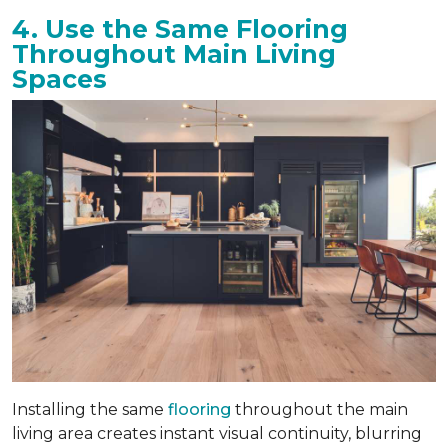
4. Use the Same Flooring
Throughout Main Living
Spaces
Installing the same
flooring
throughout the main
living area creates instant visual continuity, blurring