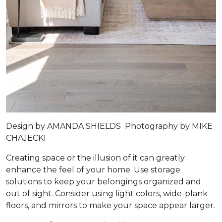
Design by
AMANDA SHIELDS
Photography by
MIKE
CHAJECKI
Creating space or the illusion of it can greatly
enhance the feel of your home. Use storage
solutions to keep your belongings organized and
out of sight. Consider using light colors, wide-plank
floors, and mirrors to make your space appear larger.