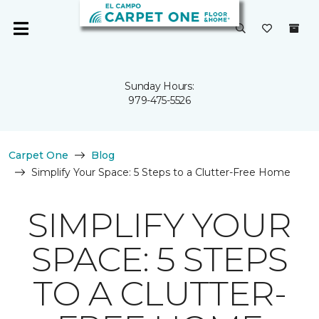
Sunday Hours:
979-475-5526
Carpet One
Blog
Simplify Your Space: 5 Steps to a Clutter-Free Home
SIMPLIFY YOUR
SPACE: 5 STEPS
TO A CLUTTER-