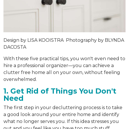
Design by
LISA KOOISTRA
Photography by
BLYNDA
DACOSTA
With these five practical tips, you won't even need to
hire a professional organizer—you can achieve a
clutter free home all on your own, without feeling
overwhelmed.
1. Get Rid of Things You Don't
Need
The first step in your decluttering process is to take
a good look around your entire home and identify
what no longer serves you. If this idea stresses you
out and you feel like you have too much stuff,