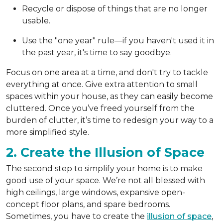
Recycle or dispose of things that are no longer
usable.
Use the "one year" rule—if you haven't used it in
the past year, it's time to say goodbye.
Focus on one area at a time, and don't try to tackle
everything at once. Give extra attention to small
spaces within your house, as they can easily become
cluttered. Once you’ve freed yourself from the
burden of clutter, it’s time to redesign your way to a
more simplified style.
2. Create the Illusion of Space
The second step to simplify your home is to make
good use of your space. We’re not all blessed with
high ceilings, large windows, expansive open-
concept floor plans, and spare bedrooms.
Sometimes, you have to create the
illusion of space
,