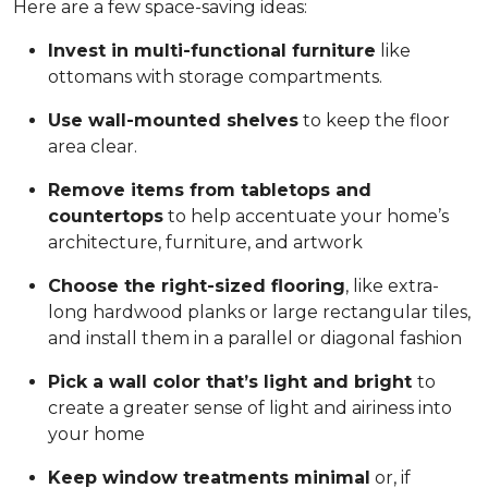
Here are a few space-saving ideas:
Invest in multi-functional furniture
like
ottomans with storage compartments.
Use wall-mounted shelves
to keep the floor
area clear.
Remove items from tabletops and
countertops
to help accentuate your home’s
architecture, furniture, and artwork
Choose the right-sized flooring
, like extra-
long hardwood planks or large rectangular tiles,
and install them in a parallel or diagonal fashion
Pick a wall color that’s light and bright
to
create a greater sense of light and airiness into
your home
Keep window treatments minimal
or, if