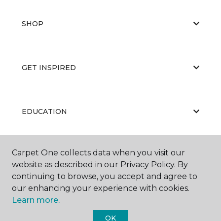
SHOP
GET INSPIRED
EDUCATION
Carpet One collects data when you visit our
ABOUT US
website as described in our Privacy Policy. By
continuing to browse, you accept and agree to
our enhancing your experience with cookies.
Learn more.
OK