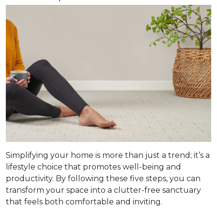
Simplifying your home is more than just a trend; it’s a
lifestyle choice that promotes well-being and
productivity. By following these five steps, you can
transform your space into a clutter-free sanctuary
that feels both comfortable and inviting.