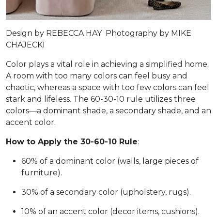
Design by
REBECCA HAY
Photography by
MIKE
CHAJECKI
Color plays a vital role in achieving a simplified home.
A room with too many colors can feel busy and
chaotic, whereas a space with too few colors can feel
stark and lifeless. The 60-30-10 rule utilizes three
colors—a dominant shade, a secondary shade, and an
accent color.
How to Apply the 30-60-10 Rule
:
60% of a dominant color (walls, large pieces of
furniture).
30% of a secondary color (upholstery, rugs).
10% of an accent color (decor items, cushions).