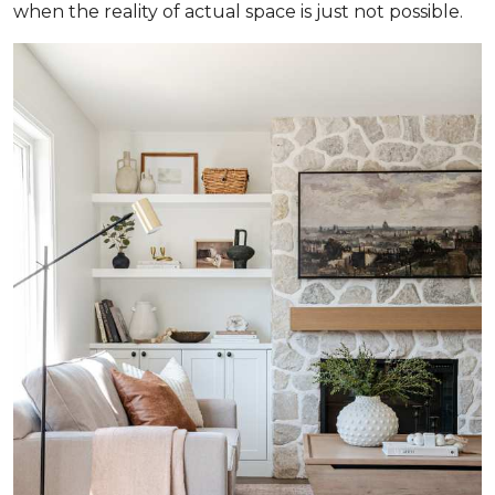
when the reality of actual space is just not possible.