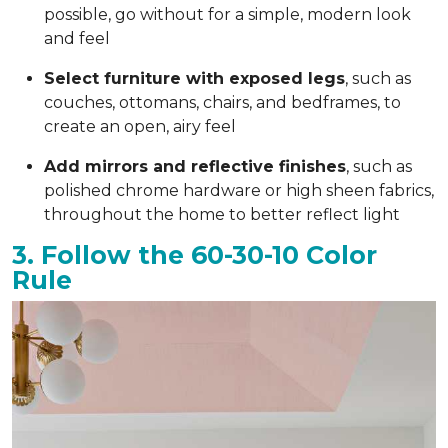
possible, go without for a simple, modern look
and feel
Select furniture with exposed legs
, such as
couches, ottomans, chairs, and bedframes, to
create an open, airy feel
Add mirrors and reflective finishes
, such as
polished chrome hardware or high sheen fabrics,
throughout the home to better reflect light
3. Follow the 60-30-10 Color
Rule