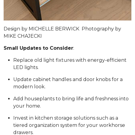
Design by
MICHELLE BERWICK
Photography by
MIKE CHAJECKI
Small Updates to Consider
:
Replace old light fixtures with energy-efficient
LED lights.
Update cabinet handles and door knobs for a
modern look.
Add houseplants to bring life and freshness into
your home.
Invest in kitchen storage solutions such as a
tiered organization system for your workhorse
drawers.