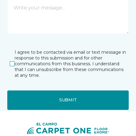
I agree to be contacted via email or text message in
response to this submission and for other
communications from this business. I understand
that I can unsubscribe from these communications
at any time.
SUBMIT