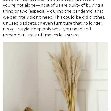
you're not alone—most of us are guilty of buying a
thing or two (especially during the pandemic) that
we definitely didn't need. This could be old clothes,
unused gadgets, or even furniture that no longer
fits your style. Keep only what you need and
remember, less stuff means less stress.