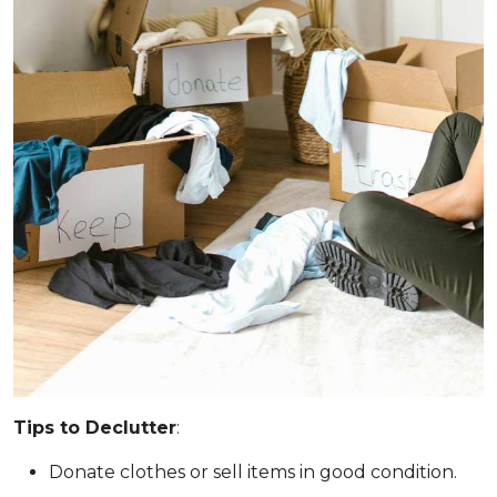
Tips to Declutter
:
Donate clothes or sell items in good condition.