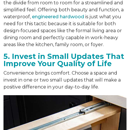
the divide from room to room for a streamlined and
simplified feel. Offering both beauty and function, a
waterproof,
engineered hardwood
is just what you
need for this tactic because it is suitable for both
design-focused spaces like the formal living area or
dining room and perfectly capable in work-heavy
areas like the kitchen, family room, or foyer.
5. Invest in Small Updates That
Improve Your Quality of Life
Convenience brings comfort. Choose a space and
invest in one or two small updates that will make a
positive difference in your day-to-day life.