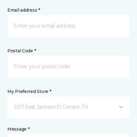
Email address *
Postal Code *
My Preferred Store *
2371 East Jackson El Campo, TX
Message *