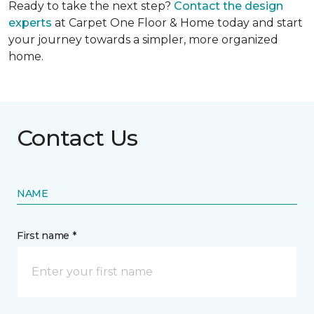
Ready to take the next step?
Contact the design
experts
at Carpet One Floor & Home today and start
your journey towards a simpler, more organized
home.
Contact Us
NAME
First name *