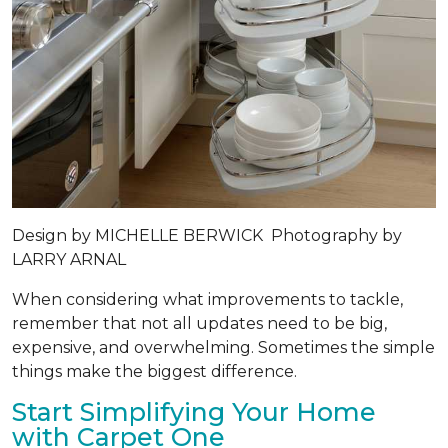
Design by
MICHELLE BERWICK
Photography by
LARRY ARNAL
When considering what improvements to tackle,
remember that not all updates need to be big,
expensive, and overwhelming. Sometimes the simple
things make the biggest difference.
Start Simplifying Your Home
with Carpet One