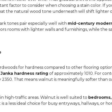
ortant factor to consider when choosing a stain color. If 
 that the natural wood tone underneath will shift lighter 
dark tones pair especially well with
mid-century modern,
s rooms with lighter walls and furnishings, while the s
?
dwoods for hardness compared to other flooring options, i
a
Janka hardness rating
of approximately 1010. For cont
y 2350. That means walnut is meaningfully softer than oa
n high-traffic areas. Walnut is well suited to
bedrooms, 
t is a less ideal choice for busy entryways, hallways, or 