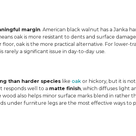
aningful margin
. American black walnut has a Janka har
eans oak is more resistant to dents and surface damage i
floor, oak is the more practical alternative. For lower-
is rarely a significant issue in day-to-day use.
ing than harder species
like
oak
or hickory, but it is n
 responds well to a
matte finish
, which diffuses light 
e wood also helps minor surface marks blend in rather t
ds under furniture legs are the most effective ways to 