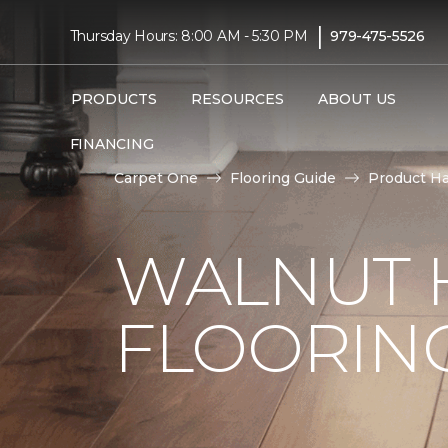
|
Thursday Hours: 8:00 AM - 5:30 PM
979-475-5526
PRODUCTS
RESOURCES
ABOUT US
FINANCING
Carpet One
Flooring Guide
Product H
WALNUT
FLOORING