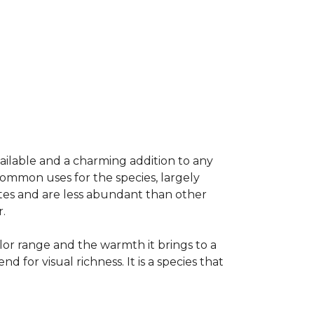
vailable and a charming addition to any
common uses for the species, largely
ates and are less abundant than other
.
olor range and the warmth it brings to a
or visual richness. It is a species that