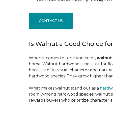
CONTACT US
Is Walnut a Good Choice fo
When it comes to tone and color,
walnut
home. Walnut hardwood is not just for flo
because of its visual character and natur
hardwood species. They grow higher than f
What makes walnut stand out as a
hardw
room. Among hardwood species, walnut sits
rewards buyers who prioritize character 