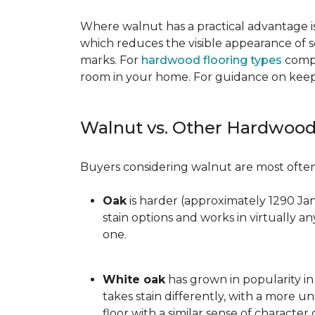
Where walnut has a practical advantage is
which reduces the visible appearance of s
marks. For
hardwood flooring types
compa
room in your home. For guidance on keepi
Walnut vs. Other Hardwood
Buyers considering walnut are most often 
Oak
is harder (approximately 1290 Ja
stain options and works in virtually an
one.
White oak
has grown in popularity in 
takes stain differently, with a more u
floor with a similar sense of character