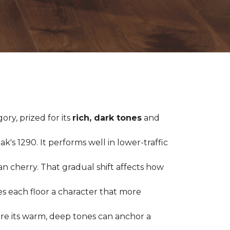
ry, prized for its
rich, dark tones
and
's 1290. It performs well in lower-traffic
ian cherry. That gradual shift affects how
es each floor a character that more
ere its warm, deep tones can anchor a