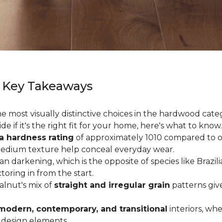
 Key Takeaways
 most visually distinctive choices in the hardwood catego
de if it's the right fit for your home, here's what to know.
a hardness rating
of approximately 1010 compared to oak
medium texture help conceal everyday wear.
an darkening, which is the opposite of species like Brazil
ctoring in from the start.
Walnut's mix of
straight and irregular grain
patterns giv
modern, contemporary, and transitional
interiors, wh
 design elements.