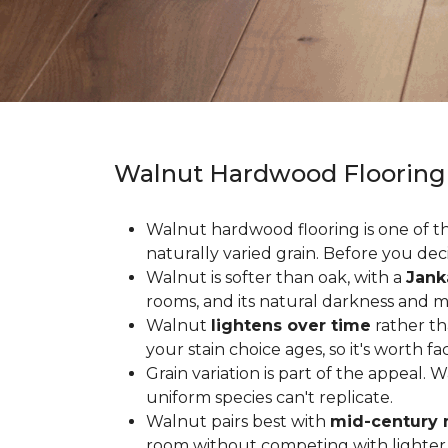
Walnut Hardwood Flooring
Walnut hardwood flooring is one of the
naturally varied grain. Before you deci
Walnut is softer than oak, with a
Jank
rooms, and its natural darkness and 
Walnut
lightens over time
rather th
your stain choice ages, so it's worth fa
Grain variation is part of the appeal. 
uniform species can't replicate.
Walnut pairs best with
mid-century 
room without competing with lighter