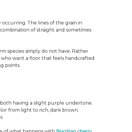
occurring. The lines of the grain in
t combination of straight and sometimes
rm species simply do not have. Rather
s who want a floor that feels handcrafted
ng points.
both having a slight purple undertone.
lor from light to rich, dark brown.
s.
ite of what happens with
Brazilian cherry
,