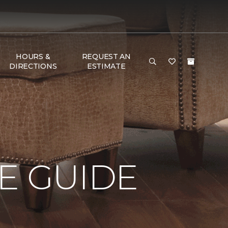
HOURS &
REQUEST AN
DIRECTIONS
ESTIMATE
E GUIDE