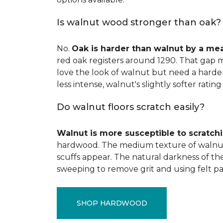
Is walnut wood stronger than oak?
No.
Oak is harder than walnut by a me
red oak registers around 1290. That gap m
love the look of walnut but need a harder 
less intense, walnut's slightly softer rating 
Do walnut floors scratch easily?
Walnut is more susceptible to scratch
hardwood. The medium texture of walnut
scuffs appear. The natural darkness of th
sweeping to remove grit and using felt pa
SHOP HARDWOOD