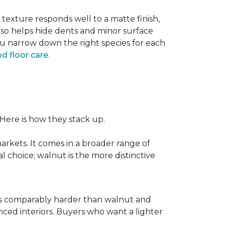
texture responds well to a matte finish,
lso helps hide dents and minor surface
ou narrow down the right species for each
d floor care
.
 Here is how they stack up.
rkets. It comes in a broader range of
al choice; walnut is the more distinctive
It is comparably harder than walnut and
enced interiors. Buyers who want a lighter