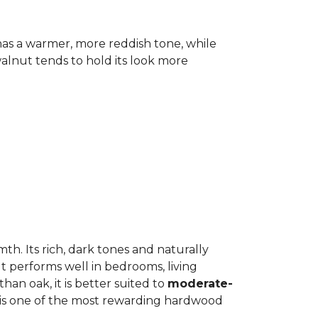
has a warmer, more reddish tone, while
lnut tends to hold its look more
h. Its rich, dark tones and naturally
It performs well in bedrooms, living
an oak, it is better suited to
moderate-
ut is one of the most rewarding hardwood