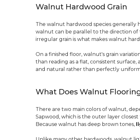
Walnut Hardwood Grain
The walnut hardwood species generally has 
walnut can be parallel to the direction o
irregular grain is what makes walnut hard
On a finished floor, walnut's grain variati
than reading as a flat, consistent surface
and natural rather than perfectly uniform, 
What Does Walnut Flooring
There are two main colors of walnut, dep
Sapwood, which is the outer layer closest 
Because walnut has deep brown tones,
l
Unlike many other hardwoods, walnut light