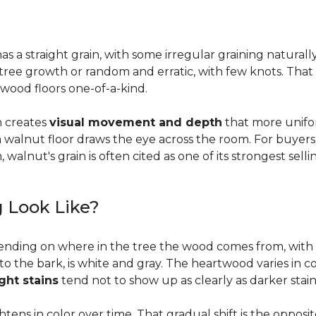
a straight grain, with some irregular graining naturally 
f tree growth or random and erratic, with few knots. Tha
wood floors one-of-a-kind.
on creates
visual movement and depth
that more unifo
, a walnut floor draws the eye across the room. For buyer
walnut's grain is often cited as one of its strongest selli
 Look Like?
ending on where in the tree the wood comes from, with 
to the bark, is white and gray. The heartwood varies in co
ight stains
tend not to show up as clearly as darker stain
ens in color over time. That gradual shift is the oppos