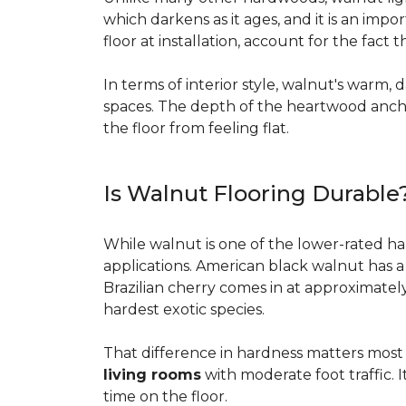
which darkens as it ages, and it is an imp
floor at installation, account for the fact
In terms of interior style, walnut's warm, 
spaces. The depth of the heartwood anchor
the floor from feeling flat.
Is Walnut Flooring Durable
While walnut is one of the lower-rated har
applications. American black walnut has 
Brazilian cherry comes in at approximatel
hardest exotic species.
That difference in hardness matters most i
living rooms
with moderate foot traffic. I
time on the floor.