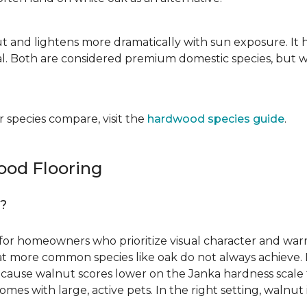
ut and lightens more dramatically with sun exposure. It 
. Both are considered premium domestic species, but wa
 species compare, visit the
hardwood species guide
.
od Flooring
g?
for homeowners who prioritize visual character and warmt
 that more common species like oak do not always achieve. 
cause walnut scores lower on the Janka hardness scale th
omes with large, active pets. In the right setting, waln