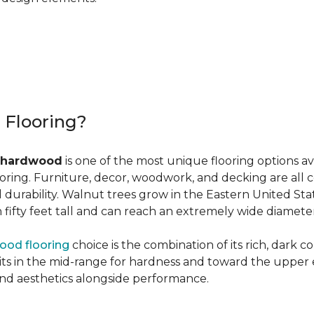
r Flooring?
 hardwood
is one of the most unique flooring options a
oring. Furniture, decor, woodwork, and decking are all 
al durability. Walnut trees grow in the Eastern United St
ifty feet tall and can reach an extremely wide diameter
ood flooring
choice is the combination of its rich, dark c
 in the mid-range for hardness and toward the upper end f
and aesthetics alongside performance.