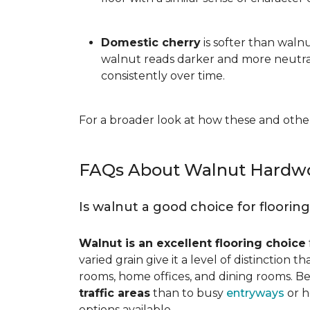
Domestic cherry
is softer than waln
walnut reads darker and more neutral
consistently over time.
For a broader look at how these and other
FAQs About Walnut Hardwo
Is walnut a good choice for floorin
Walnut is an excellent flooring choice
varied grain give it a level of distinction
rooms, home offices, and dining rooms. Be
traffic areas
than to busy
entryways
or h
options available.