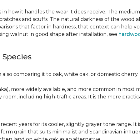
 in how it handles the wear it does receive. The medium 
cratches and scuffs. The natural darkness of the wood a
risons that factor in hardness, that context can help y
ng walnut in good shape after installation, see
hardwoo
 Species
also comparing it to oak, white oak, or domestic cherry.
nka), more widely available, and more common in most ma
y room, including high-traffic areas. It is the more practic
recent years for its cooler, slightly grayer tone range. 
niform grain that suits minimalist and Scandinavian-influ
 often land on white oak as an alternative.