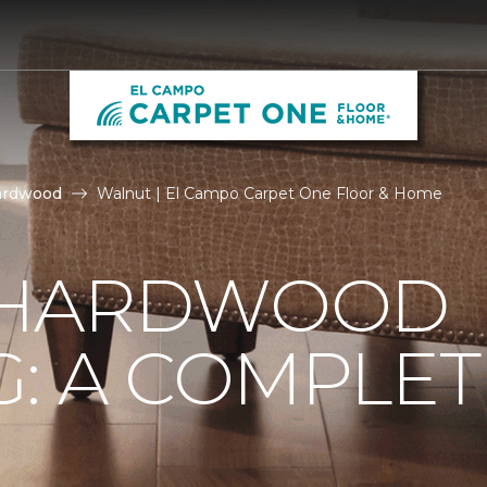
ardwood
Walnut | El Campo Carpet One Floor & Home
 HARDWOOD
: A COMPLET