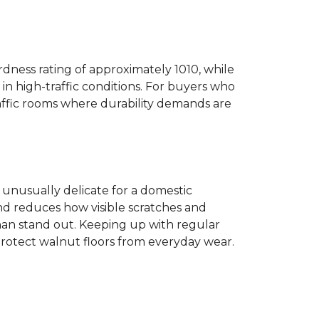
dness rating of approximately 1010, while
n high-traffic conditions. For buyers who
traffic rooms where durability demands are
ot unusually delicate for a domestic
and reduces how visible scratches and
han stand out. Keeping up with regular
protect walnut floors from everyday wear.