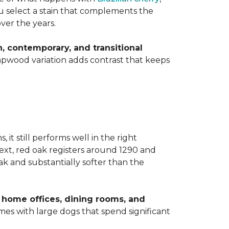
you select a stain that complements the
over the years.
 contemporary, and transitional
apwood variation adds contrast that keeps
t still performs well in the right
ext, red oak registers around 1290 and
k and substantially softer than the
home offices, dining rooms, and
homes with large dogs that spend significant