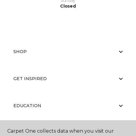
Sunday
Closed
SHOP
GET INSPIRED
EDUCATION
Carpet One collects data when you visit our
ABOUT US