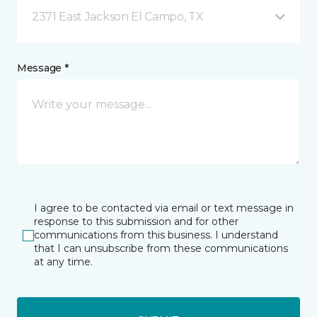
2371 East Jackson El Campo, TX
Message *
I agree to be contacted via email or text message in
response to this submission and for other
communications from this business. I understand
that I can unsubscribe from these communications
at any time.