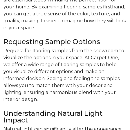
your home. By examining flooring samples firsthand,
you can get a true sense of the color, texture, and
quality, making it easier to imagine how they will look
in your space.
Requesting Sample Options
Request for flooring samples from the showroom to
visualize the options in your space. At Carpet One,
we offer a wide range of flooring samples to help
you visualize different options and make an
informed decision. Seeing and feeling the samples
allows you to match them with your décor and
lighting, ensuring a harmonious blend with your
interior design.
Understanding Natural Light
Impact
Natural light can significantly alter the appearance