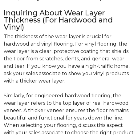
Inquiring About Wear Layer
Thickness (For Hardwood and
Vinyl)
The thickness of the wear layer is crucial for
hardwood and vinyl flooring. For vinyl flooring, the
wear layer is a clear, protective coating that shields
the floor from scratches, dents, and general wear
and tear. If you know you have a high-traffic home,
ask your sales associate to show you vinyl products
with a thicker wear layer.
Similarly, for engineered hardwood flooring, the
wear layer refers to the top layer of real hardwood
veneer. A thicker veneer ensures the floor remains
beautiful and functional for years down the line.
When selecting your flooring, discuss this aspect
with your sales associate to choose the right product