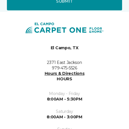
SUBMIT
El Campo, TX
2371 East Jackson
979-475-5526
Hours & Directions
HOURS
Monday - Friday
8:00AM - 5:30PM
Saturday
8:00AM - 3:00PM