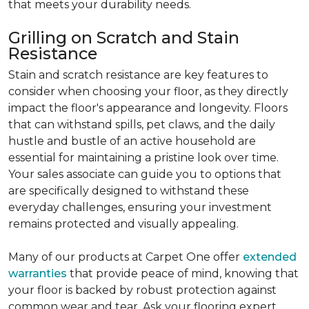
that meets your durability needs.
Grilling on Scratch and Stain
Resistance
Stain and scratch resistance are key features to
consider when choosing your floor, as they directly
impact the floor's appearance and longevity. Floors
that can withstand spills, pet claws, and the daily
hustle and bustle of an active household are
essential for maintaining a pristine look over time.
Your sales associate can guide you to options that
are specifically designed to withstand these
everyday challenges, ensuring your investment
remains protected and visually appealing.
Many of our products at Carpet One offer
extended
warranties
that provide peace of mind, knowing that
your floor is backed by robust protection against
common wear and tear. Ask your flooring expert