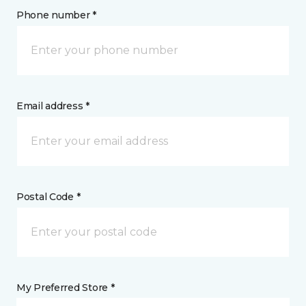
Phone number *
Email address *
Postal Code *
My Preferred Store *