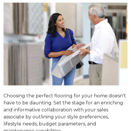
Choosing the perfect flooring for your home doesn’t
have to be daunting. Set the stage for an enriching
and informative collaboration with your sales
associate by outlining your style preferences,
lifestyle needs, budget parameters, and
maintenance capabilities.