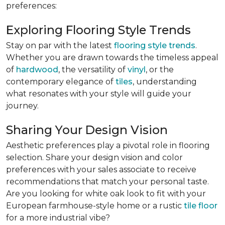
preferences:
Exploring Flooring Style Trends
Stay on par with the latest
flooring style trends
.
Whether you are drawn towards the timeless appeal
of
hardwood
, the versatility of
vinyl
, or the
contemporary elegance of
tiles
, understanding
what resonates with your style will guide your
journey.
Sharing Your Design Vision
Aesthetic preferences play a pivotal role in flooring
selection. Share your design vision and color
preferences with your sales associate to receive
recommendations that match your personal taste.
Are you looking for white oak look to fit with your
European farmhouse-style home or a rustic
tile floor
for a more industrial vibe?