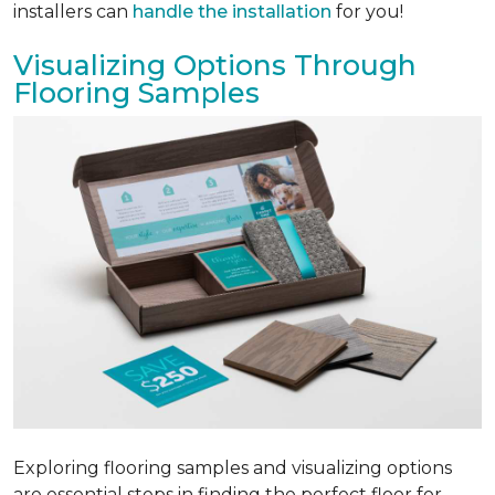
installers can
handle the installation
for you!
Visualizing Options Through
Flooring Samples
Exploring flooring samples and visualizing options
are essential steps in finding the perfect floor for