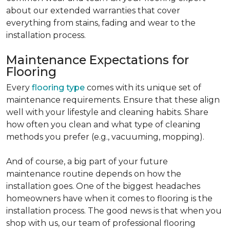
about our extended warranties that cover
everything from stains, fading and wear to the
installation process.
Maintenance Expectations for
Flooring
Every
flooring type
comes with its unique set of
maintenance requirements. Ensure that these align
well with your lifestyle and cleaning habits. Share
how often you clean and what type of cleaning
methods you prefer (e.g., vacuuming, mopping).
And of course, a big part of your future
maintenance routine depends on how the
installation goes. One of the biggest headaches
homeowners have when it comes to flooring is the
installation process. The good news is that when you
shop with us, our team of professional flooring