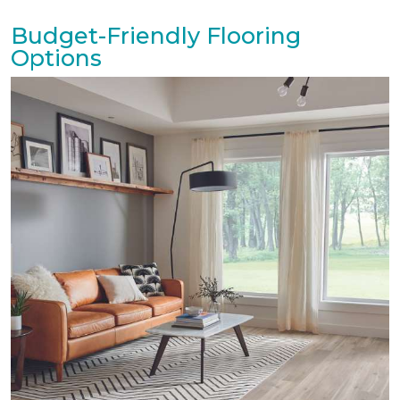
Budget-Friendly Flooring
Options