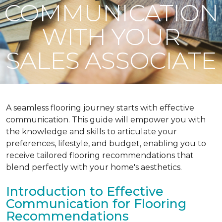
COMMUNICATION
WITH YOUR
SALES ASSOCIATE
A seamless flooring journey starts with effective
communication. This guide will empower you with
the knowledge and skills to articulate your
preferences, lifestyle, and budget, enabling you to
receive tailored flooring recommendations that
blend perfectly with your home's aesthetics.
Introduction to Effective
Communication for Flooring
Recommendations