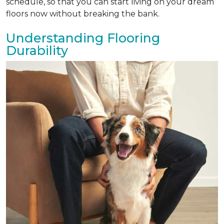
schedule, so that you can start living on your dream
floors now without breaking the bank.
Understanding Flooring
Durability