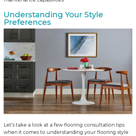
Understanding Your Style
Preferences
Let's take a look at a few flooring consultation tips
when it comes to understanding your flooring style