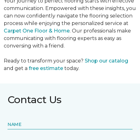
Your journey to perfect flooring starts with effective
communication. Empowered with these insights, you
can now confidently navigate the flooring selection
process while enjoying the personalized service at
Carpet One Floor & Home
. Our professionals make
communicating with flooring experts as easy as
conversing with a friend.
Ready to transform your space?
Shop our catalog
and get a
free estimate
today.
Contact Us
NAME