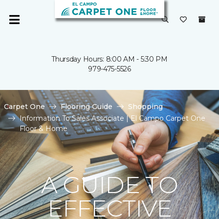
Thursday Hours: 8:00 AM - 5:30 PM
979-475-5526
Carpet One
Flooring Guide
Shopping
Information To Sales Associate | El Campo Carpet One
Floor & Home
A GUIDE TO
EFFECTIVE