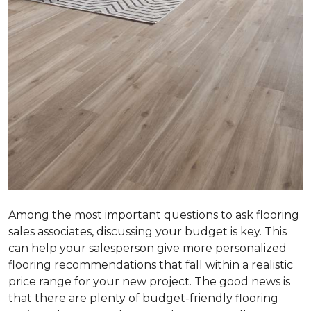
Among the most important questions to ask flooring
sales associates, discussing your budget is key. This
can help your salesperson give more personalized
flooring recommendations that fall within a realistic
price range for your new project. The good news is
that there are plenty of budget-friendly flooring