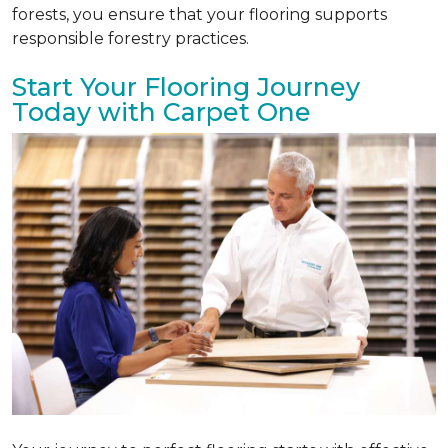
forests, you ensure that your flooring supports
responsible forestry practices.
Start Your Flooring Journey
Today with Carpet One