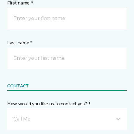
First name *
Last name *
CONTACT
How would you like us to contact you? *
Call Me