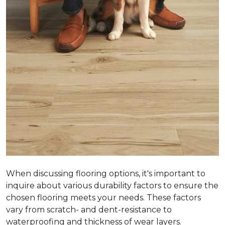
When discussing flooring options, it's important to
inquire about various durability factors to ensure the
chosen flooring meets your needs. These factors
vary from scratch- and dent-resistance to
waterproofing and thickness of wear layers.