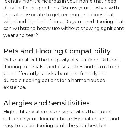
Identify high-traffic areas in your home that need
durable flooring options. Discuss your lifestyle with
the sales associate to get recommendations that
withstand the test of time. Do you need flooring that
can withstand heavy use without showing significant
wear and tear?
Pets and Flooring Compatibility
Pets can affect the longevity of your floor. Different
flooring materials handle scratches and stains from
pets differently, so ask about pet-friendly and
durable flooring options for a harmonious co-
existence.
Allergies and Sensitivities
Highlight any allergies or sensitivities that could
influence your flooring choice. Hypoallergenic and
easy-to-clean flooring could be your best bet.