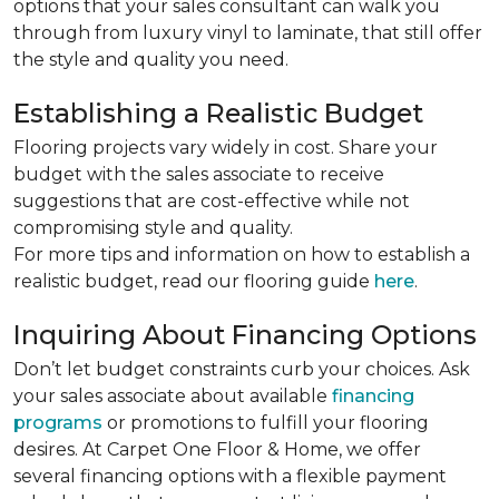
options that your sales consultant can walk you
through from luxury vinyl to laminate, that still offer
the style and quality you need.
Establishing a Realistic Budget
Flooring projects vary widely in cost. Share your
budget with the sales associate to receive
suggestions that are cost-effective while not
compromising style and quality.
For more tips and information on how to establish a
realistic budget, read our flooring guide
here
.
Inquiring About Financing Options
Don’t let budget constraints curb your choices. Ask
your sales associate about available
financing
programs
or promotions to fulfill your flooring
desires. At Carpet One Floor & Home, we offer
several financing options with a flexible payment