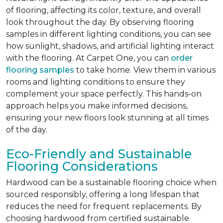
of flooring, affecting its color, texture, and overall
look throughout the day. By observing flooring
samples in different lighting conditions, you can see
how sunlight, shadows, and artificial lighting interact
with the flooring. At Carpet One, you can
order
flooring samples
to take home. View them in various
rooms and lighting conditions to ensure they
complement your space perfectly. This hands-on
approach helps you make informed decisions,
ensuring your new floors look stunning at all times
of the day.
Eco-Friendly and Sustainable
Flooring Considerations
Hardwood can be a sustainable flooring choice when
sourced responsibly, offering a long lifespan that
reduces the need for frequent replacements. By
choosing hardwood from certified sustainable