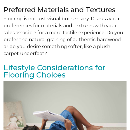
Preferred Materials and Textures
Flooring is not just visual but sensory. Discuss your
preferences for materials and textures with your
sales associate for a more tactile experience. Do you
prefer the natural graining of authentic hardwood
or do you desire something softer, like a plush
carpet underfoot?
Lifestyle Considerations for
Flooring Choices