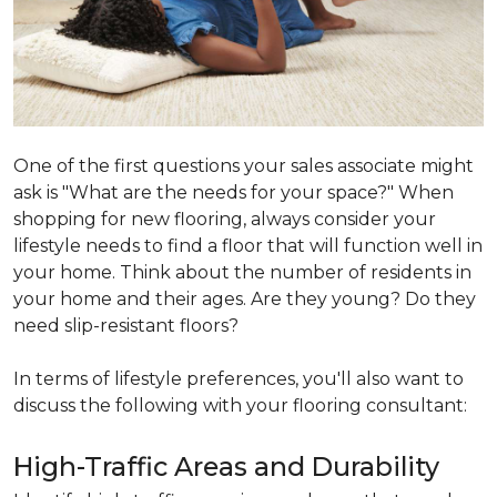
One of the first questions your sales associate might
ask is "What are the needs for your space?" When
shopping for new flooring, always consider your
lifestyle needs to find a floor that will function well in
your home. Think about the number of residents in
your home and their ages. Are they young? Do they
need slip-resistant floors?
In terms of lifestyle preferences, you'll also want to
discuss the following with your flooring consultant:
High-Traffic Areas and Durability