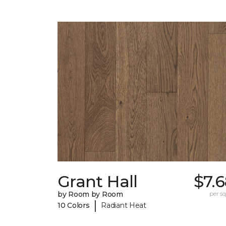
Grant Hall
$7.
by Room by Room
per sq.
|
10 Colors
Radiant Heat