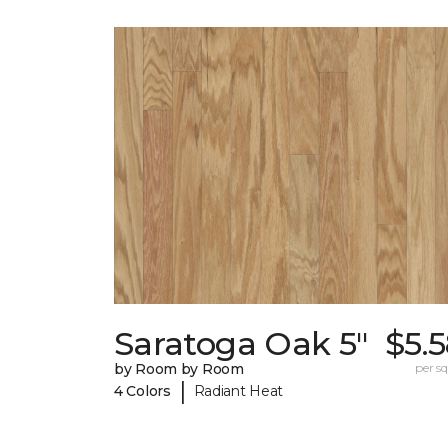
Saratoga Oak 5"
$5.
by Room by Room
per sq.
|
4 Colors
Radiant Heat