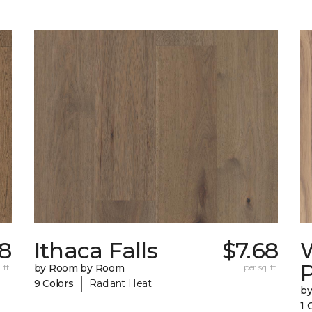
68
Ithaca Falls
$7.68
 ft.
by Room by Room
per sq. ft.
|
9 Colors
Radiant Heat
b
1 