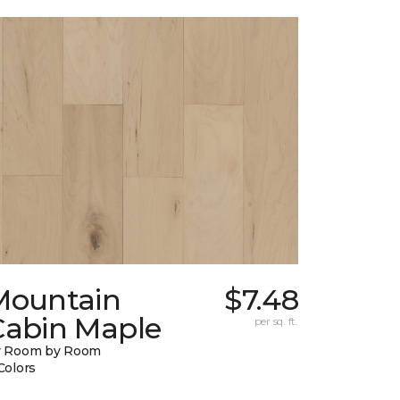
Mountain
$7.48
Cabin Maple
per sq. ft.
y Room by Room
Colors