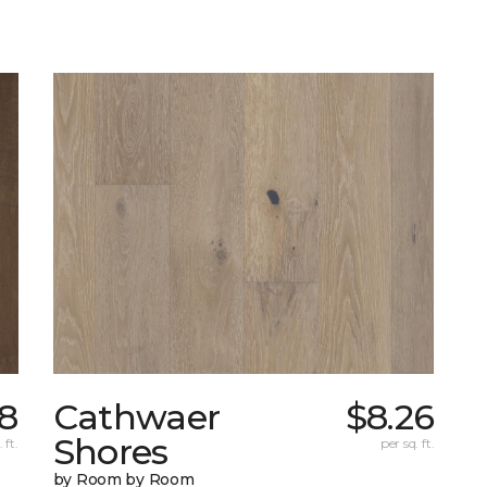
18
Cathwaer
$8.26
Shores
 ft.
per sq. ft.
by Room by Room