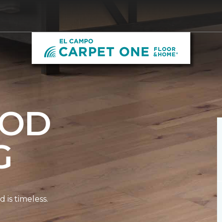
OD
G
is timeless.