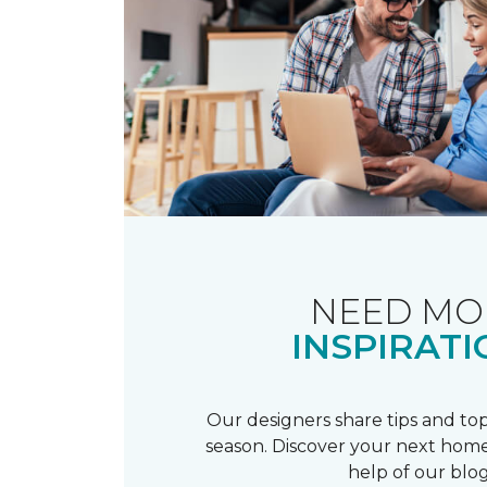
NEED MO
INSPIRATI
Our designers share tips and top
season. Discover your next home
help of our blog