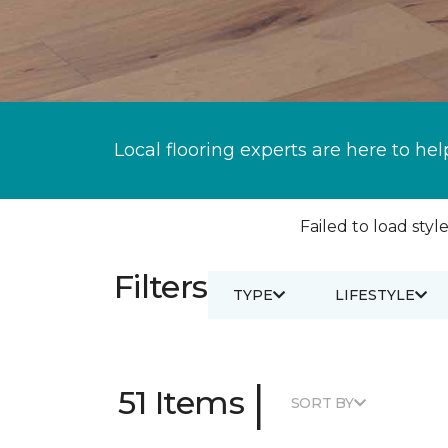
Local flooring experts are here to hel
Failed to load style
Filters
TYPE
LIFESTYLE
|
51 Items
SORT BY