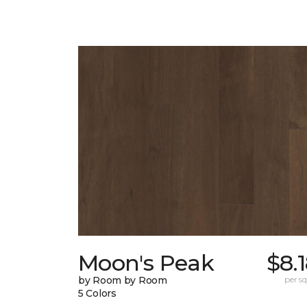
Moon's Peak
$8.
by Room by Room
per sq.
5 Colors