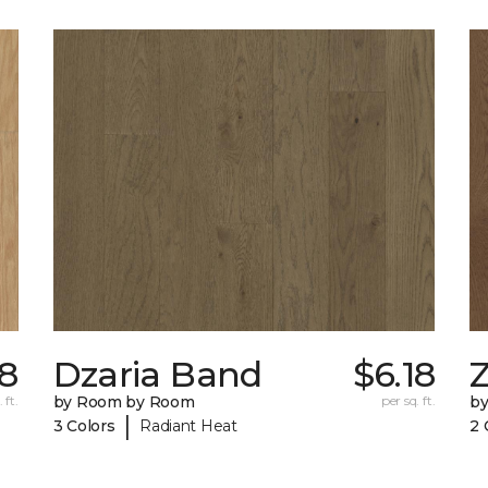
58
Dzaria Band
$6.18
Z
 ft.
by Room by Room
per sq. ft.
b
|
3 Colors
Radiant Heat
2 