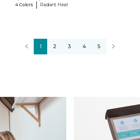
|
4 Colors
Radiant Heat
1
2
3
4
5