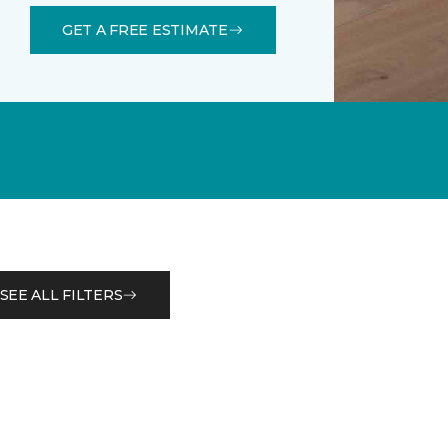
GET A FREE ESTIMATE
SEE ALL FILTERS