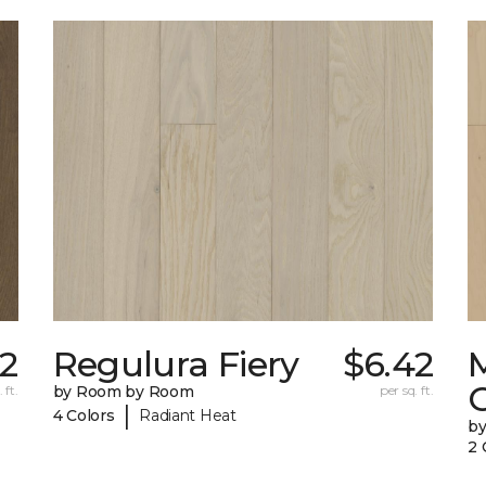
2
Regulura Fiery
$6.42
 ft.
by Room by Room
per sq. ft.
|
4 Colors
Radiant Heat
b
2 