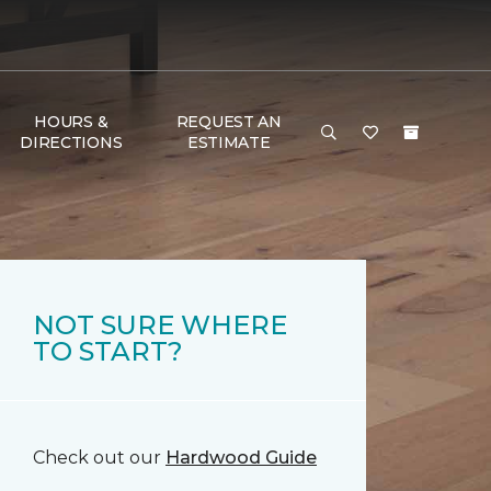
HOURS &
REQUEST AN
DIRECTIONS
ESTIMATE
NOT SURE WHERE
TO START?
Check out our
Hardwood Guide