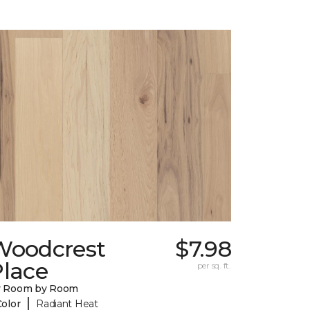
Woodcrest
$7.98
Place
per sq. ft.
y Room by Room
|
Color
Radiant Heat