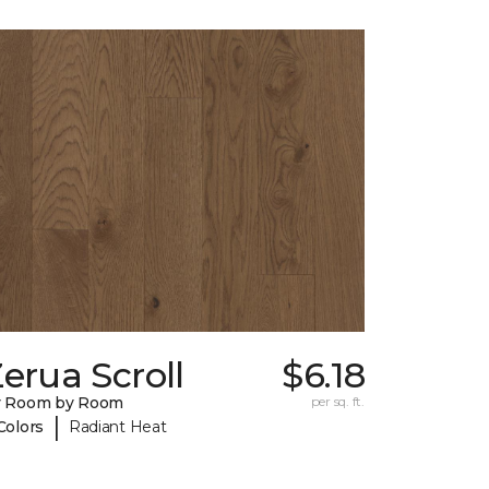
erua Scroll
$6.18
y Room by Room
per sq. ft.
|
Colors
Radiant Heat