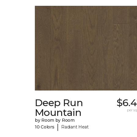
Deep Run
$6.4
Mountain
per sq.
by Room by Room
|
10 Colors
Radiant Heat