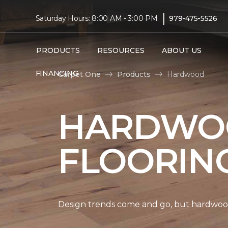
|
Saturday Hours: 8:00 AM - 3:00 PM
979-475-5526
PRODUCTS
RESOURCES
ABOUT US
FINANCING
Carpet One
Products
Hardwood
HARDWO
FLOORIN
Design trends come and go, but hardwood 