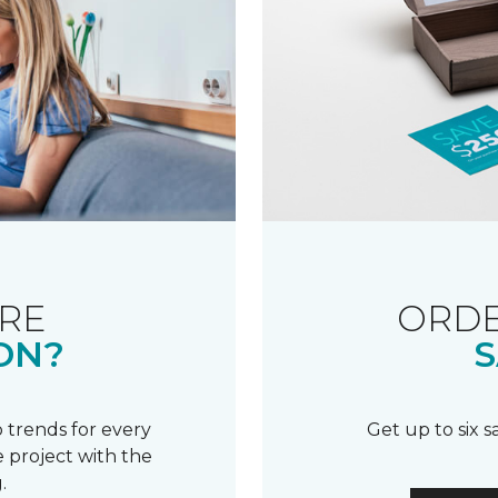
RE
ORDE
ON?
S
 trends for every
Get up to six 
 project with the
.