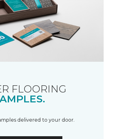
R FLOORING
AMPLES.
samples delivered to your door.