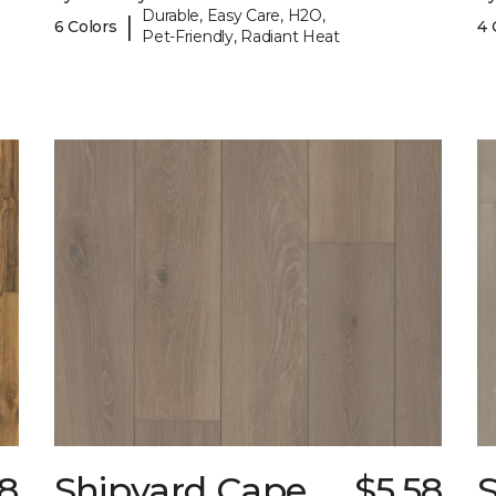
Durable, Easy Care, H2O,
|
6 Colors
4 
Pet-Friendly, Radiant Heat
18
Shipyard Cape
$5.58