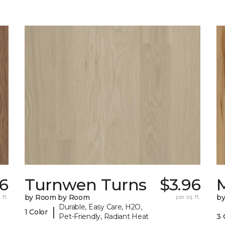
96
Turnwen Turns
$3.96
 ft.
by Room by Room
per sq. ft.
b
Durable, Easy Care, H2O,
|
1 Color
Pet-Friendly, Radiant Heat
3 