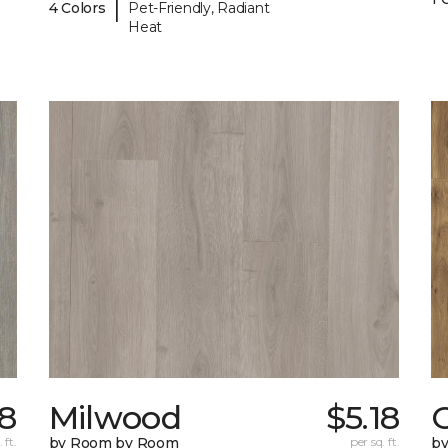
|
4 Colors
Pet-Friendly, Radiant
Heat
8
Milwood
$5.18
 ft.
by Room by Room
per sq. ft.
b