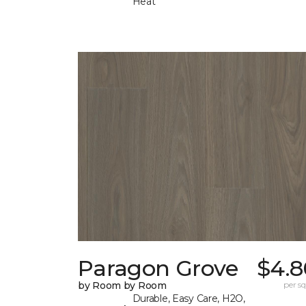
Heat
Paragon Grove
$4.8
by Room by Room
per sq.
Durable, Easy Care, H2O,