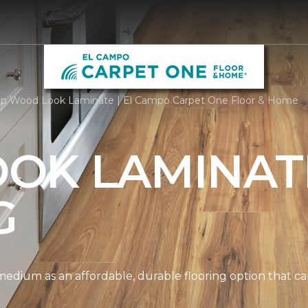
p Wood Look Laminate | El Campo Carpet One Floor & Home
OK LAMINAT
G
edium as an affordable, durable flooring option that can