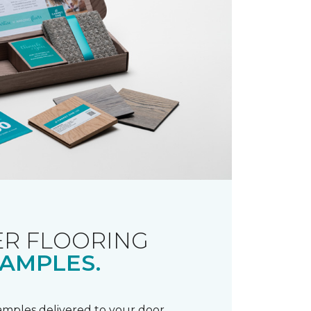
R FLOORING
AMPLES.
samples delivered to your door.