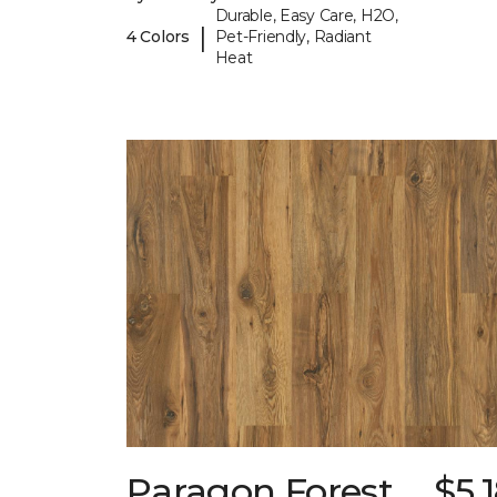
Durable, Easy Care, H2O,
|
4 Colors
Pet-Friendly, Radiant
Heat
Paragon Forest
$5.