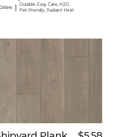
Durable, Easy Care, H2O,
|
Colors
Pet-Friendly, Radiant Heat
Shipyard Plank
$5.58