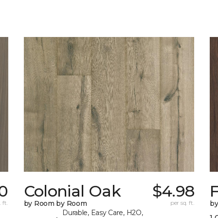
0
Colonial Oak
$4.98
 ft.
by Room by Room
per sq. ft.
b
Durable, Easy Care, H2O,
1 