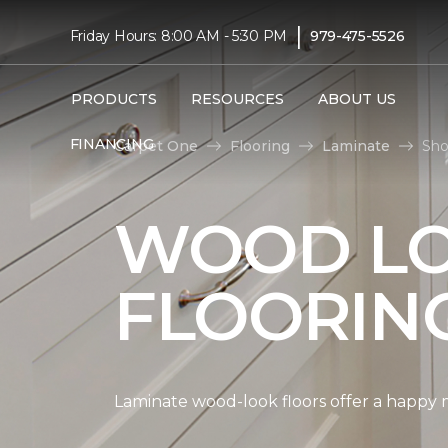
|
Friday Hours: 8:00 AM - 5:30 PM
979-475-5526
PRODUCTS
RESOURCES
ABOUT US
FINANCING
Carpet One
Flooring
Laminate
Sho
WOOD LO
FLOORIN
Laminate wood-look floors offer a happy m