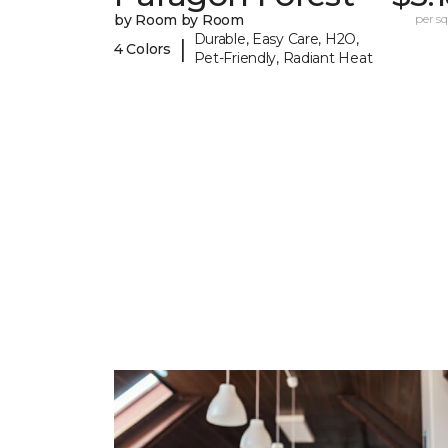
by Room by Room
per sq.
Durable, Easy Care, H2O,
|
4 Colors
Pet-Friendly, Radiant Heat