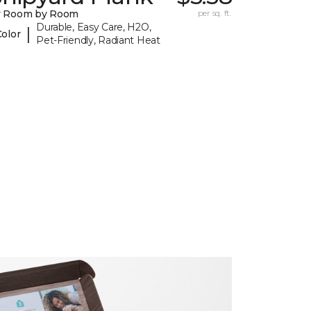
y Room by Room
per sq. ft.
Durable, Easy Care, H2O,
|
Color
Pet-Friendly, Radiant Heat