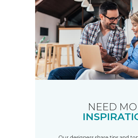
NEED MO
INSPIRATI
Our designers share tips and top