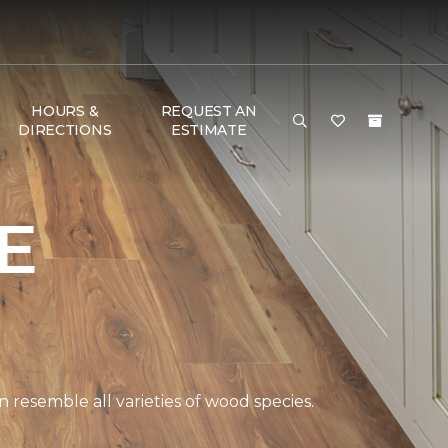
HOURS &
REQUEST AN
DIRECTIONS
ESTIMATE
E
 resemble all varieties of wood species.