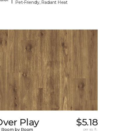
Pet-Friendly, Radiant Heat
Over Play
$5.18
y Room by Room
per sq. ft.