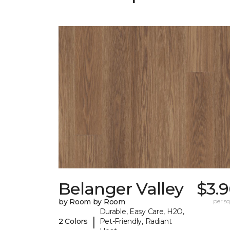
Belanger Valley
$3.
by Room by Room
per sq.
Durable, Easy Care, H2O,
|
2 Colors
Pet-Friendly, Radiant