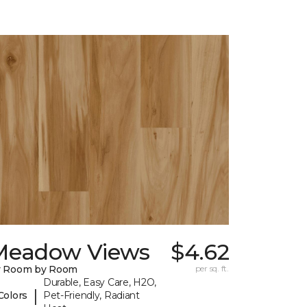
Meadow Views
$4.62
y Room by Room
per sq. ft.
Durable, Easy Care, H2O,
|
Colors
Pet-Friendly, Radiant