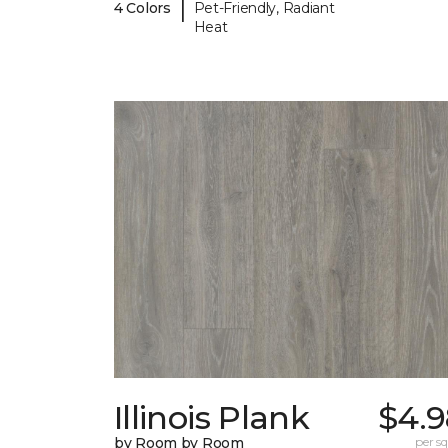
|
4 Colors
Pet-Friendly, Radiant
Heat
Illinois Plank
$4.9
by Room by Room
per sq.