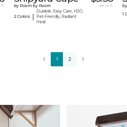
 ft.
by Room by Room
per sq. ft.
b
Durable, Easy Care, H2O,
1 
|
2 Colors
Pet-Friendly, Radiant
Heat
1
2