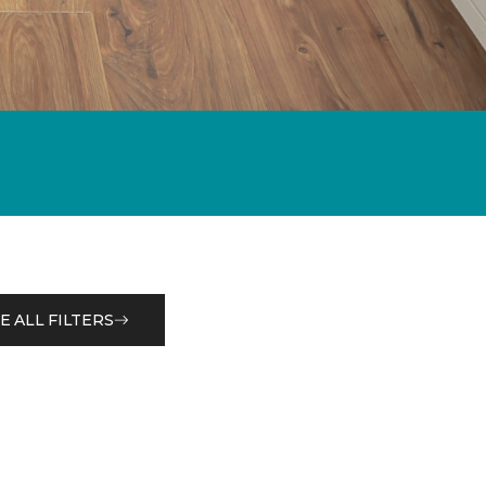
E ALL FILTERS