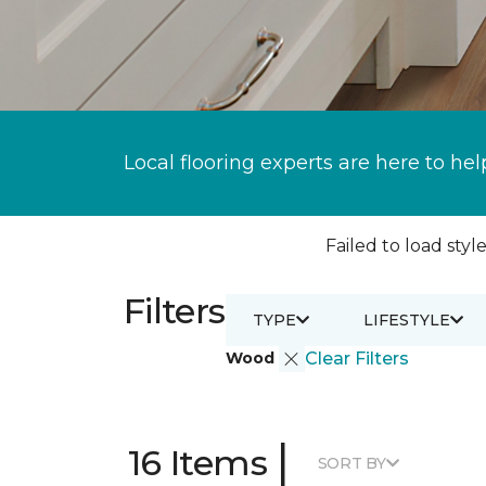
Local flooring experts are here to hel
Failed to load style
Filters
TYPE
LIFESTYLE
Wood
Clear Filters
|
16 Items
SORT BY