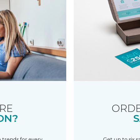
RE
ORDE
ON?
S
 trends for every
Get up to six 