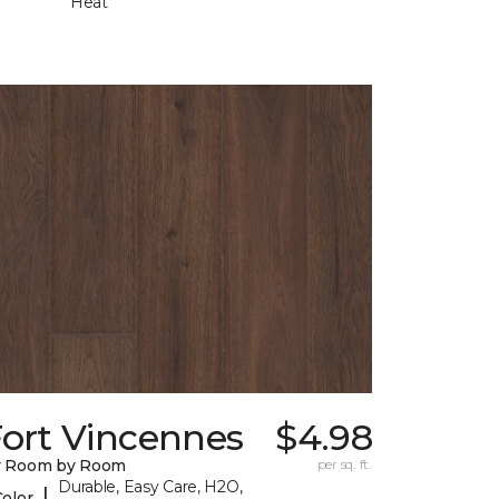
Heat
Fort Vincennes
$4.98
y Room by Room
per sq. ft.
Durable, Easy Care, H2O,
|
Color