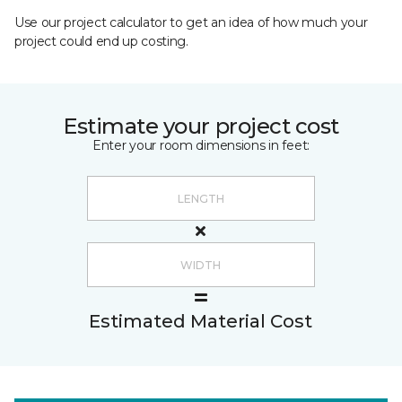
Use our project calculator to get an idea of how much your
project could end up costing.
Estimate your project cost
Enter your room dimensions in feet:
Estimated Material Cost