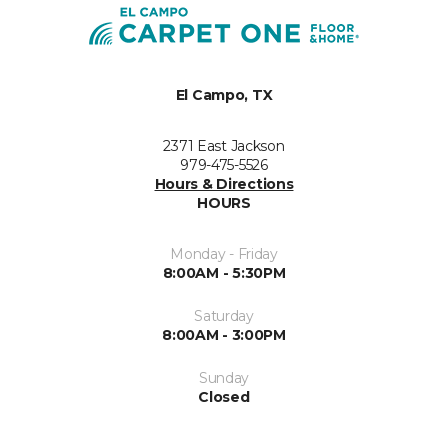
El Campo, TX
2371 East Jackson
979-475-5526
Hours & Directions
HOURS
Monday - Friday
8:00AM - 5:30PM
Saturday
8:00AM - 3:00PM
Sunday
Closed