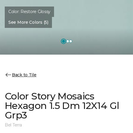
Color:
Restore Glossy
See More Colors (5)
Back to Tile
Color Story Mosaics
Hexagon 1.5 Dm 12X14 Gl
Grp3
Bel Terra