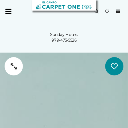
Sunday Hours:
979-475-5526