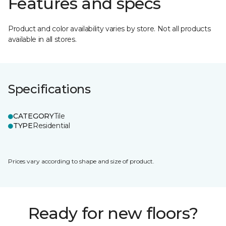
Features and specs
Product and color availability varies by store. Not all products
available in all stores.
Specifications
CATEGORY
Tile
TYPE
Residential
Prices vary according to shape and size of product.
Ready for new floors?