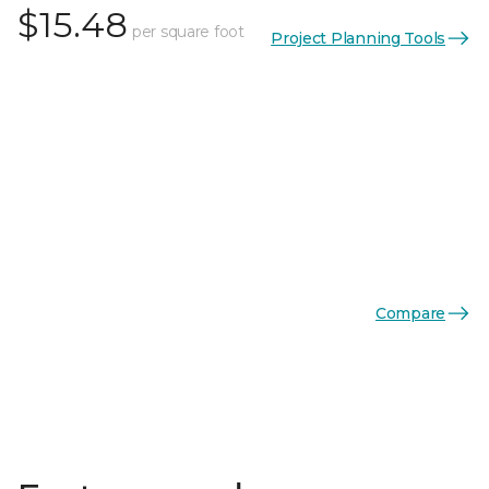
$15.48
per square foot
Project Planning Tools
Compare