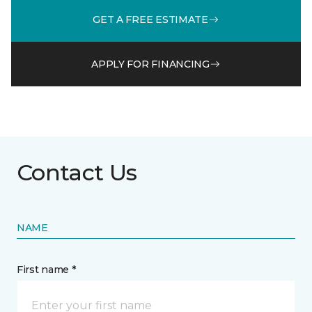
GET A FREE ESTIMATE
APPLY FOR FINANCING
Contact Us
NAME
First name *