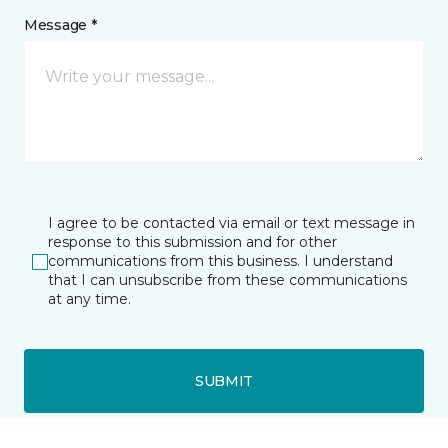
Message *
I agree to be contacted via email or text message in
response to this submission and for other
communications from this business. I understand
that I can unsubscribe from these communications
at any time.
SUBMIT