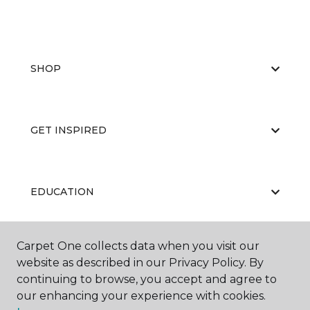
SHOP
GET INSPIRED
EDUCATION
Carpet One collects data when you visit our
ABOUT US
website as described in our Privacy Policy. By
continuing to browse, you accept and agree to
our enhancing your experience with cookies.