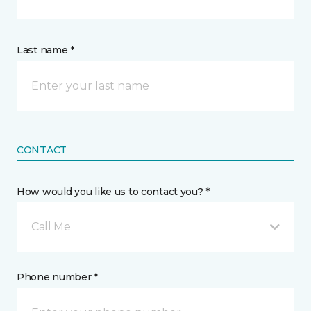
Last name *
CONTACT
How would you like us to contact you? *
Call Me
Phone number *