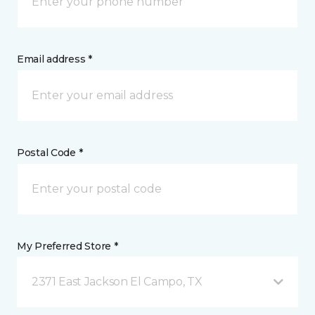
Email address *
Postal Code *
My Preferred Store *
2371 East Jackson El Campo, TX