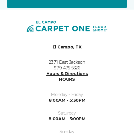
El Campo, TX
2371 East Jackson
979-475-5526
Hours & Directions
HOURS
Monday - Friday
8:00AM - 5:30PM
Saturday
8:00AM - 3:00PM
Sunday