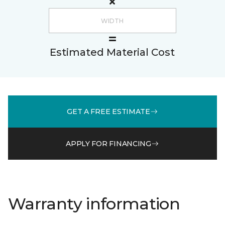
Estimated Material Cost
GET A FREE ESTIMATE
APPLY FOR FINANCING
Warranty information