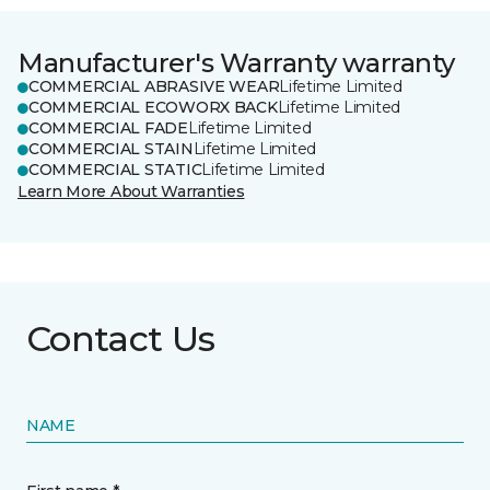
Manufacturer's Warranty warranty
COMMERCIAL ABRASIVE WEAR
Lifetime Limited
COMMERCIAL ECOWORX BACK
Lifetime Limited
COMMERCIAL FADE
Lifetime Limited
COMMERCIAL STAIN
Lifetime Limited
COMMERCIAL STATIC
Lifetime Limited
Learn More About Warranties
Contact Us
NAME