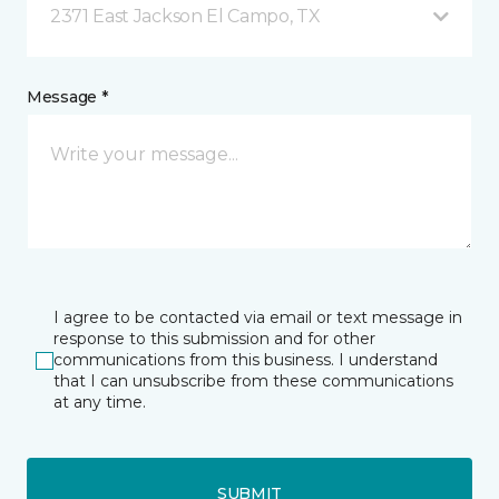
2371 East Jackson El Campo, TX
Message *
I agree to be contacted via email or text message in
response to this submission and for other
communications from this business. I understand
that I can unsubscribe from these communications
at any time.
SUBMIT