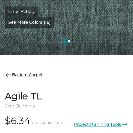
Color:
Bubbly
See More Colors (16)
Back to Carpet
Agile TL
Core Elements
$6.34
per square foot
Project Planning Tools