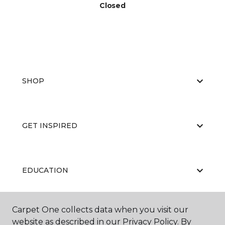
Closed
SHOP
GET INSPIRED
EDUCATION
Carpet One collects data when you visit our
ABOUT US
website as described in our Privacy Policy. By