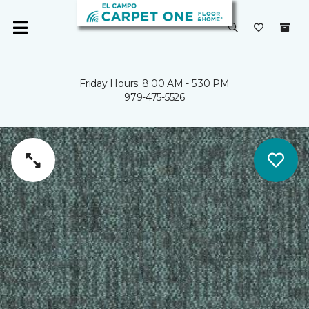
Friday Hours: 8:00 AM - 5:30 PM
979-475-5526