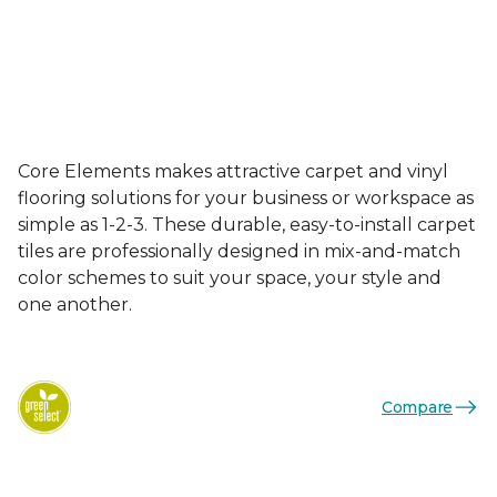
Core Elements makes attractive carpet and vinyl
flooring solutions for your business or workspace as
simple as 1-2-3. These durable, easy-to-install carpet
tiles are professionally designed in mix-and-match
color schemes to suit your space, your style and
one another.
Compare