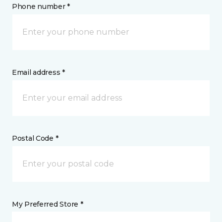
Phone number *
Email address *
Postal Code *
My Preferred Store *