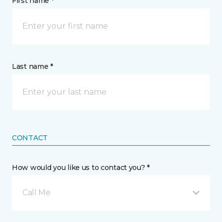
First name *
Last name *
CONTACT
How would you like us to contact you? *
Call Me