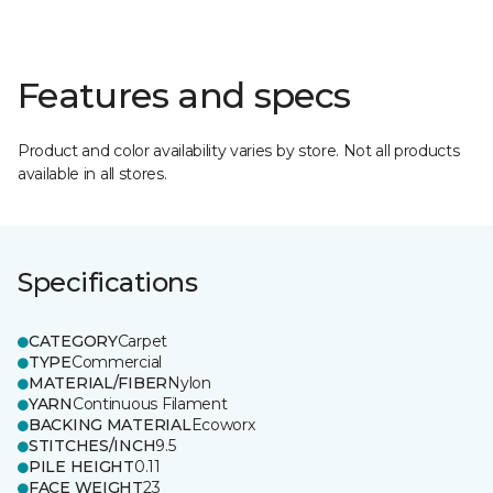
Features and specs
Product and color availability varies by store. Not all products
available in all stores.
Specifications
CATEGORY
Carpet
TYPE
Commercial
MATERIAL/FIBER
Nylon
YARN
Continuous Filament
BACKING MATERIAL
Ecoworx
STITCHES/INCH
9.5
PILE HEIGHT
0.11
FACE WEIGHT
23