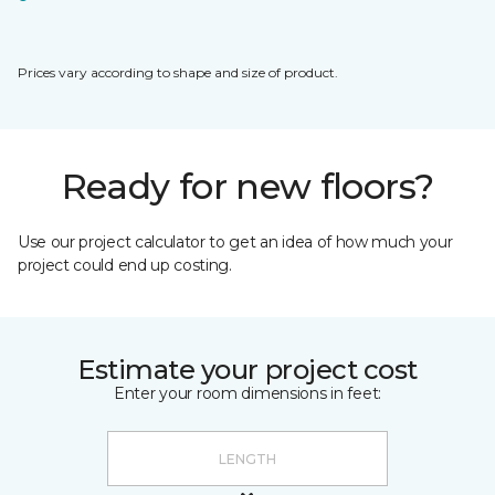
Prices vary according to shape and size of product.
Ready for new floors?
Use our project calculator to get an idea of how much your
project could end up costing.
Estimate your project cost
Enter your room dimensions in feet: