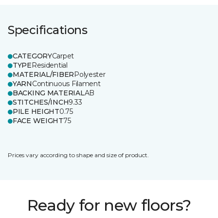
Specifications
CATEGORY
Carpet
TYPE
Residential
MATERIAL/FIBER
Polyester
YARN
Continuous Filament
BACKING MATERIAL
AB
STITCHES/INCH
9.33
PILE HEIGHT
0.75
FACE WEIGHT
75
Prices vary according to shape and size of product.
Ready for new floors?