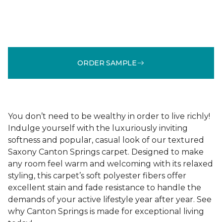
ORDER SAMPLE
You don’t need to be wealthy in order to live richly!
Indulge yourself with the luxuriously inviting
softness and popular, casual look of our textured
Saxony Canton Springs carpet. Designed to make
any room feel warm and welcoming with its relaxed
styling, this carpet’s soft polyester fibers offer
excellent stain and fade resistance to handle the
demands of your active lifestyle year after year. See
why Canton Springs is made for exceptional living