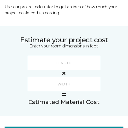
Use our project calculator to get an idea of how much your
project could end up costing.
Estimate your project cost
Enter your room dimensions in feet:
Estimated Material Cost