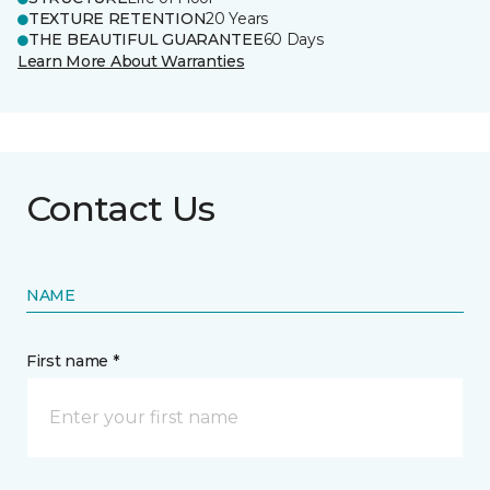
TEXTURE RETENTION
20 Years
THE BEAUTIFUL GUARANTEE
60 Days
Learn More About Warranties
Contact Us
NAME
First name *