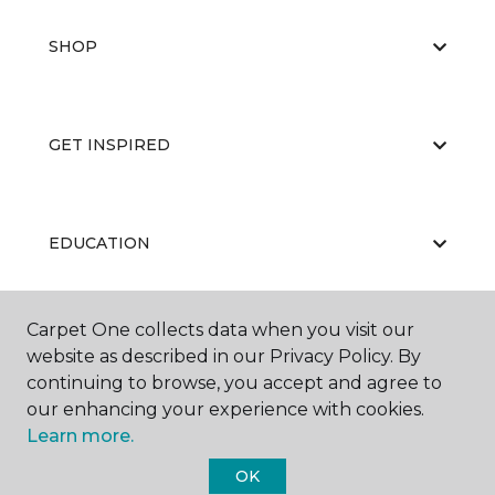
SHOP
GET INSPIRED
EDUCATION
Carpet One collects data when you visit our
ABOUT US
website as described in our Privacy Policy. By
continuing to browse, you accept and agree to
our enhancing your experience with cookies.
Learn more.
OK