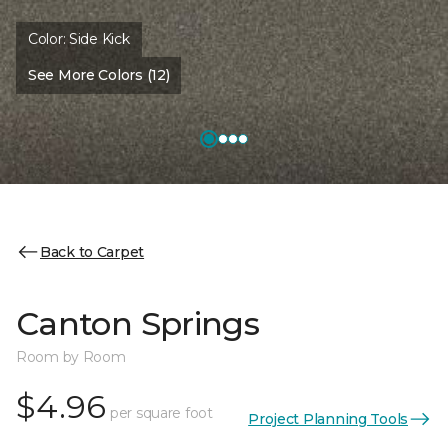
Color:
Side Kick
See More Colors (12)
Back to Carpet
Canton Springs
Room by Room
$4.96
per square foot
Project Planning Tools