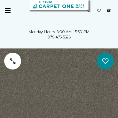
Monday Hours: 8:00 AM - 5:30 PM
979-475-5526