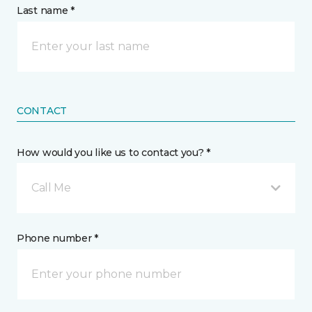
Last name *
CONTACT
How would you like us to contact you? *
Call Me
Phone number *