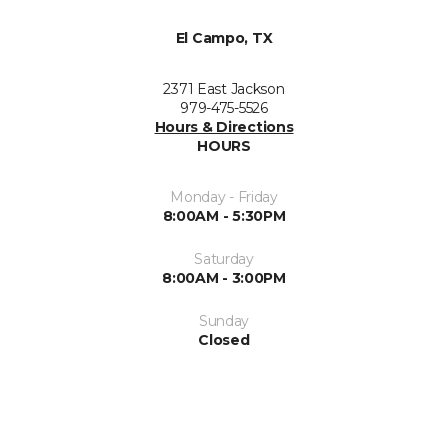
El Campo, TX
2371 East Jackson
979-475-5526
Hours & Directions
HOURS
Monday - Friday
8:00AM - 5:30PM
Saturday
8:00AM - 3:00PM
Sunday
Closed