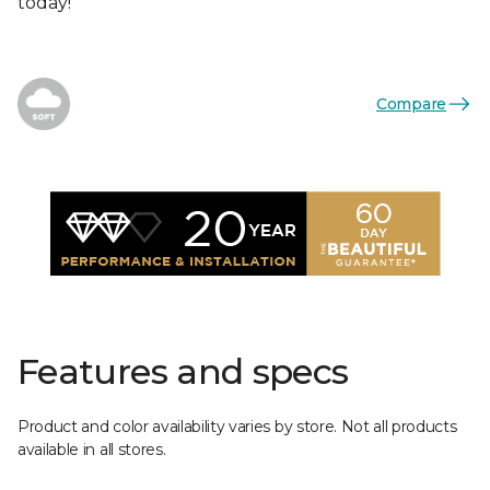
today!
Compare
Features and specs
Product and color availability varies by store. Not all products
available in all stores.