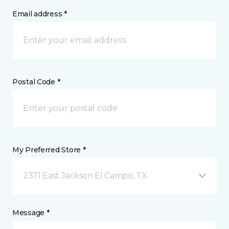
Email address *
Postal Code *
My Preferred Store *
2371 East Jackson El Campo, TX
Message *