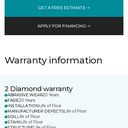
GET A FREE ESTIMATE
APPLY FOR FINANCING
Warranty information
2 Diamond warranty
ABRASIVE WEAR
20 Years
FADE
20 Years
INSTALLATION
Life of Floor
MANUFACTURER DEFECTS
Life of Floor
SOIL
Life of Floor
STAIN
Life of Floor
STRUCTURE
Life of Floor