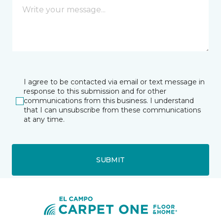
I agree to be contacted via email or text message in
response to this submission and for other
communications from this business. I understand
that I can unsubscribe from these communications
at any time.
SUBMIT