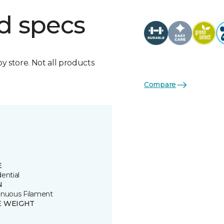
d specs
by store. Not all products
Compare
E
ential
N
inuous Filament
E WEIGHT