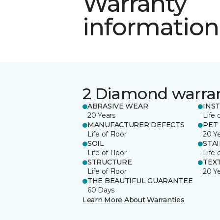
Warranty
information
2 Diamond warra
ABRASIVE WEAR
INS
20 Years
Life 
MANUFACTURER DEFECTS
PET
Life of Floor
20 Y
SOIL
STA
Life of Floor
Life 
STRUCTURE
TEX
Life of Floor
20 Y
THE BEAUTIFUL GUARANTEE
60 Days
Learn More About Warranties