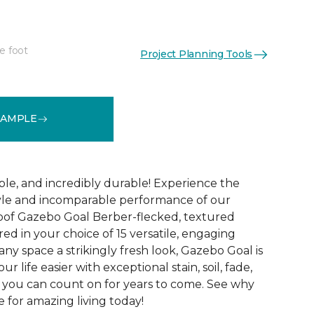
e foot
Project Planning Tools
See More Colors (15)
SAMPLE
ble, and incredibly durable! Experience the
tyle and incomparable performance of our
oof Gazebo Goal Berber-flecked, textured
ed in your choice of 15 versatile, engaging
 any space a strikingly fresh look, Gazebo Goal is
 life easier with exceptional stain, soil, fade,
 you can count on for years to come. See why
 for amazing living today!