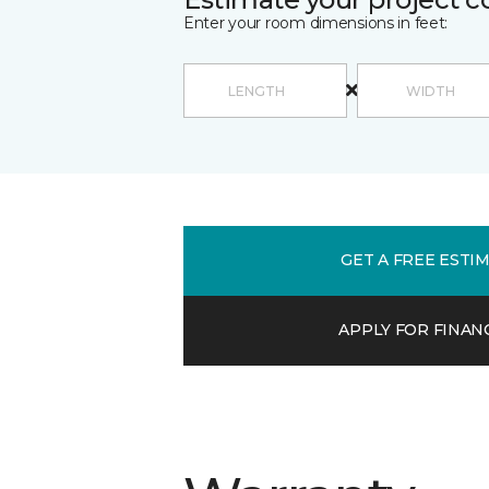
Enter your room dimensions in feet:
GET A FREE ESTI
APPLY FOR FINAN