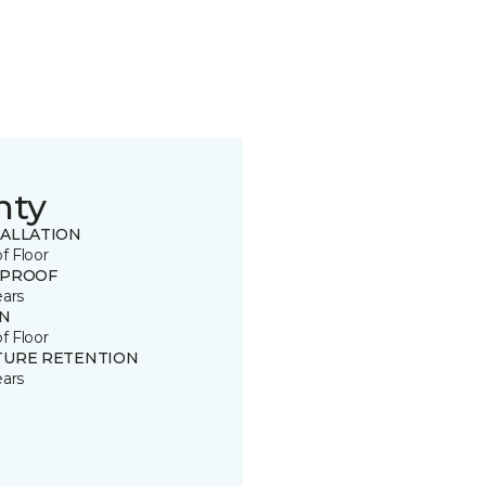
nty
TALLATION
of Floor
 PROOF
ears
IN
of Floor
TURE RETENTION
ears