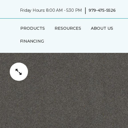
|
Friday Hours: 8:00 AM - 5:30 PM
979-475-5526
PRODUCTS
RESOURCES
ABOUT US
FINANCING