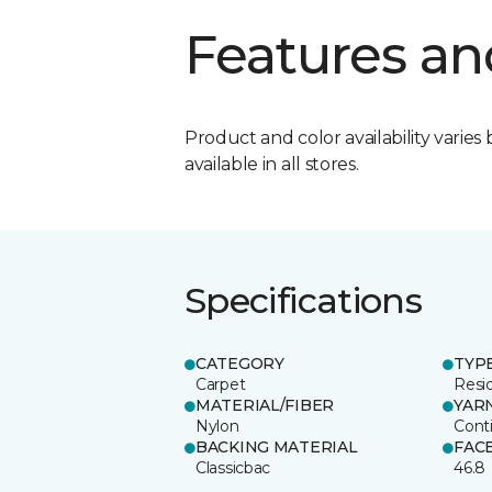
Features an
Product and color availability varies 
available in all stores.
Specifications
CATEGORY
TYP
Carpet
Resid
MATERIAL/FIBER
YAR
Nylon
Cont
BACKING MATERIAL
FAC
Classicbac
46.8