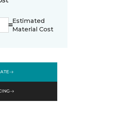
Estimated
Material Cost
MATE
CING