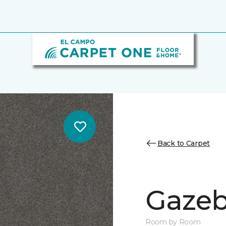
Back to Carpet
Gazeb
Room by Room