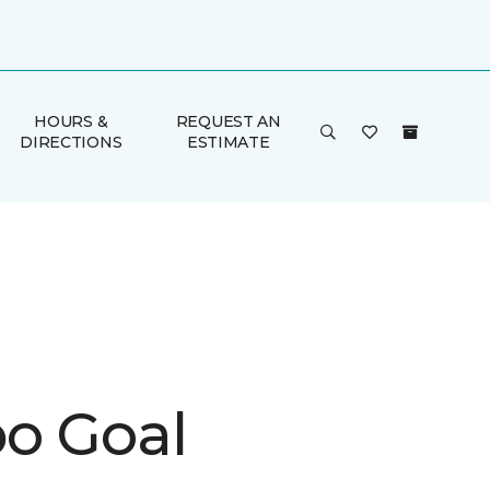
HOURS &
REQUEST AN
DIRECTIONS
ESTIMATE
o Goal