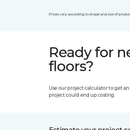
Prices vary according to shape and size of produc
Ready for 
floors?
Use our project calculator to get a
project could end up costing.
Estimate your project c