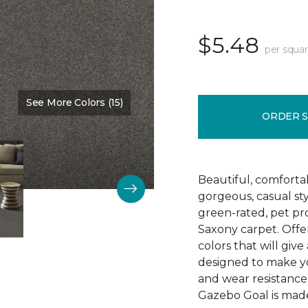
$5.48
per squar
See More Colors (15)
Color:
Washed Denim
ORDER 
Beautiful, comforta
gorgeous, casual s
green-rated, pet pr
Saxony carpet. Offer
colors that will give
designed to make your
and wear resistance
Gazebo Goal is made