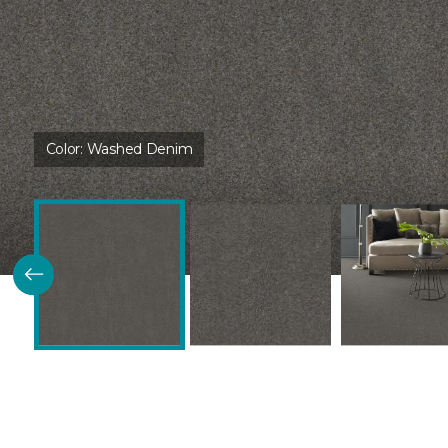
Color:
Washed Denim