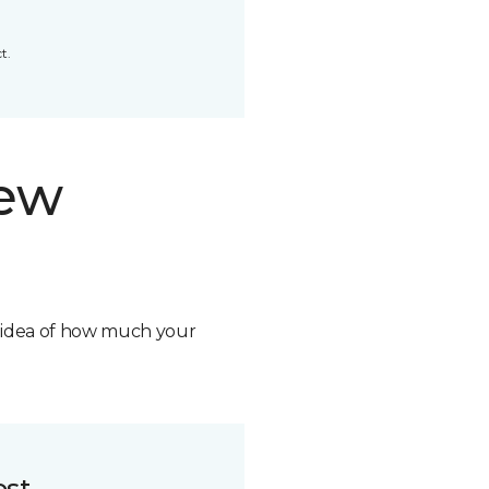
t.
new
n idea of how much your
ost