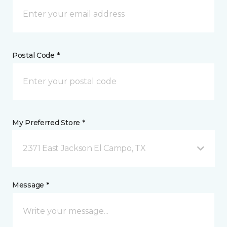
Postal Code *
My Preferred Store *
2371 East Jackson El Campo, TX
Message *