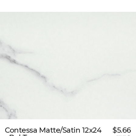
Contessa Matte/Satin 12x24
$5.66