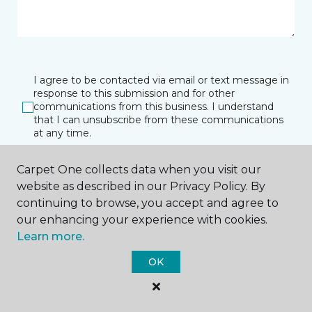
I agree to be contacted via email or text message in
response to this submission and for other
communications from this business. I understand
that I can unsubscribe from these communications
at any time.
Carpet One collects data when you visit our
website as described in our Privacy Policy. By
SUBMIT
continuing to browse, you accept and agree to
our enhancing your experience with cookies.
Learn more.
OK
El Campo, TX