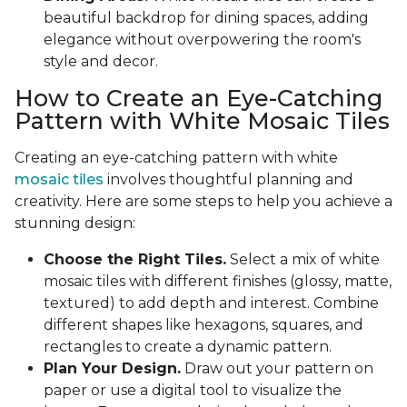
beautiful backdrop for dining spaces, adding
elegance without overpowering the room's
style and decor.
How to Create an Eye-Catching
Pattern with White Mosaic Tiles
Creating an eye-catching pattern with white
mosaic tiles
involves thoughtful planning and
creativity. Here are some steps to help you achieve a
stunning design:
Choose the Right Tiles.
Select a mix of white
mosaic tiles with different finishes (glossy, matte,
textured) to add depth and interest. Combine
different shapes like hexagons, squares, and
rectangles to create a dynamic pattern.
Plan Your Design.
Draw out your pattern on
paper or use a digital tool to visualize the