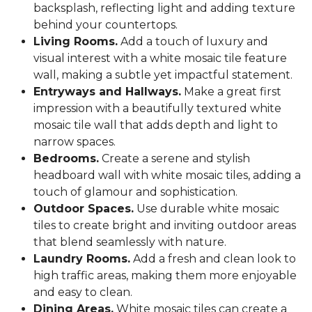
backsplash, reflecting light and adding texture
behind your countertops.
Living Rooms.
Add a touch of luxury and
visual interest with a white mosaic tile feature
wall, making a subtle yet impactful statement.
Entryways and Hallways.
Make a great first
impression with a beautifully textured white
mosaic tile wall that adds depth and light to
narrow spaces.
Bedrooms.
Create a serene and stylish
headboard wall with white mosaic tiles, adding a
touch of glamour and sophistication.
Outdoor Spaces.
Use durable white mosaic
tiles to create bright and inviting outdoor areas
that blend seamlessly with nature.
Laundry Rooms.
Add a fresh and clean look to
high traffic areas, making them more enjoyable
and easy to clean.
Dining Areas.
White mosaic tiles can create a