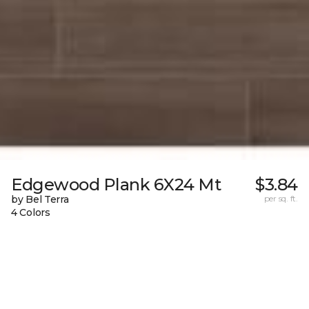
Edgewood Plank 6X24 Mt
$3.84
by Bel Terra
per sq. ft.
4 Colors