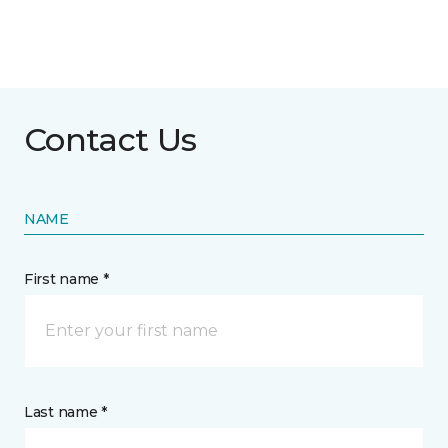
Contact Us
NAME
First name *
Last name *