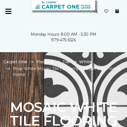
Monday Hours: 8:00 AM - 5:30 PM
979-475-5526
Carpet One
Flooring
Tile
White
Shop White Mosaic Tile | El Campo Carpet One Floor &
Home
MOSAIC WHITE
TILE FLOORING