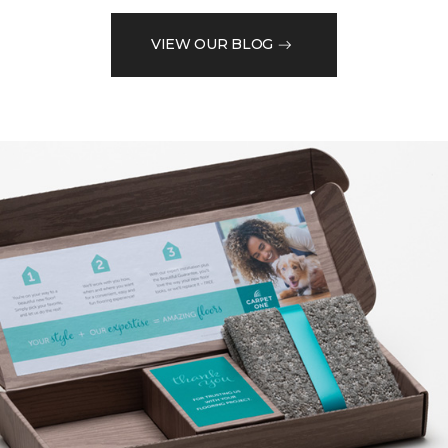
VIEW OUR BLOG