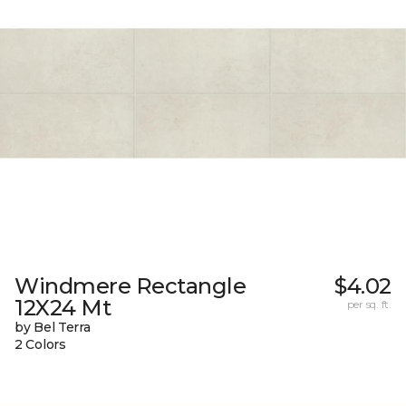
Windmere Rectangle
$4.02
12X24 Mt
per sq. ft.
by Bel Terra
2 Colors