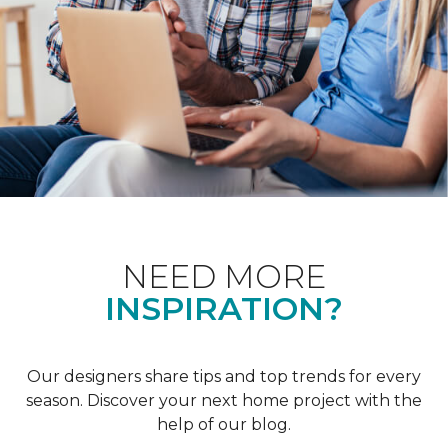
NEED MORE
INSPIRATION?
Our designers share tips and top trends for every
season. Discover your next home project with the
help of our blog.