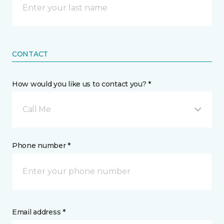
CONTACT
How would you like us to contact you? *
Call Me
Phone number *
Email address *