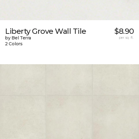
Liberty Grove Wall Tile
$8.90
by Bel Terra
per sq. ft.
2 Colors