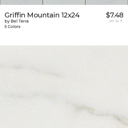
Griffin Mountain 12x24
$7.48
by Bel Terra
per sq. ft.
5 Colors