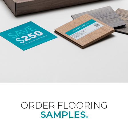
ORDER FLOORING
SAMPLES.