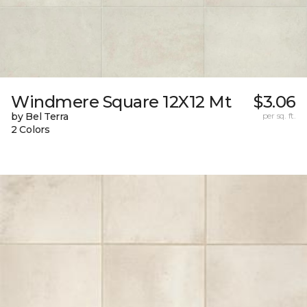
Windmere Square 12X12 Mt
$3.06
by Bel Terra
per sq. ft.
2 Colors