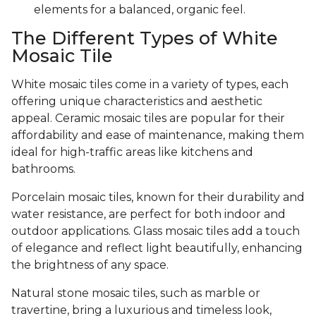
elements for a balanced, organic feel.
The Different Types of White
Mosaic Tile
White mosaic tiles come in a variety of types, each
offering unique characteristics and aesthetic
appeal. Ceramic mosaic tiles are popular for their
affordability and ease of maintenance, making them
ideal for high-traffic areas like kitchens and
bathrooms.
Porcelain mosaic tiles, known for their durability and
water resistance, are perfect for both indoor and
outdoor applications. Glass mosaic tiles add a touch
of elegance and reflect light beautifully, enhancing
the brightness of any space.
Natural stone mosaic tiles, such as marble or
travertine, bring a luxurious and timeless look,