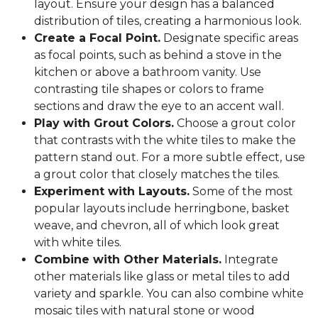
layout. Ensure your design has a balanced
distribution of tiles, creating a harmonious look.
Create a Focal Point.
Designate specific areas
as focal points, such as behind a stove in the
kitchen or above a bathroom vanity. Use
contrasting tile shapes or colors to frame
sections and draw the eye to an accent wall.
Play with Grout Colors.
Choose a grout color
that contrasts with the white tiles to make the
pattern stand out. For a more subtle effect, use
a grout color that closely matches the tiles.
Experiment with Layouts.
Some of the most
popular layouts include herringbone, basket
weave, and chevron, all of which look great
with white tiles.
Combine with Other Materials.
Integrate
other materials like glass or metal tiles to add
variety and sparkle. You can also combine white
mosaic tiles with natural stone or wood