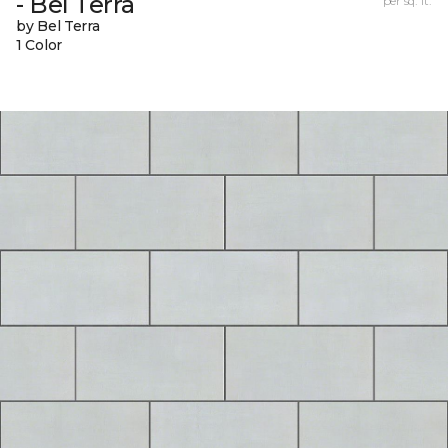
- Bel Terra
per sq. ft.
by Bel Terra
1 Color