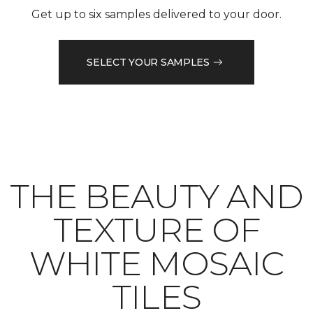
Get up to six samples delivered to your door.
SELECT YOUR SAMPLES
THE BEAUTY AND
TEXTURE OF
WHITE MOSAIC
TILES