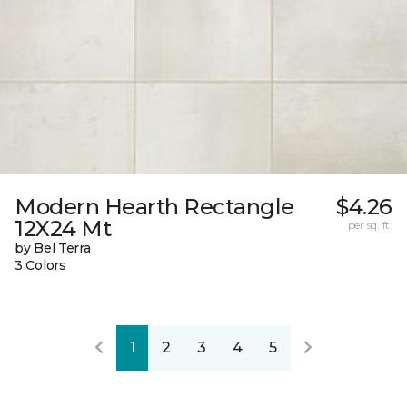
Modern Hearth Rectangle
$4.26
12X24 Mt
per sq. ft.
by Bel Terra
3 Colors
1
2
3
4
5