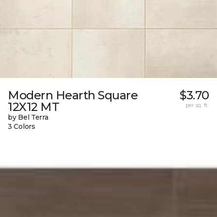
Modern Hearth Square
$3.70
12X12 MT
per sq. ft.
by Bel Terra
3 Colors