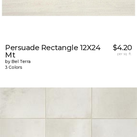
Persuade Rectangle 12X24
$4.20
Mt
per sq. ft.
by Bel Terra
3 Colors