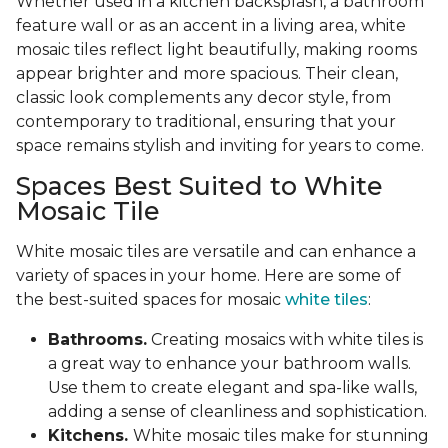
Whether used in a kitchen backsplash, a bathroom
feature wall or as an accent in a living area, white
mosaic tiles reflect light beautifully, making rooms
appear brighter and more spacious. Their clean,
classic look complements any decor style, from
contemporary to traditional, ensuring that your
space remains stylish and inviting for years to come.
Spaces Best Suited to White
Mosaic Tile
White mosaic tiles are versatile and can enhance a
variety of spaces in your home. Here are some of
the best-suited spaces for mosaic
white tiles
:
Bathrooms.
Creating mosaics with white tiles is
a great way to enhance your bathroom walls.
Use them to create elegant and spa-like walls,
adding a sense of cleanliness and sophistication.
Kitchens.
White mosaic tiles make for stunning