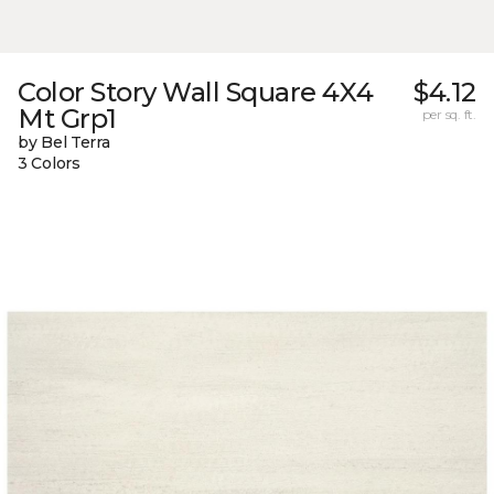
Color Story Wall Square 4X4
$4.12
Mt Grp1
per sq. ft.
by Bel Terra
3 Colors