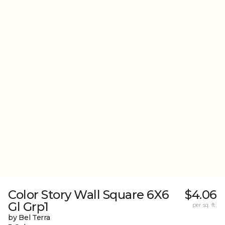
Color Story Wall Square 6X6
$4.06
Gl Grp1
per sq. ft.
by Bel Terra