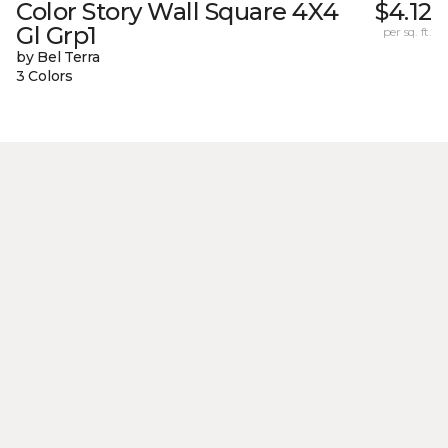
Color Story Wall Square 4X4
$4.12
Gl Grp1
per sq. ft.
by Bel Terra
3 Colors