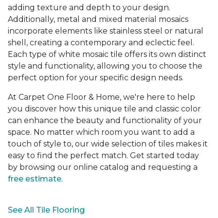
adding texture and depth to your design.
Additionally, metal and mixed material mosaics
incorporate elements like stainless steel or natural
shell, creating a contemporary and eclectic feel.
Each type of white mosaic tile offers its own distinct
style and functionality, allowing you to choose the
perfect option for your specific design needs.
At Carpet One Floor & Home, we're here to help
you discover how this unique tile and classic color
can enhance the beauty and functionality of your
space. No matter which room you want to add a
touch of style to, our wide selection of tiles makes it
easy to find the perfect match. Get started today
by browsing our online catalog and requesting a
free estimate
.
See All Tile Flooring