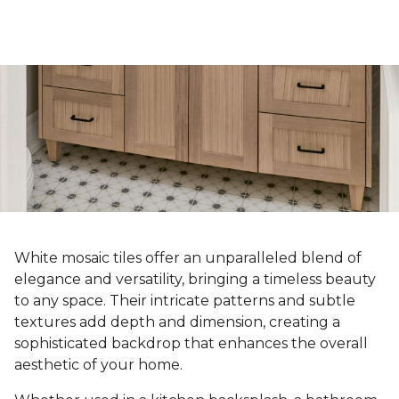
White mosaic tiles offer an unparalleled blend of
elegance and versatility, bringing a timeless beauty
to any space. Their intricate patterns and subtle
textures add depth and dimension, creating a
sophisticated backdrop that enhances the overall
aesthetic of your home.