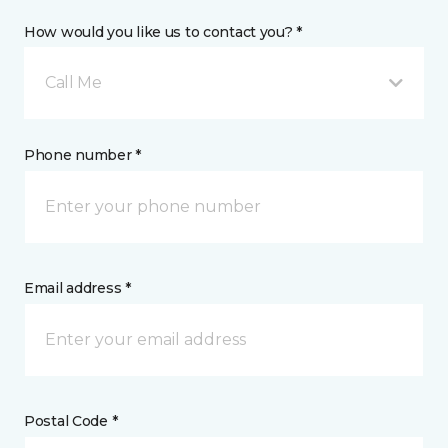
How would you like us to contact you? *
Call Me
Phone number *
Email address *
Postal Code *