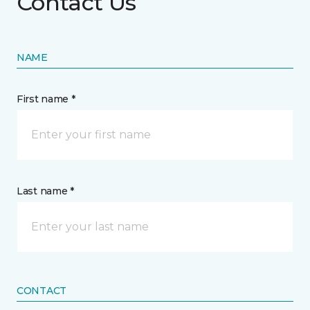
Contact Us
NAME
First name *
Last name *
CONTACT