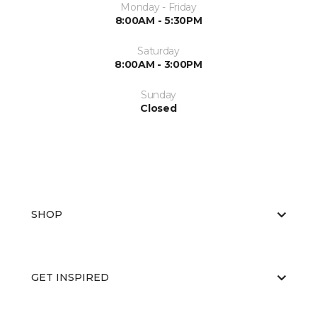
Monday - Friday
8:00AM - 5:30PM
Saturday
8:00AM - 3:00PM
Sunday
Closed
SHOP
GET INSPIRED