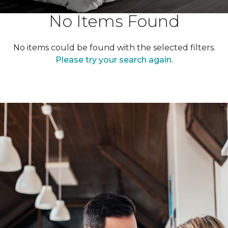
No Items Found
No items could be found with the selected filters.
Please try your search again.