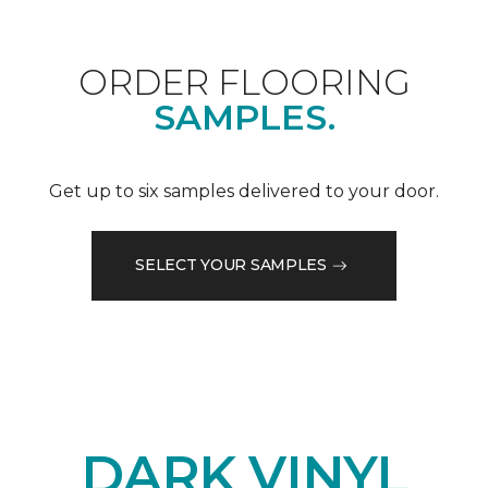
ORDER FLOORING
SAMPLES.
Get up to six samples delivered to your door.
SELECT YOUR SAMPLES
DARK VINYL