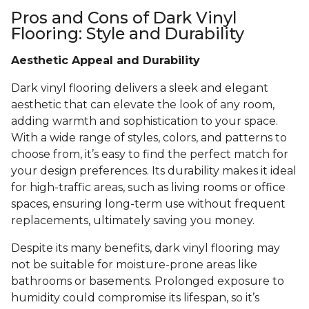
Pros and Cons of Dark Vinyl
Flooring: Style and Durability
Aesthetic Appeal and Durability
Dark vinyl flooring delivers a sleek and elegant
aesthetic that can elevate the look of any room,
adding warmth and sophistication to your space.
With a wide range of styles, colors, and patterns to
choose from, it’s easy to find the perfect match for
your design preferences. Its durability makes it ideal
for high-traffic areas, such as living rooms or office
spaces, ensuring long-term use without frequent
replacements, ultimately saving you money.
Despite its many benefits, dark vinyl flooring may
not be suitable for moisture-prone areas like
bathrooms or basements. Prolonged exposure to
humidity could compromise its lifespan, so it’s