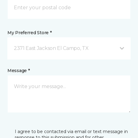
My Preferred Store *
2371 East Jackson El Campo, TX
Message *
I agree to be contacted via email or text message in
response to this submission and for other