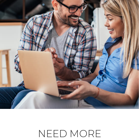
NEED MORE