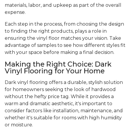
materials, labor, and upkeep as part of the overall
expense.
Each step in the process, from choosing the design
to finding the right products, plays a role in
ensuring the vinyl floor matches your vision. Take
advantage of samples to see how different styles fit
with your space before making a final decision.
Making the Right Choice: Dark
Vinyl Flooring for Your Home
Dark vinyl flooring offers a durable, stylish solution
for homeowners seeking the look of hardwood
without the hefty price tag. While it provides a
warm and dramatic aesthetic, it's important to
consider factors like installation, maintenance, and
whether it's suitable for rooms with high humidity
or moisture.