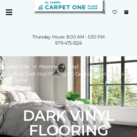
Thursday Hours: 8:00 AM - 5:30 PM
979-475-5526
Carpet One
Flooring
Vinyl
Shop Dark Vinyl Flooring | El Campo Carpet One Floor &
Home
DARK VINYL
FLOORING