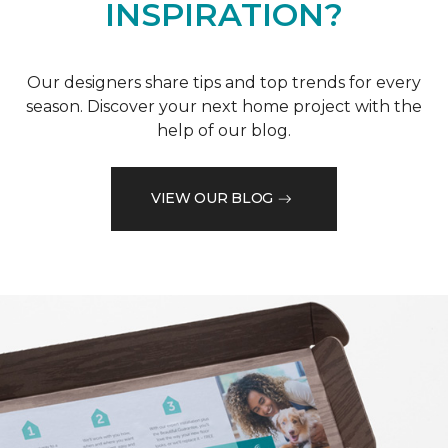
INSPIRATION?
Our designers share tips and top trends for every
season. Discover your next home project with the
help of our blog.
VIEW OUR BLOG