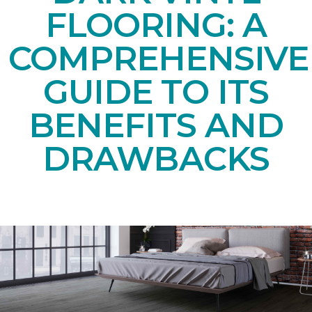
FLOORING: A
COMPREHENSIVE
GUIDE TO ITS
BENEFITS AND
DRAWBACKS