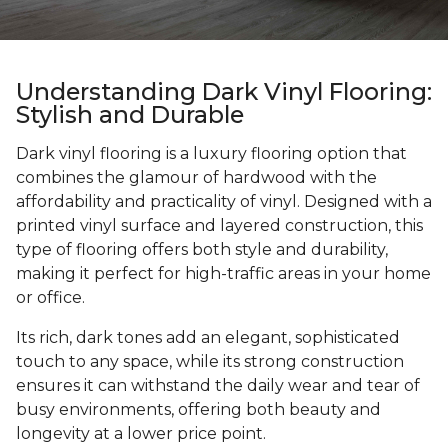
Understanding Dark Vinyl Flooring:
Stylish and Durable
Dark vinyl flooring is a luxury flooring option that
combines the glamour of hardwood with the
affordability and practicality of vinyl. Designed with a
printed vinyl surface and layered construction, this
type of flooring offers both style and durability,
making it perfect for high-traffic areas in your home
or office.
Its rich, dark tones add an elegant, sophisticated
touch to any space, while its strong construction
ensures it can withstand the daily wear and tear of
busy environments, offering both beauty and
longevity at a lower price point.