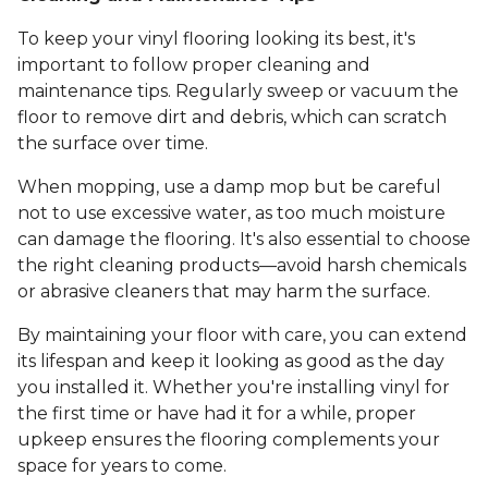
To keep your vinyl flooring looking its best, it's
important to follow proper cleaning and
maintenance tips. Regularly sweep or vacuum the
floor to remove dirt and debris, which can scratch
the surface over time.
When mopping, use a damp mop but be careful
not to use excessive water, as too much moisture
can damage the flooring. It's also essential to choose
the right cleaning products—avoid harsh chemicals
or abrasive cleaners that may harm the surface.
By maintaining your floor with care, you can extend
its lifespan and keep it looking as good as the day
you installed it. Whether you're installing vinyl for
the first time or have had it for a while, proper
upkeep ensures the flooring complements your
space for years to come.