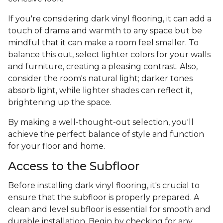
If you're considering dark vinyl flooring, it can add a
touch of drama and warmth to any space but be
mindful that it can make a room feel smaller. To
balance this out, select lighter colors for your walls
and furniture, creating a pleasing contrast. Also,
consider the room's natural light; darker tones
absorb light, while lighter shades can reflect it,
brightening up the space.
By making a well-thought-out selection, you'll
achieve the perfect balance of style and function
for your floor and home.
Access to the Subfloor
Before installing dark vinyl flooring, it's crucial to
ensure that the subfloor is properly prepared. A
clean and level subfloor is essential for smooth and
durable installation. Begin by checking for any