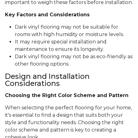
important to weigh these factors before installation.
Key Factors and Considerations
Dark vinyl flooring may not be suitable for
rooms with high humidity or moisture levels.
It may require special installation and
maintenance to ensure its longevity.
Dark vinyl flooring may not be as eco-friendly as
other flooring options.
Design and Installation
Considerations
Choosing the Right Color Scheme and Pattern
When selecting the perfect flooring for your home,
it's essential to find a design that suits both your
style and functionality needs. Choosing the right
color scheme and pattern is key to creating a
cohesive look.