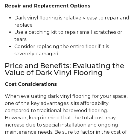
Repair and Replacement Options
Dark vinyl flooring is relatively easy to repair and
replace.
Use a patching kit to repair small scratches or
tears.
Consider replacing the entire floor if it is
severely damaged.
Price and Benefits: Evaluating the
Value of Dark Vinyl Flooring
Cost Considerations
When evaluating dark vinyl flooring for your space,
one of the key advantages is its affordability
compared to traditional hardwood flooring.
However, keep in mind that the total cost may
increase due to special installation and ongoing
maintenance needs. Be sure to factor in the cost of