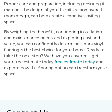
Proper care and preparation, including ensuring it
matches the design of your furniture and overall
room design, can help create a cohesive, inviting
space.
By weighing the benefits, considering installation
and maintenance needs, and exploring cost and
value, you can confidently determine if dark vinyl
flooring is the best choice for your home. Ready to
take the next step? We have you covered—get
your free estimate today
free estimate today
and
explore how this flooring option can transform your
space.