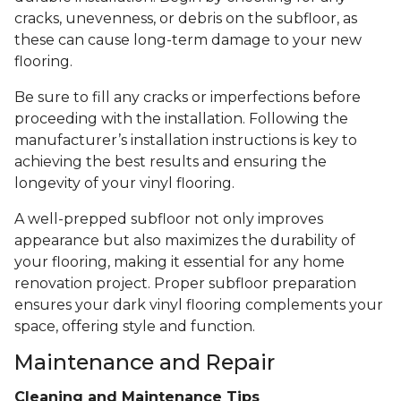
cracks, unevenness, or debris on the subfloor, as
these can cause long-term damage to your new
flooring.
Be sure to fill any cracks or imperfections before
proceeding with the installation. Following the
manufacturer’s installation instructions is key to
achieving the best results and ensuring the
longevity of your vinyl flooring.
A well-prepped subfloor not only improves
appearance but also maximizes the durability of
your flooring, making it essential for any home
renovation project. Proper subfloor preparation
ensures your dark vinyl flooring complements your
space, offering style and function.
Maintenance and Repair
Cleaning and Maintenance Tips