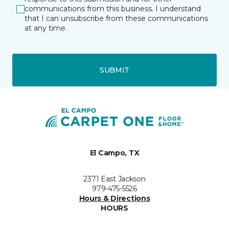
communications from this business. I understand
that I can unsubscribe from these communications
at any time.
SUBMIT
El Campo, TX
2371 East Jackson
979-475-5526
Hours & Directions
HOURS