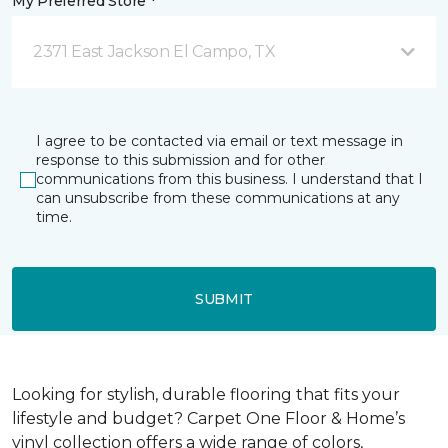
My Preferred Store *
2371 East Jackson El Campo, TX
I agree to be contacted via email or text message in
response to this submission and for other
communications from this business. I understand that I
can unsubscribe from these communications at any
time.
SUBMIT
Looking for stylish, durable flooring that fits your
lifestyle and budget? Carpet One Floor & Home’s
vinyl collection offers a wide range of colors,