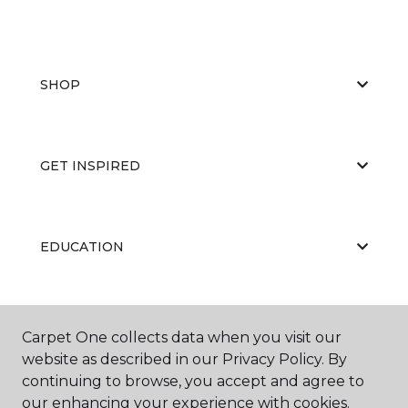
SHOP
GET INSPIRED
EDUCATION
ABOUT US
Carpet One collects data when you visit our
website as described in our Privacy Policy. By
continuing to browse, you accept and agree to
our enhancing your experience with cookies.