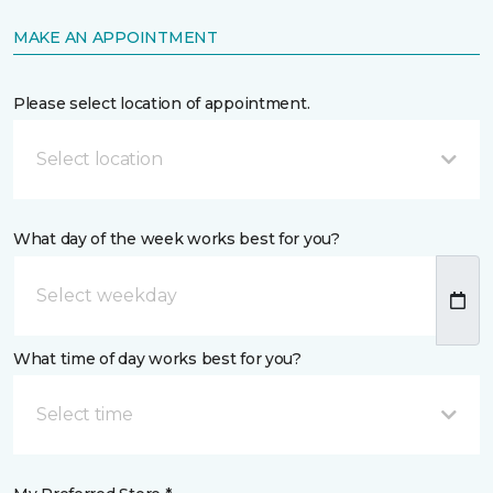
MAKE AN APPOINTMENT
Please select location of appointment.
Select location
What day of the week works best for you?
What time of day works best for you?
Select time