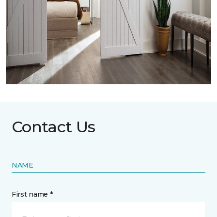
Contact Us
NAME
First name *