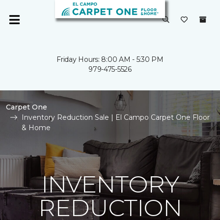
Friday Hours: 8:00 AM - 5:30 PM
979-475-5526
Carpet One
Inventory Reduction Sale | El Campo Carpet One Floor
& Home
INVENTORY
REDUCTION