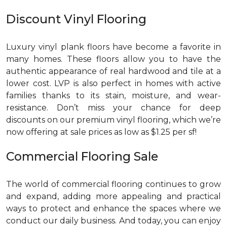
Discount Vinyl Flooring
Luxury vinyl plank floors have become a favorite in
many homes. These floors allow you to have the
authentic appearance of real hardwood and tile at a
lower cost. LVP is also perfect in homes with active
families thanks to its stain, moisture, and wear-
resistance. Don’t miss your chance for deep
discounts on our premium vinyl flooring, which we’re
now offering at sale prices as low as $1.25 per sf!
Commercial Flooring Sale
The world of commercial flooring continues to grow
and expand, adding more appealing and practical
ways to protect and enhance the spaces where we
conduct our daily business. And today, you can enjoy