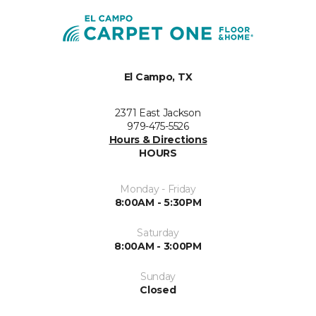
El Campo, TX
2371 East Jackson
979-475-5526
Hours & Directions
HOURS
Monday - Friday
8:00AM - 5:30PM
Saturday
8:00AM - 3:00PM
Sunday
Closed