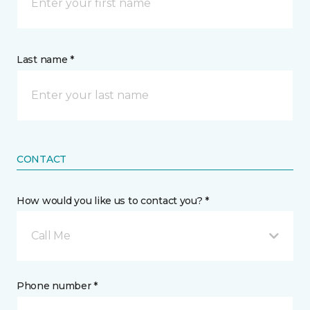
Last name *
CONTACT
How would you like us to contact you? *
Call Me
Phone number *