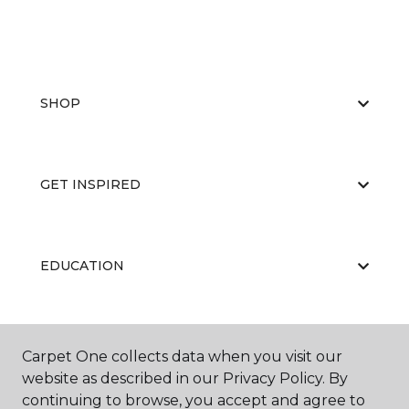
SHOP
GET INSPIRED
EDUCATION
ABOUT US
Carpet One collects data when you visit our
website as described in our Privacy Policy. By
continuing to browse, you accept and agree to