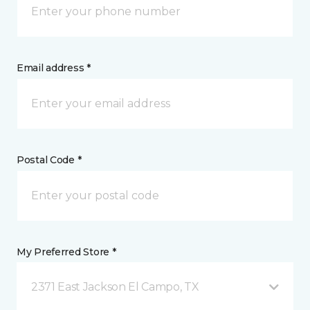
Email address *
Postal Code *
My Preferred Store *
2371 East Jackson El Campo, TX