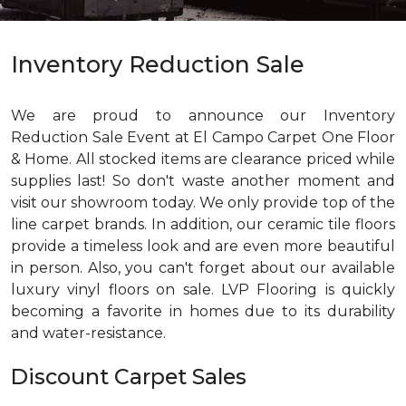
Inventory Reduction Sale
We are proud to announce our Inventory
Reduction Sale Event at El Campo Carpet One Floor
& Home. All stocked items are clearance priced while
supplies last! So don't waste another moment and
visit our showroom today. We only provide top of the
line carpet brands. In addition, our ceramic tile floors
provide a timeless look and are even more beautiful
in person. Also, you can't forget about our available
luxury vinyl floors on sale. LVP Flooring is quickly
becoming a favorite in homes due to its durability
and water-resistance.
Discount Carpet Sales