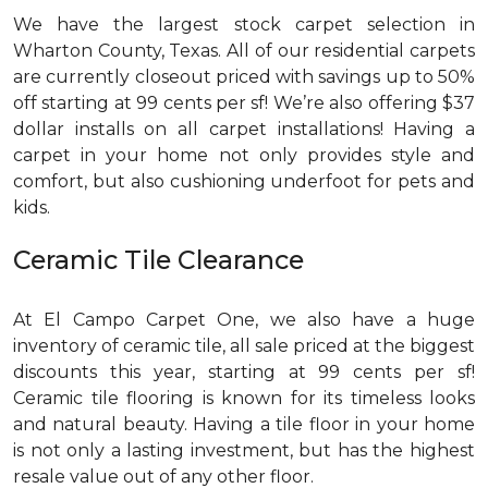
We have the largest stock carpet selection in
Wharton County, Texas. All of our residential carpets
are currently closeout priced with savings up to 50%
off starting at 99 cents per sf! We’re also offering $37
dollar installs on all carpet installations! Having a
carpet in your home not only provides style and
comfort, but also cushioning underfoot for pets and
kids.
Ceramic Tile Clearance
At El Campo Carpet One, we also have a huge
inventory of ceramic tile, all sale priced at the biggest
discounts this year, starting at 99 cents per sf!
Ceramic tile flooring is known for its timeless looks
and natural beauty. Having a tile floor in your home
is not only a lasting investment, but has the highest
resale value out of any other floor.