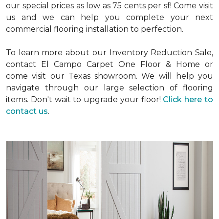
our special prices as low as 75 cents per sf! Come visit
us and we can help you complete your next
commercial flooring installation to perfection.
To learn more about our Inventory Reduction Sale,
contact El Campo Carpet One Floor & Home or
come visit our Texas showroom. We will help you
navigate through our large selection of flooring
items. Don't wait to upgrade your floor!
Click here to
contact us
.