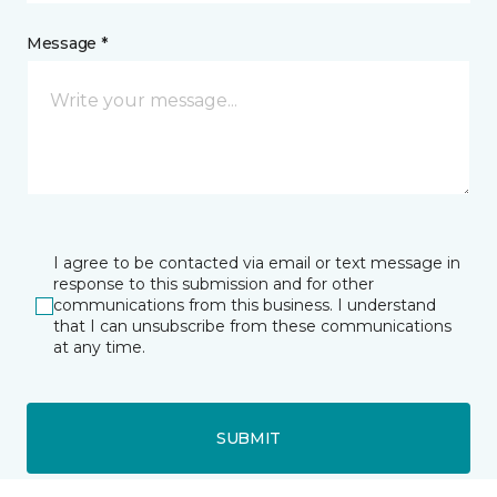
Message *
I agree to be contacted via email or text message in
response to this submission and for other
communications from this business. I understand
that I can unsubscribe from these communications
at any time.
SUBMIT